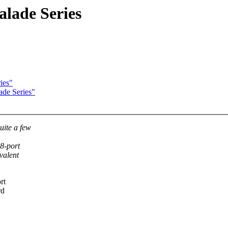
alade Series
ies"
ade Series"
uite a few
8-port
valent
rt
rd