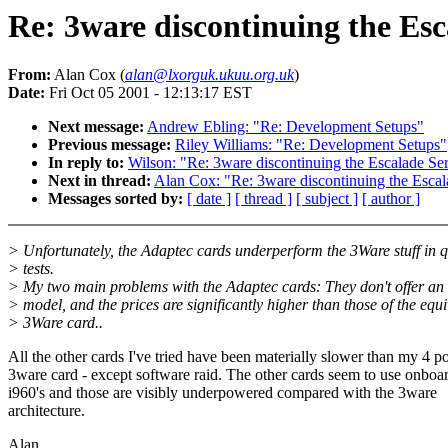
Re: 3ware discontinuing the Esc
From:
Alan Cox (
alan@lxorguk.ukuu.org.uk
)
Date:
Fri Oct 05 2001 - 12:13:17 EST
Next message:
Andrew Ebling: "Re: Development Setups"
Previous message:
Riley Williams: "Re: Development Setups"
In reply to:
Wilson: "Re: 3ware discontinuing the Escalade Ser
Next in thread:
Alan Cox: "Re: 3ware discontinuing the Escal
Messages sorted by:
[ date ]
[ thread ]
[ subject ]
[ author ]
> Unfortunately, the Adaptec cards underperform the 3Ware stuff in q
> tests.
> My two main problems with the Adaptec cards: They don't offer an 
> model, and the prices are significantly higher than those of the equi
> 3Ware card..
All the other cards I've tried have been materially slower than my 4 po
3ware card - except software raid. The other cards seem to use onboa
i960's and those are visibly underpowered compared with the 3ware
architecture.
Alan