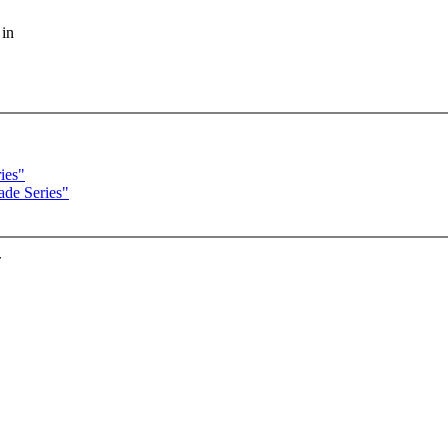
 in
ies"
ade Series"