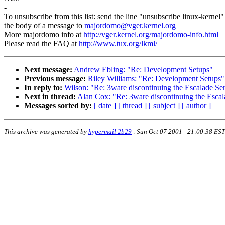
-
To unsubscribe from this list: send the line "unsubscribe linux-kernel"
the body of a message to
majordomo@vger.kernel.org
More majordomo info at
http://vger.kernel.org/majordomo-info.html
Please read the FAQ at
http://www.tux.org/lkml/
Next message:
Andrew Ebling: "Re: Development Setups"
Previous message:
Riley Williams: "Re: Development Setups"
In reply to:
Wilson: "Re: 3ware discontinuing the Escalade Ser
Next in thread:
Alan Cox: "Re: 3ware discontinuing the Escal
Messages sorted by:
[ date ]
[ thread ]
[ subject ]
[ author ]
This archive was generated by
hypermail 2b29
:
Sun Oct 07 2001 - 21:00:38 EST