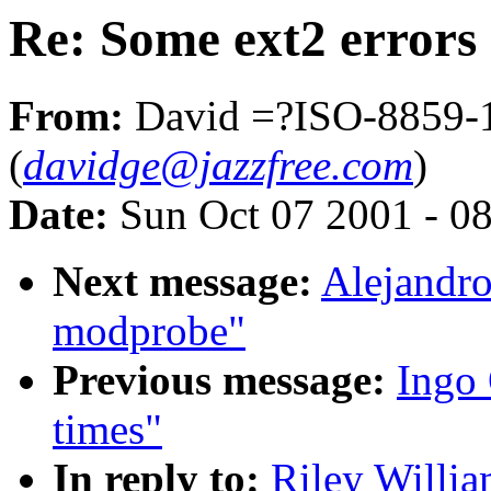
Re: Some ext2 errors
From:
David =?ISO-8859
(
davidge@jazzfree.com
)
Date:
Sun Oct 07 2001 - 0
Next message:
Alejandro
modprobe"
Previous message:
Ingo 
times"
In reply to:
Riley Willia