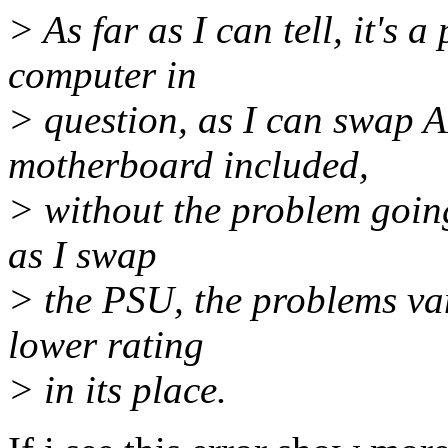
> As far as I can tell, it's 
computer in
> question, as I can swap 
motherboard included,
> without the problem going
as I swap
> the PSU, the problems van
lower rating
> in its place.