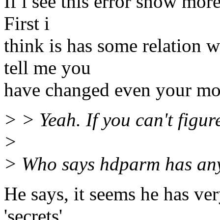
If i see this error show more
First i
think is has some relation 
tell me you
have changed even your mot
> > Yeah. If you can't figur
>
> Who says hdparm has anyt
He says, it seems he has v
'secrets'.