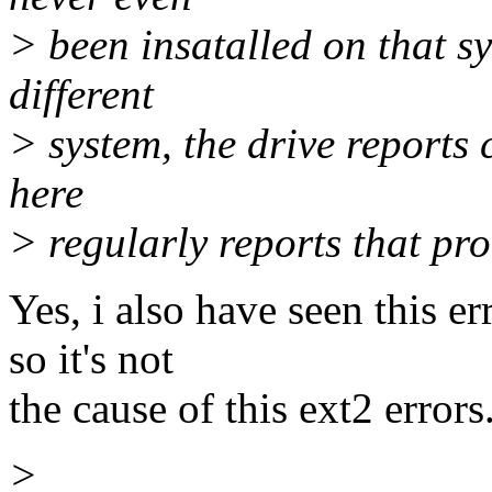
> been insatalled on that sys
different
> system, the drive reports 
here
> regularly reports that pr
Yes, i also have seen this e
so it's not
the cause of this ext2 errors
>