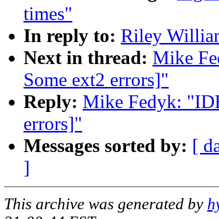
times"
In reply to:
Riley Willia
Next in thread:
Mike Fe
Some ext2 errors]"
Reply:
Mike Fedyk: "ID
errors]"
Messages sorted by:
[ d
]
This archive was generated by
h