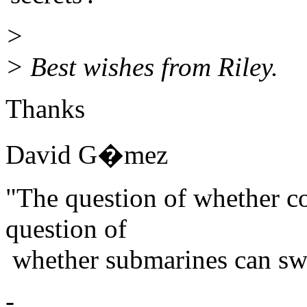
>
> Best wishes from Riley.
Thanks
David G�mez
"The question of whether co
question of
whether submarines can swi
-