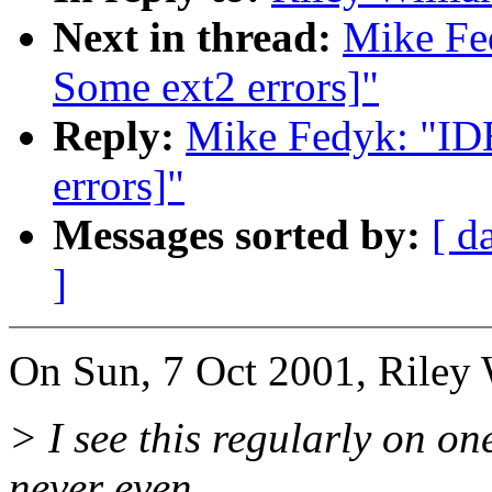
Next in thread:
Mike Fe
Some ext2 errors]"
Reply:
Mike Fedyk: "ID
errors]"
Messages sorted by:
[ d
]
On Sun, 7 Oct 2001, Riley 
> I see this regularly on o
never even