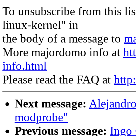
To unsubscribe from this lis
linux-kernel" in
the body of a message to
ma
More majordomo info at
ht
info.html
Please read the FAQ at
http
Next message:
Alejandro
modprobe"
Previous message:
Ingo 