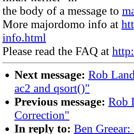
the body of a message to
ma
More majordomo info at
ht
info.html
Please read the FAQ at
http
Next message:
Rob Landl
ac2 and qsort()"
Previous message:
Rob L
Correction"
In reply to:
Ben Greear: 