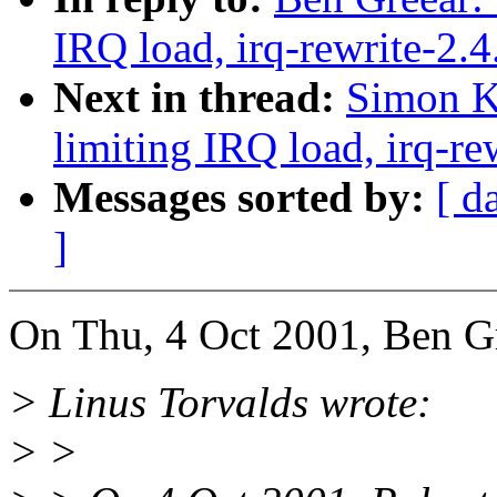
IRQ load, irq-rewrite-2.
Next in thread:
Simon Ki
limiting IRQ load, irq-re
Messages sorted by:
[ d
]
On Thu, 4 Oct 2001, Ben Gr
> Linus Torvalds wrote:
> >