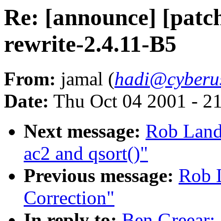
Re: [announce] [patch
rewrite-2.4.11-B5
From:
jamal (
hadi@cyberu
Date:
Thu Oct 04 2001 - 2
Next message:
Rob Landl
ac2 and qsort()"
Previous message:
Rob L
Correction"
In reply to:
Ben Greear: 