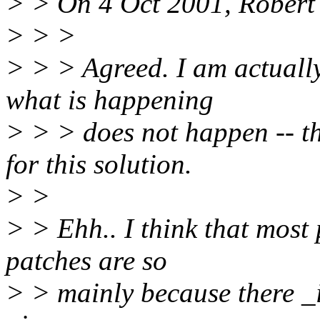
> > On 4 Oct 2001, Robert
> > >
> > > Agreed. I am actually
what is happening
> > > does not happen -- t
for this solution.
> >
> > Ehh.. I think that most
patches are so
> > mainly because there _i