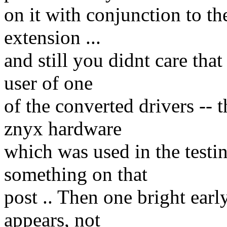
on it with conjunction to th
extension ...
and still you didnt care th
user of one
of the converted drivers -- t
znyx hardware
which was used in the testin
something on that
post .. Then one bright ear
appears, not