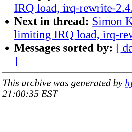
IRQ load, irq-rewrite-2.
Next in thread:
Simon Ki
limiting IRQ load, irq-re
Messages sorted by:
[ d
]
This archive was generated by
h
21:00:35 EST