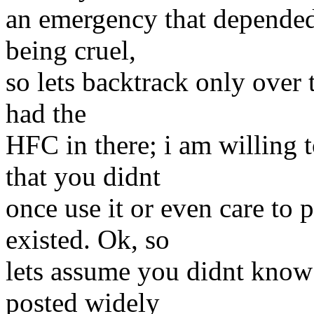
an emergency that depende
being cruel,
so lets backtrack only over 
had the
HFC in there; i am willing 
that you didnt
once use it or even care to p
existed. Ok, so
lets assume you didnt know i
posted widely