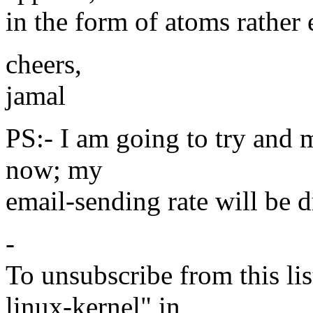
in the form of atoms rather 
cheers,
jamal
PS:- I am going to try and m
now; my
email-sending rate will be d
-
To unsubscribe from this lis
linux-kernel" in