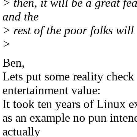
> then, it will be a great fe
and the
> rest of the poor folks wil
>
Ben,
Lets put some reality check 
entertainment value:
It took ten years of Linux e
as an example no pun intend
actually