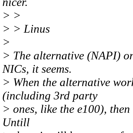
nicer.
> >
> > Linus
>
> The alternative (NAPI) on
NICs, it seems.
> When the alternative wor
(including 3rd party
> ones, like the e100), then 
Untill