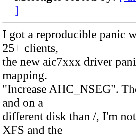
]
I got a reproducible panic 
25+ clients,
the new aic7xxx driver pan
mapping.
"Increase AHC_NSEG". The 
and on a
different disk than /, I'm
XFS and the