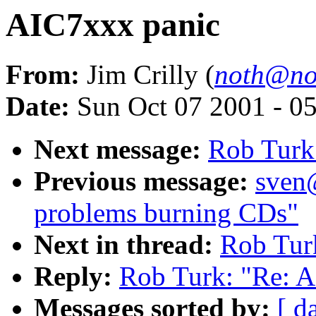
AIC7xxx panic
From:
Jim Crilly (
noth@not
Date:
Sun Oct 07 2001 - 0
Next message:
Rob Turk
Previous message:
sven
problems burning CDs"
Next in thread:
Rob Tur
Reply:
Rob Turk: "Re: 
Messages sorted by:
[ d