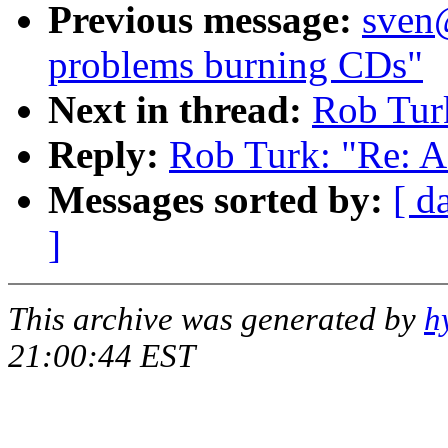
Previous message:
sven
problems burning CDs"
Next in thread:
Rob Tur
Reply:
Rob Turk: "Re: 
Messages sorted by:
[ d
]
This archive was generated by
h
21:00:44 EST