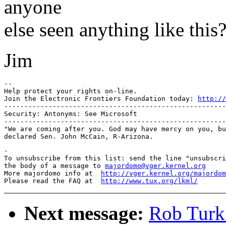
anyone
else seen anything like this
Jim
-- 

Help protect your rights on-line.

Join the Electronic Frontiers Foundation today: 
http://
-------------------------------------------------------
Security: Antonyms: See Microsoft

-------------------------------------------------------
"We are coming after you. God may have mercy on you, bu
-

To unsubscribe from this list: send the line "unsubscri
the body of a message to 
majordomo@vger.kernel.org
More majordomo info at  
http://vger.kernel.org/majordom
Please read the FAQ at  
http://www.tux.org/lkml/
Next message:
Rob Turk