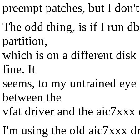
preempt patches, but I don't 
The odd thing, is if I run 
partition,
which is on a different disk
fine. It
seems, to my untrained eye 
between the
vfat driver and the aic7xxx 
I'm using the old aic7xxx dr