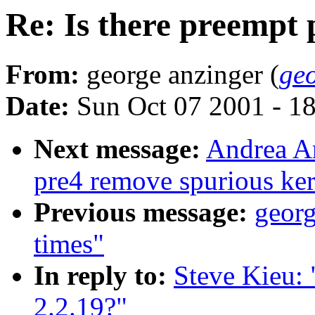
Re: Is there preempt 
From:
george anzinger (
ge
Date:
Sun Oct 07 2001 - 1
Next message:
Andrea Ar
pre4 remove spurious ker
Previous message:
georg
times"
In reply to:
Steve Kieu: 
2.2.19?"