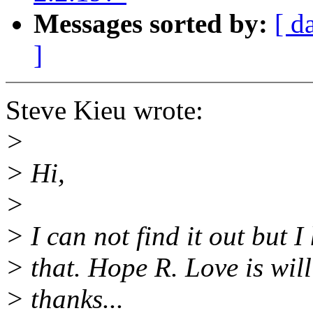
Messages sorted by:
[ d
]
Steve Kieu wrote:
>
> Hi,
>
> I can not find it out but
> that. Hope R. Love is will
> thanks...