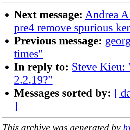
Next message:
Andrea Ar
pre4 remove spurious ker
Previous message:
georg
times"
In reply to:
Steve Kieu: 
2.2.19?"
Messages sorted by:
[ d
]
This archive was generated by
h