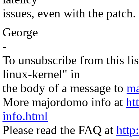
issues, even with the patch.
George
-
To unsubscribe from this lis
linux-kernel" in
the body of a message to
ma
More majordomo info at
ht
info.html
Please read the FAQ at
http