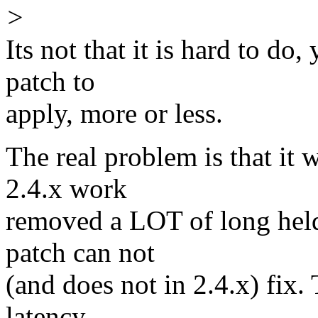
>
Its not that it is hard to do
patch to
apply, more or less.
The real problem is that i
2.4.x work
removed a LOT of long held
patch can not
(and does not in 2.4.x) fix.
latency