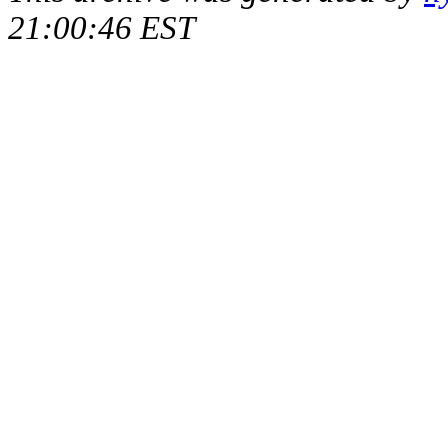
21:00:46 EST