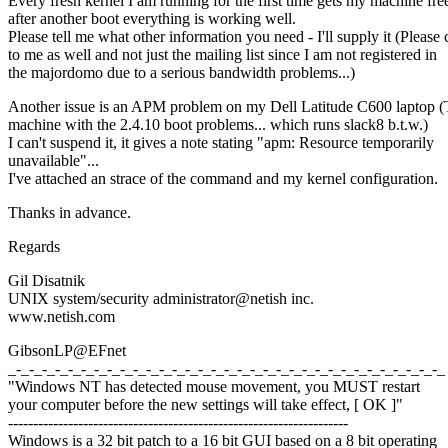
Every fresh kernel I am running for the first time gets my machine fre
after another boot everything is working well.
Please tell me what other information you need - I'll supply it (Please 
to me as well and not just the mailing list since I am not registered in
the majordomo due to a serious bandwidth problems...)
Another issue is an APM problem on my Dell Latitude C600 laptop 
machine with the 2.4.10 boot problems... which runs slack8 b.t.w.)
I can't suspend it, it gives a note stating "apm: Resource temporarily
unavailable"...
I've attached an strace of the command and my kernel configuration.
Thanks in advance.
Regards
Gil Disatnik
UNIX system/security administrator@netish inc.
www.netish.com
GibsonLP@EFnet
_-_-_-_-_-_-_-_-_-_-_-_-_-_-_-_-_-_-_-_-_-_-_-_-_-_-_-_-_-_-_-_-_-_
"Windows NT has detected mouse movement, you MUST restart
your computer before the new settings will take effect, [ OK ]"
--------------------------------------------------------------------
Windows is a 32 bit patch to a 16 bit GUI based on a 8 bit operating