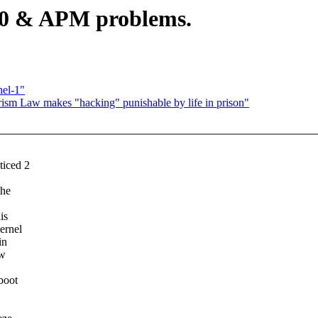
.10 & APM problems.
el-1"
ism Law makes "hacking" punishable by life in prison"
ticed 2
the
is
ernel
in
ow
boot