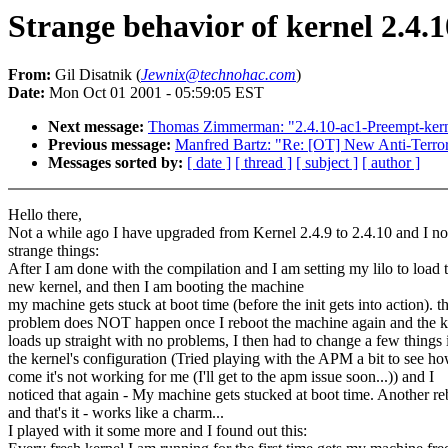
Strange behavior of kernel 2.4
From:
Gil Disatnik (
Jewnix@technohac.com
)
Date:
Mon Oct 01 2001 - 05:59:05 EST
Next message:
Thomas Zimmerman: "2.4.10-ac1-Preempt-kern
Previous message:
Manfred Bartz: "Re: [OT] New Anti-Terror
Messages sorted by:
[ date ]
[ thread ]
[ subject ]
[ author ]
Hello there,
Not a while ago I have upgraded from Kernel 2.4.9 to 2.4.10 and I no
strange things:
After I am done with the compilation and I am setting my lilo to load 
new kernel, and then I am booting the machine
my machine gets stuck at boot time (before the init gets into action). th
problem does NOT happen once I reboot the machine again and the k
loads up straight with no problems, I then had to change a few things 
the kernel's configuration (Tried playing with the APM a bit to see h
come it's not working for me (I'll get to the apm issue soon...)) and I
noticed that again - My machine gets stucked at boot time. Another re
and that's it - works like a charm...
I played with it some more and I found out this: