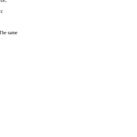
eze,
cc
(The same