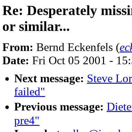
Re: Desperately missi
or similar...
From:
Bernd Eckenfels (
ec
Date:
Fri Oct 05 2001 - 15
Next message:
Steve Lor
failed"
Previous message:
Diete
pre4"