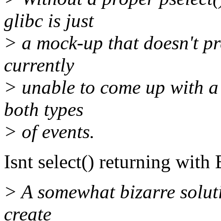
glibc is just
> a mock-up that doesn't pr
currently
> unable to come up with a
both types
> of events.
Isnt select() returning wit
> A somewhat bizarre solut
create