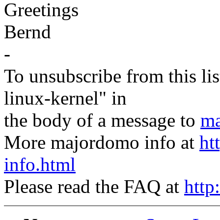
Greetings
Bernd
-
To unsubscribe from this lis
linux-kernel" in
the body of a message to
ma
More majordomo info at
ht
info.html
Please read the FAQ at
http