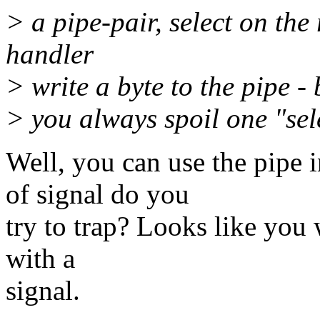
> a pipe-pair, select on the
handler
> write a byte to the pipe -
> you always spoil one "sel
Well, you can use the pipe i
of signal do you
try to trap? Looks like you 
with a
signal.