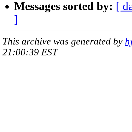
Messages sorted by:
[ d
]
This archive was generated by
h
21:00:39 EST