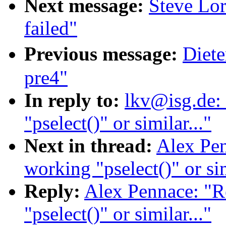
Next message:
Steve Lor
failed"
Previous message:
Diete
pre4"
In reply to:
lkv@isg.de:
"pselect()" or similar..."
Next in thread:
Alex Pen
working "pselect()" or sim
Reply:
Alex Pennace: "R
"pselect()" or similar..."