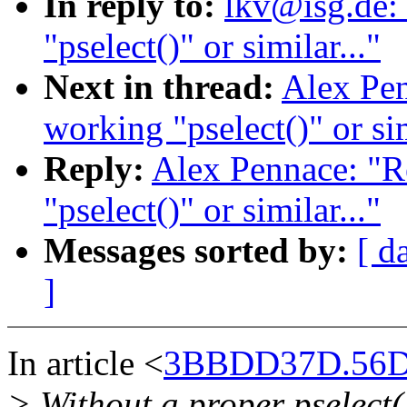
In reply to:
lkv@isg.de:
"pselect()" or similar..."
Next in thread:
Alex Pen
working "pselect()" or sim
Reply:
Alex Pennace: "R
"pselect()" or similar..."
Messages sorted by:
[ d
]
In article <
3BBDD37D.56D
> Without a proper pselect(