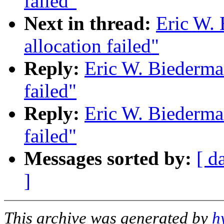
failed"
Next in thread:
Eric W.
allocation failed"
Reply:
Eric W. Biederma
failed"
Reply:
Eric W. Biederma
failed"
Messages sorted by:
[ d
]
This archive was generated by
h