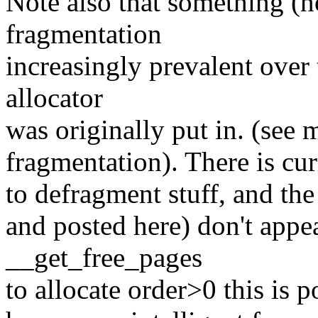
Note also that something (n
fragmentation
increasingly prevalent over
allocator
was originally put in. (see 
fragmentation). There is curr
to defragment stuff, and the 
and posted here) don't appe
__get_free_pages
to allocate order>0 this is p