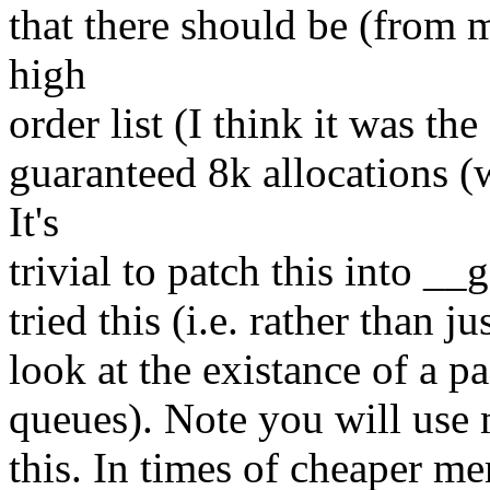
that there should be (from 
high
order list (I think it was th
guaranteed 8k allocations (w
It's
trivial to patch this into _
tried this (i.e. rather than ju
look at the existance of a pa
queues). Note you will use 
this. In times of cheaper m