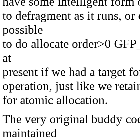
have some intelligent form 
to defragment as it runs, or 
possible
to do allocate order>0 GF
at
present if we had a target 
operation, just like we retai
for atomic allocation.
The very original buddy cod
maintained