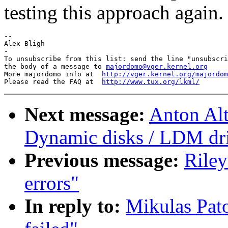
testing this approach again.
--

Alex Bligh

-

To unsubscribe from this list: send the line "unsubscri
the body of a message to 
majordomo@vger.kernel.org
More majordomo info at  
http://vger.kernel.org/majordom
Please read the FAQ at  
http://www.tux.org/lkml/
Next message:
Anton Alt
Dynamic disks / LDM driv
Previous message:
Riley
errors"
In reply to:
Mikulas Pato