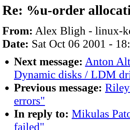
Re: %u-order allocati
From:
Alex Bligh - linux-k
Date:
Sat Oct 06 2001 - 18
Next message:
Anton Alt
Dynamic disks / LDM driv
Previous message:
Riley
errors"
In reply to:
Mikulas Pato
failed"