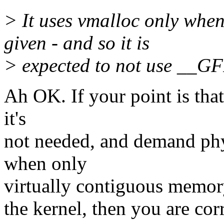
> It uses vmalloc only w
given - and so it is
> expected to not use __
Ah OK. If your point is t
it's
not needed, and demand ph
when only
virtually contiguous memory
the kernel, then you are cor