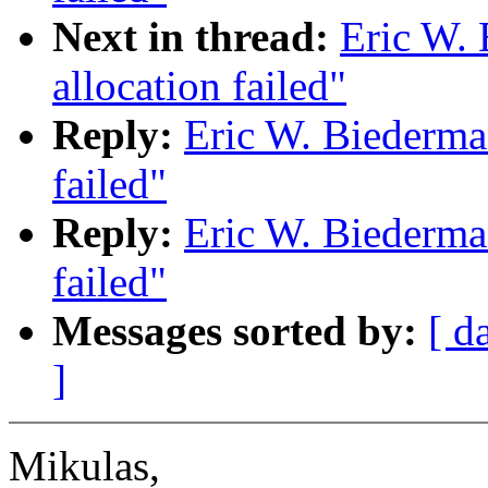
Next in thread:
Eric W.
allocation failed"
Reply:
Eric W. Biederma
failed"
Reply:
Eric W. Biederma
failed"
Messages sorted by:
[ d
]
Mikulas,