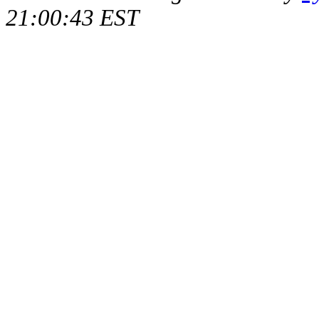
21:00:43 EST