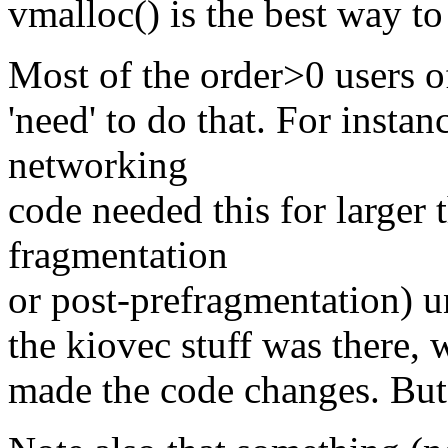
vmalloc() is the best way to 
Most of the order>0 users o
'need' to do that. For insta
networking
code needed this for larger 
fragmentation
or post-prefragmentation) u
the kiovec stuff was there, 
made the code changes. But 