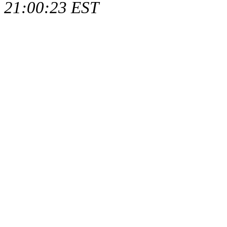
21:00:23 EST