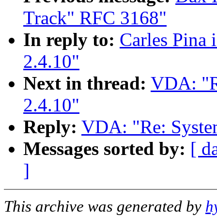
Track" RFC 3168"
In reply to:
Carles Pina 
2.4.10"
Next in thread:
VDA: "R
2.4.10"
Reply:
VDA: "Re: System
Messages sorted by:
[ d
]
This archive was generated by
h