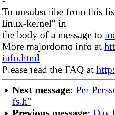
-
To unsubscribe from this lis
linux-kernel" in
the body of a message to
ma
More majordomo info at
ht
info.html
Please read the FAQ at
http
Next message:
Per Perss
fs.h"
Previous message:
Dax 