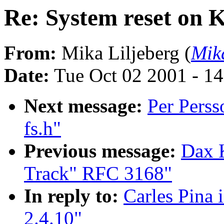
Re: System reset on K
From:
Mika Liljeberg (
Mik
Date:
Tue Oct 02 2001 - 1
Next message:
Per Perss
fs.h"
Previous message:
Dax 
Track" RFC 3168"
In reply to:
Carles Pina 
2.4.10"