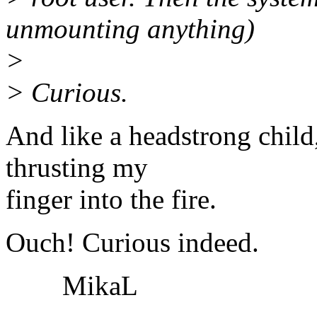
unmounting anything)
>
> Curious.
And like a headstrong child,
thrusting my
finger into the fire.
Ouch! Curious indeed.
MikaL