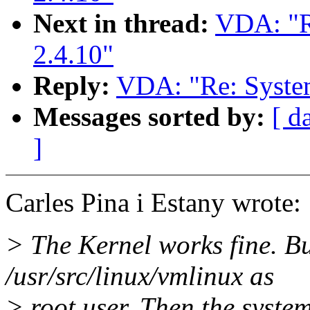
Next in thread:
VDA: "R
2.4.10"
Reply:
VDA: "Re: System
Messages sorted by:
[ d
]
Carles Pina i Estany wrote:
> The Kernel works fine. But
/usr/src/linux/vmlinux as
> root user. Then the syste