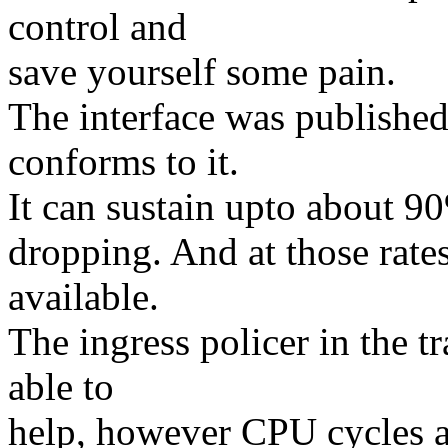
control and
save yourself some pain.
The interface was published 
conforms to it.
It can sustain upto about 90%
dropping. And at those rate
available.
The ingress policer in the t
able to
help, however CPU cycles a