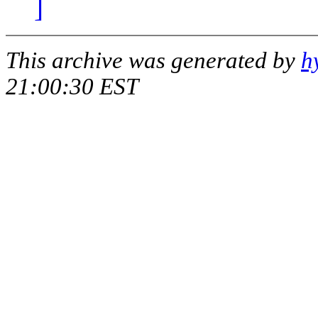
]
This archive was generated by
h
21:00:30 EST