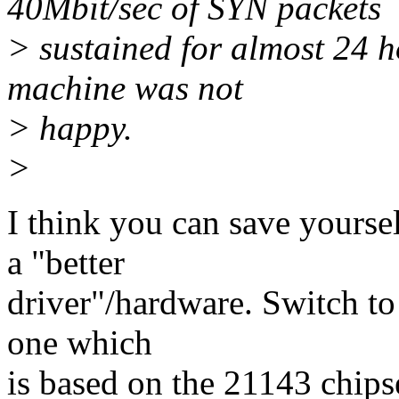
40Mbit/sec of SYN packets
> sustained for almost 24 h
machine was not
> happy.
>
I think you can save yoursel
a "better
driver"/hardware. Switch to 
one which
is based on the 21143 chips