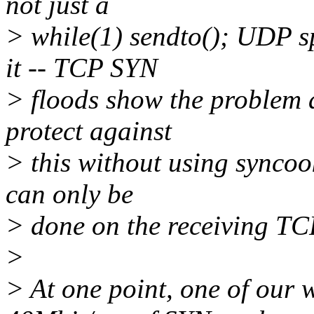
not just a
> while(1) sendto(); UDP 
it -- TCP SYN
> floods show the problem a
protect against
> this without using syncoo
can only be
> done on the receiving TCP
>
> At one point, one of our 