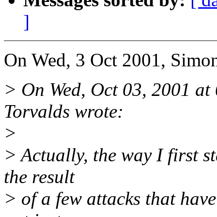
]
On Wed, 3 Oct 2001, Simon
> On Wed, Oct 03, 2001 at
Torvalds wrote:
>
> Actually, the way I first s
the result
> of a few attacks that hav