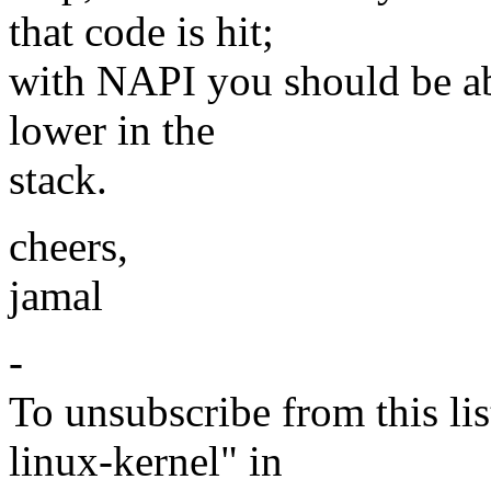
that code is hit;
with NAPI you should be ab
lower in the
stack.
cheers,
jamal
-
To unsubscribe from this lis
linux-kernel" in