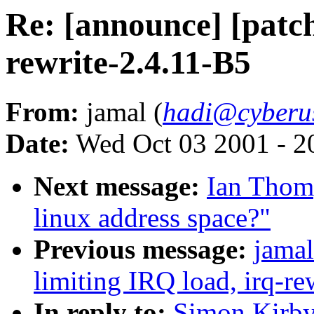
Re: [announce] [patch
rewrite-2.4.11-B5
From:
jamal (
hadi@cyberu
Date:
Wed Oct 03 2001 - 2
Next message:
Ian Thom
linux address space?"
Previous message:
jamal
limiting IRQ load, irq-re
In reply to:
Simon Kirby