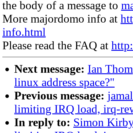
the body of a message to
ma
More majordomo info at
ht
info.html
Please read the FAQ at
http
Next message:
Ian Thom
linux address space?"
Previous message:
jamal
limiting IRQ load, irq-re
In reply to:
Simon Kirby