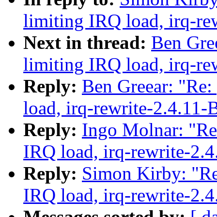
limiting IRQ load, irq-re
Next in thread:
Ben Gree
limiting IRQ load, irq-re
Reply:
Ben Greear: "Re:
load, irq-rewrite-2.4.11-
Reply:
Ingo Molnar: "Re:
IRQ load, irq-rewrite-2.
Reply:
Simon Kirby: "Re
IRQ load, irq-rewrite-2.
Messages sorted by:
[ d