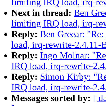
limiting IRQ load, irq-re
Next in thread:
Ben Gree
limiting IRQ load, irq-re
Reply:
Ben Greear: "Re:
load, irq-rewrite-2.4.11-
Reply:
Ingo Molnar: "Re:
IRQ load, irq-rewrite-2.
Reply:
Simon Kirby: "Re
IRQ load, irq-rewrite-2.
Messages sorted by:
[ d