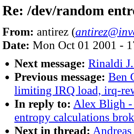
Re: /dev/random entr
From:
antirez (
antirez@inv
Date:
Mon Oct 01 2001 - 1
Next message:
Rinaldi J
Previous message:
Ben G
limiting IRQ load, irq-re
In reply to:
Alex Bligh -
entropy calculations bro
Next in thread:
Andreas 