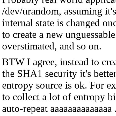
/dev/urandom, assuming it's 
internal state is changed on
to create a new unguessable 
overstimated, and so on.
BTW I agree, instead to cre
the SHA1 security it's bette
entropy source is ok. For 
to collect a lot of entropy 
auto-repeat aaaaaaaaaaaaaa .