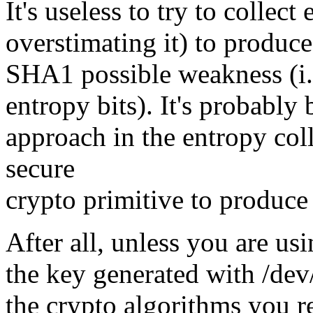
It's useless to try to colle
overstimating it) to produce
SHA1 possible weakness (i.e
entropy bits). It's probably
approach in the entropy coll
secure
crypto primitive to produc
After all, unless you are u
the key generated with /dev
the crypto algorithms you re