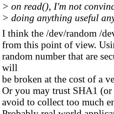
> on read(), I'm not convinc
> doing anything useful an
I think the /dev/random /de
from this point of view. Us
random number that are se
will
be broken at the cost of a v
Or you may trust SHA1 (or 
avoid to collect too much en
Probably real world applica