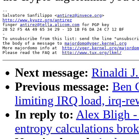
-- 

Salvatore Sanfilippo <
antirez@invece.org
http://www.kyuzz.org/antirez

finger 
antirez@tella.alicom.com
 for PGP key

28 52 F5 4A 49 65 34 29 - 1D 1B F6 DA 24 C7 12 BF

-

To unsubscribe from this list: send the line "unsubscri
the body of a message to 
majordomo@vger.kernel.org
More majordomo info at  
http://vger.kernel.org/majordom
Please read the FAQ at  
http://www.tux.org/lkml/
Next message:
Rinaldi J
Previous message:
Ben G
limiting IRQ load, irq-re
In reply to:
Alex Bligh -
entropy calculations bro