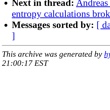
Next in thread:
Andreas 
entropy calculations bro
Messages sorted by:
[ d
]
This archive was generated by
h
21:00:17 EST