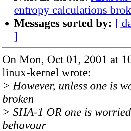
entropy calculations bro
Messages sorted by:
[ d
]
On Mon, Oct 01, 2001 at 1
linux-kernel wrote:
> However, unless one is w
broken
> SHA-1 OR one is worried
behavour