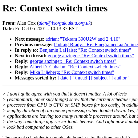
Re: Context switch times
From:
Alan Cox (
alan@lxorguk.ukuu.org.uk
)
Date:
Fri Oct 05 2001 - 10:13:37 EST
Next message:
adrian: "Tekram 390U2W and 2.4.10"
Previous message:
Padraig Brady: "Re: Finegrained a/c/mtime
In reply to:
Benjamin LaHaise: "Re: Context switch times"
Next in thread:
george anzinger: "Re: Context switch times"
Reply:
george anzinger: "Re: Context switch times"
Reply:
Albert D. Cahalan: "Re: Context switch times"
Reply:
Mika Liljeberg: "Re: Context switch times"
Messages sorted by:
[ date ]
[ thread ]
[ subject ]
[ author ]
> I don't quite agree with you that it doesn't matter. A lot of tests
> (volanomark, other silly things) show that the current scheduler ju
> processes from CPU to CPU on SMP boxes far too easily, in additi
> lengthy duration of run queue processing when loaded down. Yes, 
> applications are leaving too many runnable processes around, but t
> the way some large app server loads behave. And right now it make
> look bad compared to other OSes.
The current scheduler is completely hopeless by the time you hit 3