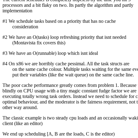
processors and a bit flaky on two. Its partly the algorithm and partly
implementation
#1 We schedule tasks based on a priority that has no cache
consideration
#2 We have an O(tasks) loop refreshing priority that isnt needed
(Montavista fix covers this)
#3 We have an O(runnable) loop which isnt ideal
#4 On x86 we are horribly cache pessimal. All the task structs are
on the same cache colour. Multiple tasks waiting for the same ev
put their variables (like the wait queue) on the same cache line.
The poor cache performance greatly comes from problem 1. Because w
blindly on CPU usage with a tiny magic constant fudge factor we are
executing totally wrong task orders. Instead we need to schedule for 
optimal behaviour, and the moderator is the fairness requirement, not 
other way around.
The classic example is two steady cpu loads and an occasionally wak
client (like an editor)
We end up scheduling [A, B are the loads, C is the editor)