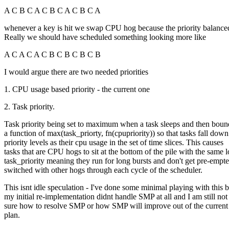
A C B C A C B C A C B C A
whenever a key is hit we swap CPU hog because the priority balanced
Really we should have scheduled something looking more like
A C A C A C B C B C B C B
I would argue there are two needed priorities
1. CPU usage based priority - the current one
2. Task priority.
Task priority being set to maximum when a task sleeps and then bou
a function of max(task_priorty, fn(cpupriority)) so that tasks fall down
priority levels as their cpu usage in the set of time slices. This causes
tasks that are CPU hogs to sit at the bottom of the pile with the same 
task_priority meaning they run for long bursts and don't get pre-empt
switched with other hogs through each cycle of the scheduler.
This isnt idle speculation - I've done some minimal playing with this b
my initial re-implementation didnt handle SMP at all and I am still n
sure how to resolve SMP or how SMP will improve out of the current
plan.