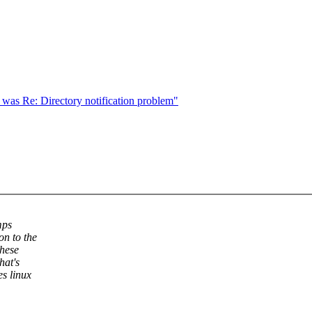
 was Re: Directory notification problem"
mps
on to the
these
hat's
s linux