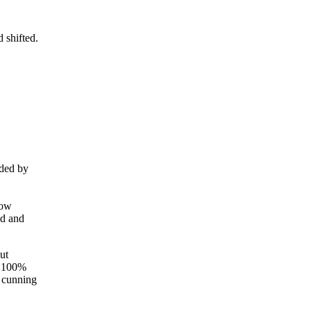
 shifted.
nded by
low
ed and
ut
ot 100%
 cunning