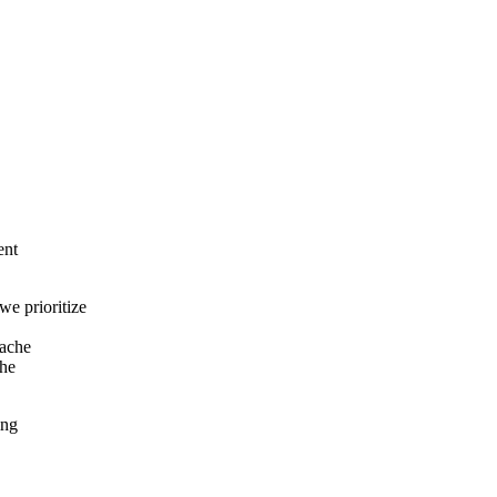
ent
e prioritize
cache
the
ing