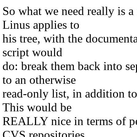
So what we need really is a 
Linus applies to
his tree, with the documenta
script would
do: break them back into se
to an otherwise
read-only list, in addition t
This would be
REALLY nice in terms of p
CVS repositories,