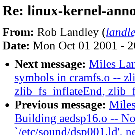
Re: linux-kernel-ann
From:
Rob Landley (
landl
Date:
Mon Oct 01 2001 - 2
Next message:
Miles Lan
symbols in cramfs.o -- zli
zlib_fs_inflateEnd, zlib_
Previous message:
Miles
Building aedsp16.o -- No
`/etc/sound/dsp001.ld', n