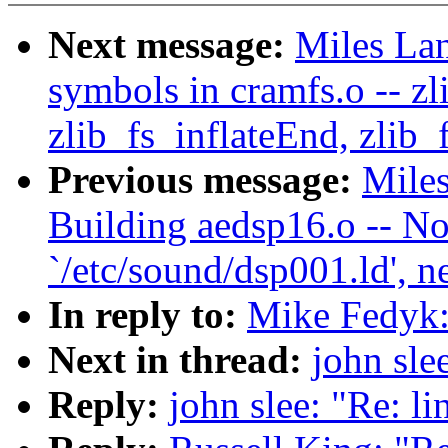
Next message:
Miles Lan
symbols in cramfs.o -- zli
zlib_fs_inflateEnd, zlib_
Previous message:
Miles
Building aedsp16.o -- No
`/etc/sound/dsp001.ld', n
In reply to:
Mike Fedyk:
Next in thread:
john sle
Reply:
john slee: "Re: l