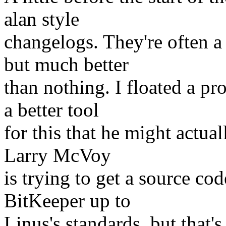
alan style
changelogs. They're often a
but much better
than nothing. I floated a pr
a better tool
for this that he might actual
Larry McVoy
is trying to get a source cod
BitKeeper up to
Linus's standards, but that'