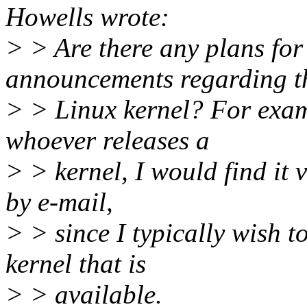
Howells wrote:
> > Are there any plans for 
announcements regarding t
> > Linux kernel? For exam
whoever releases a
> > kernel, I would find it v
by e-mail,
> > since I typically wish t
kernel that is
> > available.