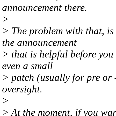
announcement there.
>
> The problem with that, is 
the announcement
> that is helpful before you
even a small
> patch (usually for pre or 
oversight.
>
> At the moment, if you want