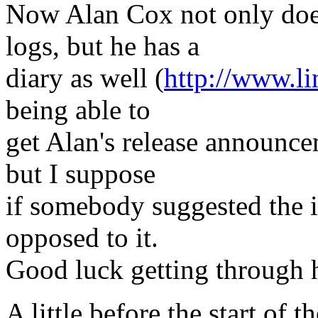
Now Alan Cox not only does
logs, but he has a
diary as well (
http://www.li
being able to
get Alan's release announcem
but I suppose
if somebody suggested the i
opposed to it.
Good luck getting through 
A little before the start of t