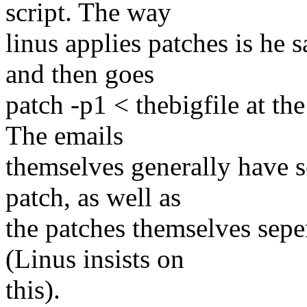
script. The way
linus applies patches is he s
and then goes
patch -p1 < thebigfile at th
The emails
themselves generally have s
patch, as well as
the patches themselves sepe
(Linus insists on
this).