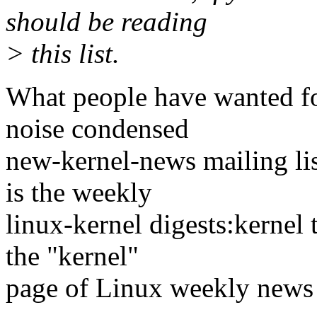
should be reading
> this list.
What people have wanted for
noise condensed
new-kernel-news mailing lis
is the weekly
linux-kernel digests:kernel t
the "kernel"
page of Linux weekly new