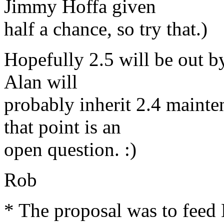
Jimmy Hoffa given
half a chance, so try that.)
Hopefully 2.5 will be out b
Alan will
probably inherit 2.4 maint
that point is an
open question. :)
Rob
* The proposal was to feed 