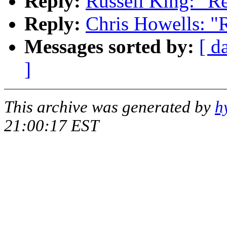
Reply:
Russell King: "R
Reply:
Chris Howells: "
Messages sorted by:
[ d
]
This archive was generated by
h
21:00:17 EST