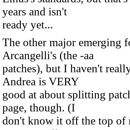
years and isn't
ready yet...
The other major emerging f
Arcangelli's (the -aa
patches), but I haven't reall
Andrea is VERY
good at about splitting patc
page, though. (I
don't know it off the top o