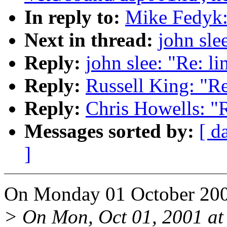
In reply to:
Mike Fedyk:
Next in thread:
john sle
Reply:
john slee: "Re: l
Reply:
Russell King: "R
Reply:
Chris Howells: "
Messages sorted by:
[ d
]
On Monday 01 October 200
> On Mon, Oct 01, 2001 a