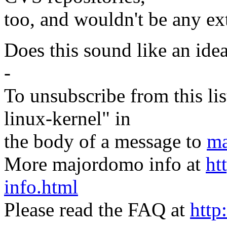
too, and wouldn't be any ext
Does this sound like an ide
-
To unsubscribe from this lis
linux-kernel" in
the body of a message to
ma
More majordomo info at
ht
info.html
Please read the FAQ at
http