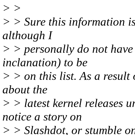
> >
> > Sure this information is
although I
> > personally do not have t
inclanation) to be
> > on this list. As a result 
about the
> > latest kernel releases u
notice a story on
> > Slashdot, or stumble on