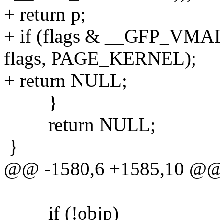
+ return p;
+ if (flags & __GFP_VMAL
flags, PAGE_KERNEL);
+ return NULL;
}
return NULL;
}
@@ -1580,6 +1585,10 @
if (!objp)