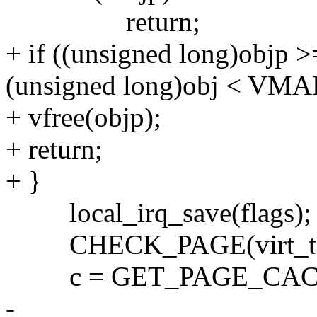
return;
+ if ((unsigned long)o
(unsigned long)obj < V
+ vfree(objp);
+ return;
+ }
local_irq_save(flags);
CHECK_PAGE(virt_to_p
c = GET_PAGE_CACHE(v
-