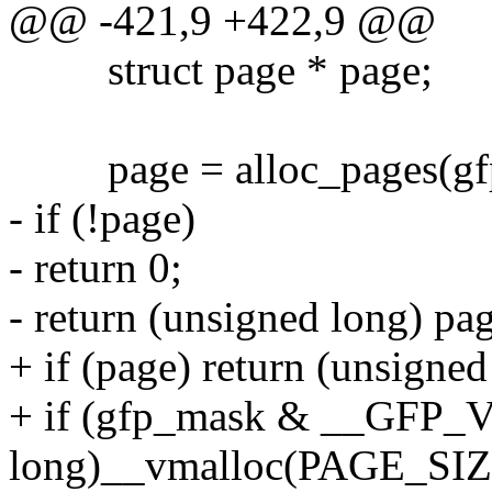
@@ -421,9 +422,9 @@
struct page * page;
page = alloc_pages(gfp_
- if (!page)
- return 0;
- return (unsigned long) pa
+ if (page) return (unsigne
+ if (gfp_mask & __GFP_
long)__vmalloc(PAGE_SIZE