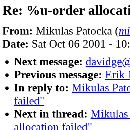
Re: %u-order allocati
From:
Mikulas Patocka (
mi
Date:
Sat Oct 06 2001 - 10
Next message:
davidge@
Previous message:
Erik 
In reply to:
Mikulas Pato
failed"
Next in thread:
Mikulas
allocation failed"