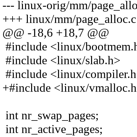
--- linux-orig/mm/page_all
+++ linux/mm/page_alloc.c
@@ -18,6 +18,7 @@
#include <linux/bootmem.
#include <linux/slab.h>
#include <linux/compiler.
+#include <linux/vmalloc.
int nr_swap_pages;
int nr_active_pages;