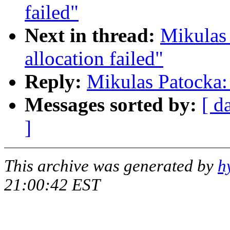
failed"
Next in thread:
Mikulas
allocation failed"
Reply:
Mikulas Patocka: 
Messages sorted by:
[ d
]
This archive was generated by
h
21:00:42 EST