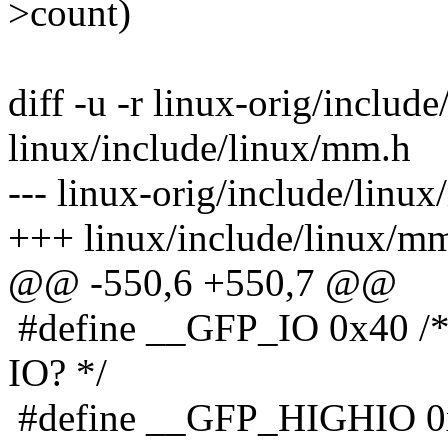
>count)
diff -u -r linux-orig/includ
linux/include/linux/mm.h
--- linux-orig/include/linu
+++ linux/include/linux/mm
@@ -550,6 +550,7 @@
#define __GFP_IO 0x40 /* 
IO? */
#define __GFP_HIGHIO 0x8