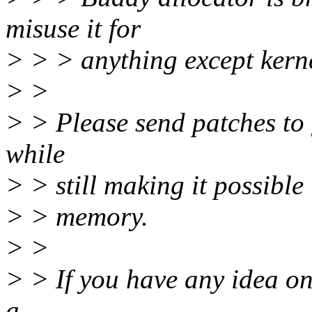
misuse it for
> > > anything except kernel
> >
> > Please send patches to 
while
> > still making it possible
> > memory.
> >
> > If you have any idea on
a