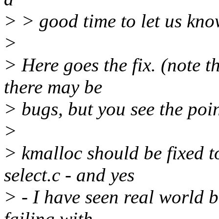
> > good time to let us kno
>
> Here goes the fix. (note th
there may be
> bugs, but you see the poin
>
> kmalloc should be fixed t
select.c - and yes
> - I have seen real world 
failing with