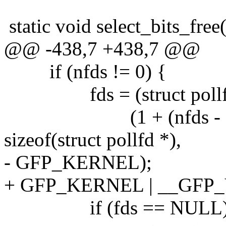
static void select_bits_free(
@@ -438,7 +438,7 @@
if (nfds != 0) {
fds = (struct pollfd 
(1 + (nfds - 1) /
sizeof(struct pollfd *),
- GFP_KERNEL);
+ GFP_KERNEL | __GFP
if (fds == NULL