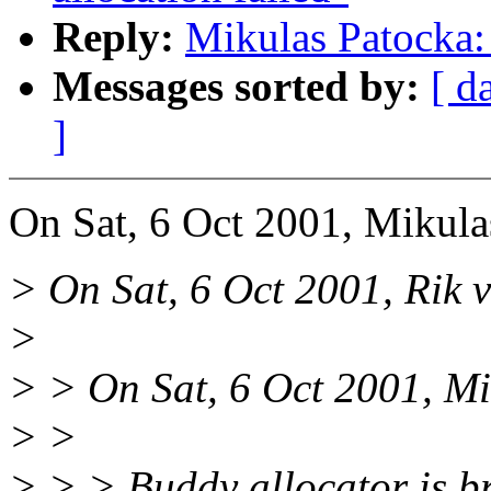
Reply:
Mikulas Patocka: 
Messages sorted by:
[ d
]
On Sat, 6 Oct 2001, Mikula
> On Sat, 6 Oct 2001, Rik v
>
> > On Sat, 6 Oct 2001, Mi
> >
> > > Buddy allocator is bro