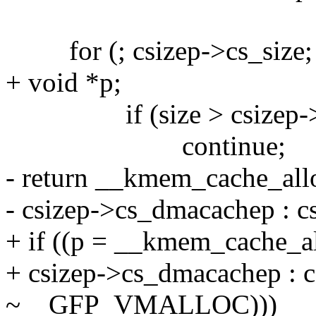
for (; csizep->cs_size; 
+ void *p;
if (size > csizep->c
continue;
- return __kmem_cache_al
- csizep->cs_dmacachep : cs
+ if ((p = __kmem_cache_
+ csizep->cs_dmacachep : c
~__GFP_VMALLOC)))