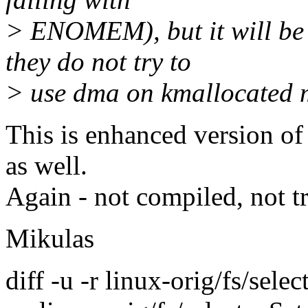
> ENOMEM), but it will be h
they do not try to
> use dma on kmallocated 
This is enhanced version of 
as well.
Again - not compiled, not tr
Mikulas
diff -u -r linux-orig/fs/selec