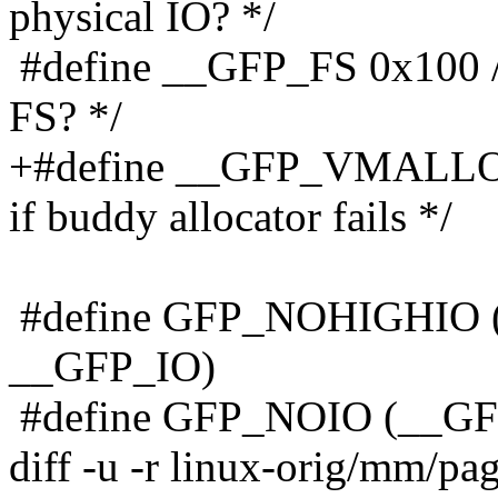
physical IO? */
#define __GFP_FS 0x100 /*
FS? */
+#define __GFP_VMALLOC 
if buddy allocator fails */
#define GFP_NOHIGHIO 
__GFP_IO)
#define GFP_NOIO (__G
diff -u -r linux-orig/mm/pa