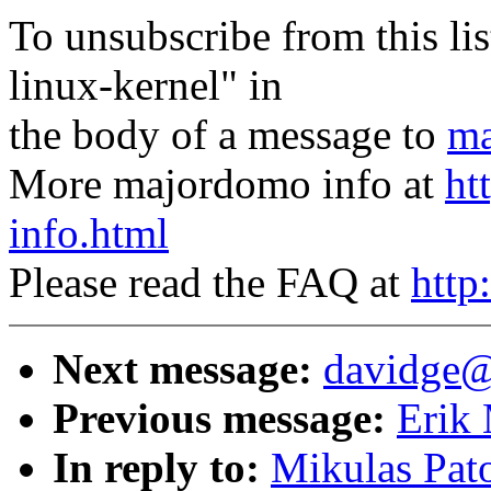
To unsubscribe from this lis
linux-kernel" in
the body of a message to
ma
More majordomo info at
ht
info.html
Please read the FAQ at
http
Next message:
davidge@
Previous message:
Erik 
In reply to:
Mikulas Pato