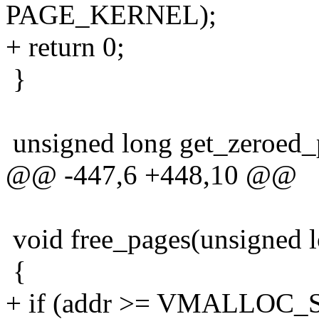
PAGE_KERNEL);
+ return 0;
}
unsigned long get_zeroed_
@@ -447,6 +448,10 @@
void free_pages(unsigned lo
{
+ if (addr >= VMALLOC_