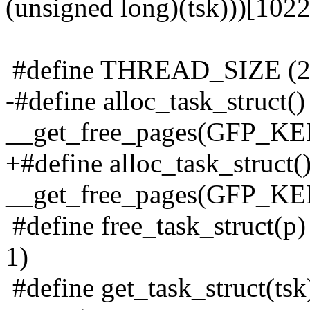
(unsigned long)(tsk)))[1022
#define THREAD_SIZE (
-#define alloc_task_struct() 
__get_free_pages(GFP_KE
+#define alloc_task_struct() 
__get_free_pages(GFP_
#define free_task_struct(p)
1)
#define get_task_struct(tsk