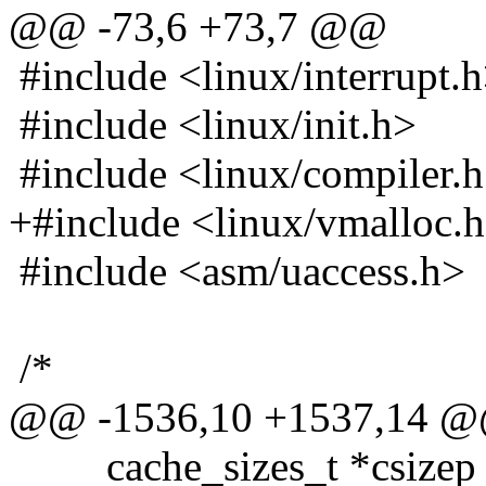
@@ -73,6 +73,7 @@
#include <linux/interrupt.
#include <linux/init.h>
#include <linux/compiler.
+#include <linux/vmalloc.
#include <asm/uaccess.h>
/*
@@ -1536,10 +1537,14 
cache_sizes_t *csizep =