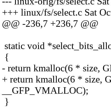
--- linux-orig/fs/select.c S
+++ linux/fs/select.c Sat O
@@ -236,7 +236,7 @@
static void *select_bits_allo
{
- return kmalloc(6 * size
+ return kmalloc(6 * size
__GFP_VMALLOC);
}