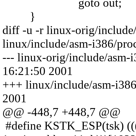
goto out;
}
diff -u -r linux-orig/includ
linux/include/asm-i386/pro
--- linux-orig/include/asm-
16:21:50 2001
+++ linux/include/asm-i386
2001
@@ -448,7 +448,7 @@
#define KSTK_ESP(tsk) ((