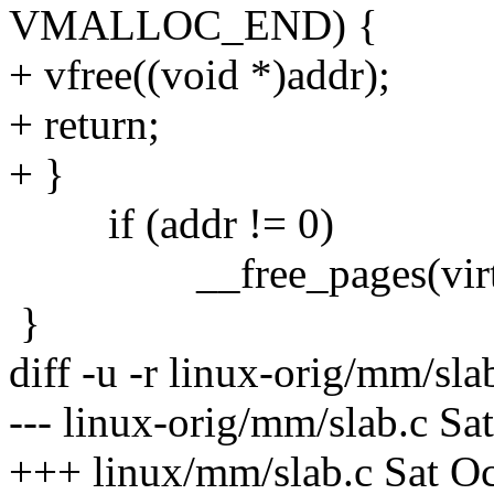
VMALLOC_END) {
+ vfree((void *)addr);
+ return;
+ }
if (addr != 0)
__free_pages(virt_to_
}
diff -u -r linux-orig/mm/sl
--- linux-orig/mm/slab.c Sa
+++ linux/mm/slab.c Sat O