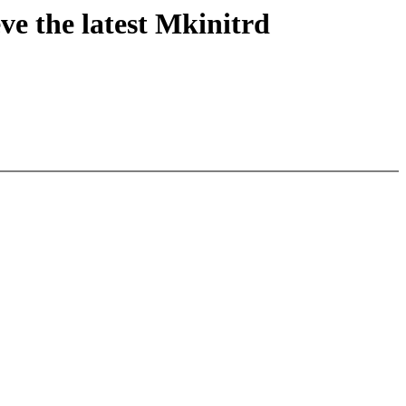
eve the latest Mkinitrd