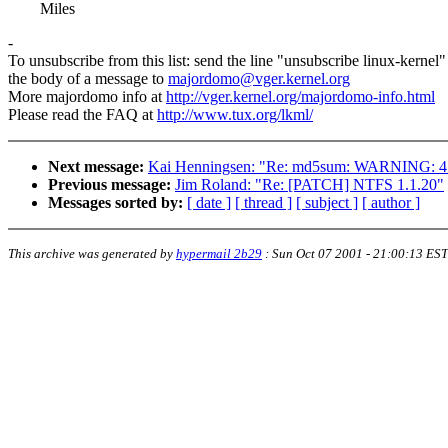
Miles
-
To unsubscribe from this list: send the line "unsubscribe linux-kernel"
the body of a message to
majordomo@vger.kernel.org
More majordomo info at
http://vger.kernel.org/majordomo-info.html
Please read the FAQ at
http://www.tux.org/lkml/
Next message:
Kai Henningsen: "Re: md5sum: WARNING: 4 
Previous message:
Jim Roland: "Re: [PATCH] NTFS 1.1.20"
Messages sorted by:
[ date ]
[ thread ]
[ subject ]
[ author ]
This archive was generated by
hypermail 2b29
:
Sun Oct 07 2001 - 21:00:13 EST