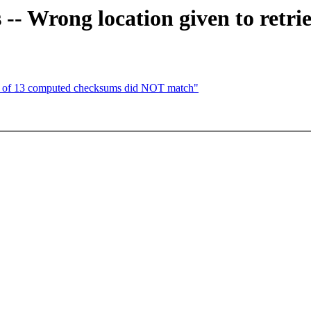
 -- Wrong location given to retri
of 13 computed checksums did NOT match"