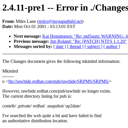
2.4.11-pre1 -- Error in ./Changes
From:
Miles Lane (
miles@megapathdsl.net
)
Date:
Mon Oct 01 2001 - 03:13:01 EST
Next message:
Kai Henningsen: "Re: md5sum: WARNING: 4 
Previous message:
Jim Roland: "Re: [PATCH] NTFS 1.1.20"
Messages sorted by:
[ date ]
[ thread ]
[ subject ]
[ author ]
The Changes document gives the following mkinitrd information:
Mkinitrd
--------
o <
ftp://rawhide.redhat.com/pub/rawhide/SRPMS/SRPMS/
>
However, rawhide.redhat.com/pub/rawhide no longer exists.
The current directory listing for pub is:
contrib/ .private/ redhat/ .snapshot/ up2date/
I've searched the web quite a bit and have failed to find
an authoritative distribution location.