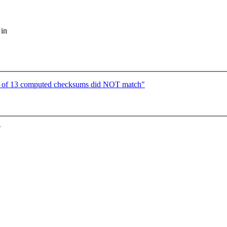
 in
of 13 computed checksums did NOT match"