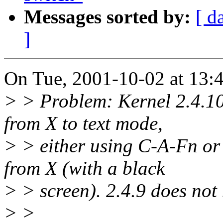
Messages sorted by:
[ d
]
On Tue, 2001-10-02 at 13:4
> > Problem: Kernel 2.4.10
from X to text mode,
> > either using C-A-Fn or
from X (with a black
> > screen). 2.4.9 does not
> >