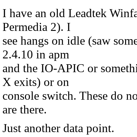
I have an old Leadtek Winf
Permedia 2). I
see hangs on idle (saw someo
2.4.10 in apm
and the IO-APIC or somethi
X exits) or on
console switch. These do no
are there.
Just another data point.