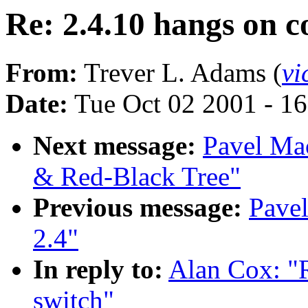
Re: 2.4.10 hangs on c
From:
Trever L. Adams (
vi
Date:
Tue Oct 02 2001 - 1
Next message:
Pavel Ma
& Red-Black Tree"
Previous message:
Pave
2.4"
In reply to:
Alan Cox: "R
switch"