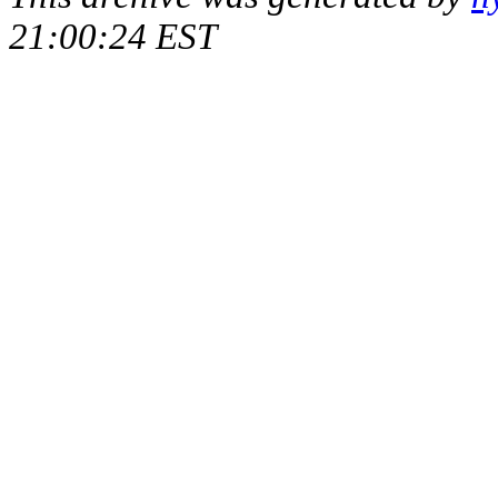
21:00:24 EST