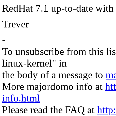
RedHat 7.1 up-to-date wit
Trever
-
To unsubscribe from this lis
linux-kernel" in
the body of a message to
ma
More majordomo info at
ht
info.html
Please read the FAQ at
http