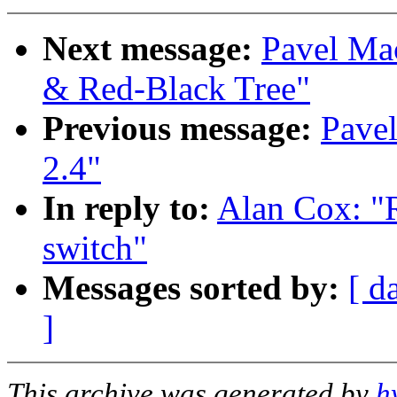
Next message:
Pavel Ma
& Red-Black Tree"
Previous message:
Pave
2.4"
In reply to:
Alan Cox: "R
switch"
Messages sorted by:
[ d
]
This archive was generated by
h