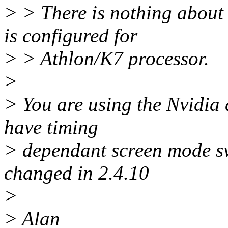
> > There is nothing about t
is configured for
> > Athlon/K7 processor.
>
> You are using the Nvidia 
have timing
> dependant screen mode sw
changed in 2.4.10
>
> Alan