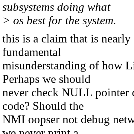
subsystems doing what
> os best for the system.
this is a claim that is nearl
fundamental
misunderstanding of how Lin
Perhaps we should
never check NULL pointer d
code? Should the
NMI oopser not debug netw
we never print a