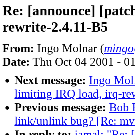
Re: [announce] [patch
rewrite-2.4.11-B5
From:
Ingo Molnar (
mingo
Date:
Thu Oct 04 2001 - 0
Next message:
Ingo Moln
limiting IRQ load, irq-re
Previous message:
Bob P
link/unlink bug? [Re: mv
In reply to:
jamal: "Re: 