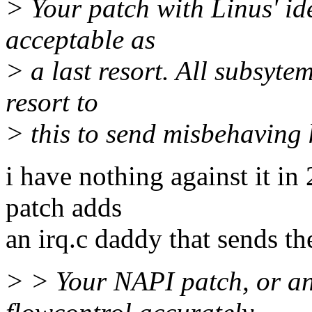
> Your patch with Linus' i
acceptable as
> a last resort. All subsyt
resort to
> this to send misbehaving 
i have nothing against it in
patch adds
an irq.c daddy that sends th
> > Your NAPI patch, or an