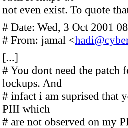
not even exist. To quote tha
# Date: Wed, 3 Oct 2001 0
# From: jamal <
hadi@cyber
[...]
# You dont need the patch f
lockups. And
# infact i am suprised that
PIII which
# are not observed on my PI