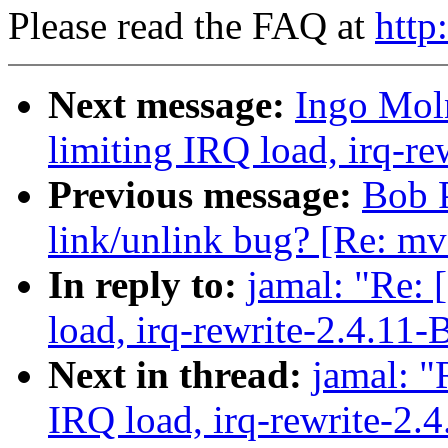
Please read the FAQ at
http
Next message:
Ingo Moln
limiting IRQ load, irq-re
Previous message:
Bob P
link/unlink bug? [Re: mv
In reply to:
jamal: "Re: 
load, irq-rewrite-2.4.11-
Next in thread:
jamal: "
IRQ load, irq-rewrite-2.