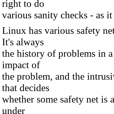
right to do
various sanity checks - as it
Linux has various safety net
It's always
the history of problems in a
impact of
the problem, and the intrus
that decides
whether some safety net is a
under