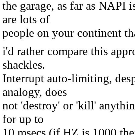
the garage, as far as NAPI i
are lots of
people on your continent tha
i'd rather compare this appr
shackles.
Interrupt auto-limiting, de
analogy, does
not 'destroy' or 'kill' anyth
for up to
10 msecs (if HZ is 1000 then