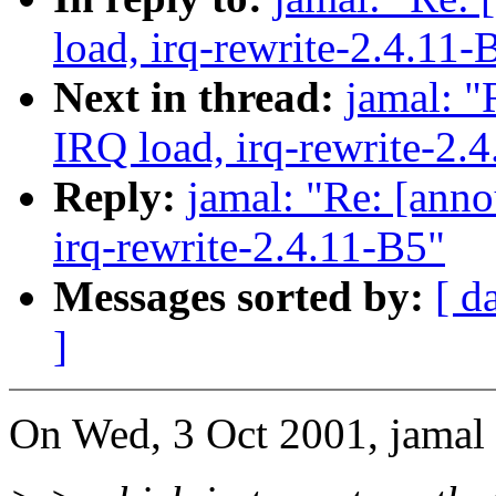
load, irq-rewrite-2.4.11-
Next in thread:
jamal: "
IRQ load, irq-rewrite-2.
Reply:
jamal: "Re: [anno
irq-rewrite-2.4.11-B5"
Messages sorted by:
[ d
]
On Wed, 3 Oct 2001, jamal 