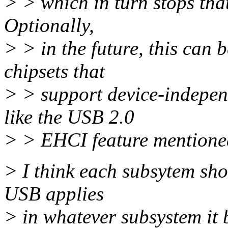
> > which in turn stops that
Optionally,
> > in the future, this can
chipsets that
> > support device-indepen
like the USB 2.0
> > EHCI feature mentione
> I think each subsytem shou
USB applies
> in whatever subsystem it 