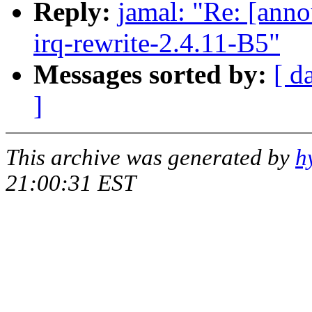
Reply:
jamal: "Re: [anno
irq-rewrite-2.4.11-B5"
Messages sorted by:
[ d
]
This archive was generated by
h
21:00:31 EST