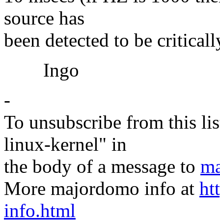
source has
been detected to be critical
Ingo
-
To unsubscribe from this lis
linux-kernel" in
the body of a message to
ma
More majordomo info at
ht
info.html