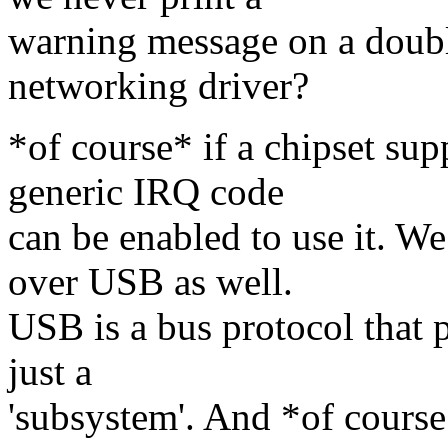
warning message on a doubl
networking driver?
*of course* if a chipset su
generic IRQ code
can be enabled to use it. W
over USB as well.
USB is a bus protocol that p
just a
'subsystem'. And *of course