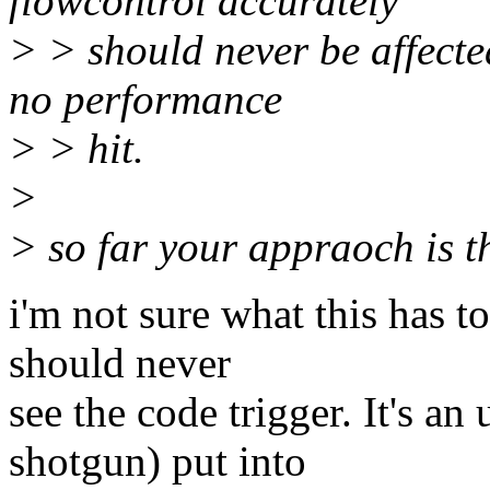
flowcontrol accurately
> > should never be affecte
no performance
> > hit.
>
> so far your appraoch is th
i'm not sure what this has 
should never
see the code trigger. It's a
shotgun) put into