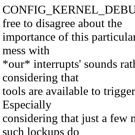
CONFIG_KERNEL_DEBUG or
free to disagree about the
importance of this particular
mess with
*our* interrupts' sounds rat
considering that
tools are available to trigg
Especially
considering that just a few 
such lockups do