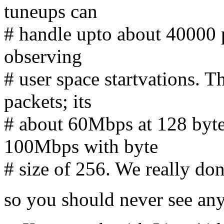
tuneups can
# handle upto about 40000 p
observing
# user space startvations. T
packets; its
# about 60Mbps at 128 byte
100Mbps with byte
# size of 256. We really d
so you should never see an