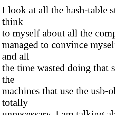
I look at all the hash-table 
think
to myself about all the comp
managed to convince myself 
and all
the time wasted doing that 
the
machines that use the usb-oh
totally
unnecessary. I am talking 