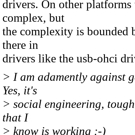
drivers. On other platforms
complex, but
the complexity is bounded b
there in
drivers like the usb-ohci dri
> I am adamently against ge
Yes, it's
> social engineering, tough 
that I
> know is working :-)