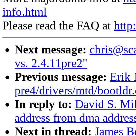
info.html
Please read the FAQ at
http
Next message:
chris@sca
vs. 2.4.11pre2"
Previous message:
Erik 
pre4/drivers/mtd/bootldr
In reply to:
David S. Mil
address from dma addres
Next in thread:
James Bo