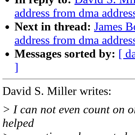
address from dma addres
Next in thread:
James Bo
address from dma addres
Messages sorted by:
[ d
]
David S. Miller writes:
> I can not even count on 
helped