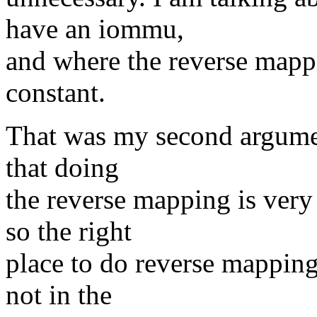
have an iommu,
and where the reverse mappi
constant.
That was my second argumen
that doing
the reverse mapping is very
so the right
place to do reverse mapping
not in the