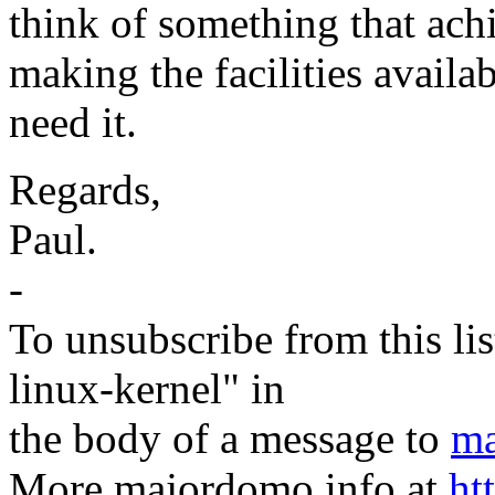
think of something that achie
making the facilities availab
need it.
Regards,
Paul.
-
To unsubscribe from this lis
linux-kernel" in
the body of a message to
ma
More majordomo info at
ht