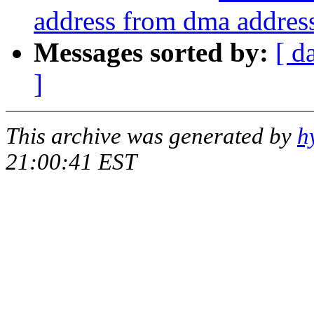
address from dma addres
Messages sorted by:
[ d
]
This archive was generated by
h
21:00:41 EST