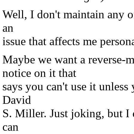
Well, I don't maintain any of
an
issue that affects me persona
Maybe we want a reverse-m
notice on it that
says you can't use it unles
David
S. Miller. Just joking, but I
can