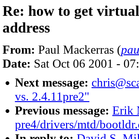
Re: how to get virtu
address
From:
Paul Mackerras (
pau
Date:
Sat Oct 06 2001 - 07
Next message:
chris@sca
vs. 2.4.11pre2"
Previous message:
Erik 
pre4/drivers/mtd/bootldr
In reply to:
David S. Mil