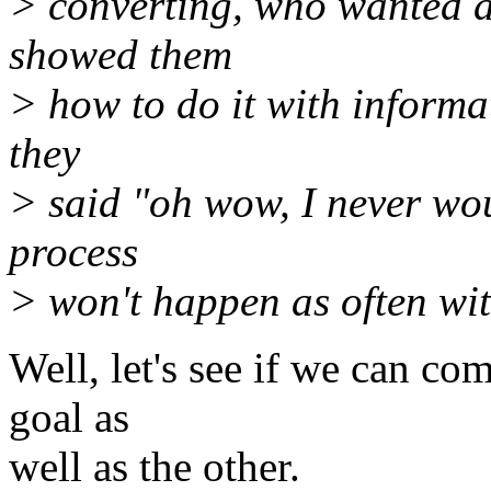
> converting, who wanted a
showed them
> how to do it with informa
they
> said "oh wow, I never wou
process
> won't happen as often wit
Well, let's see if we can co
goal as
well as the other.