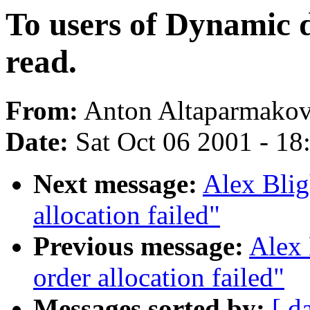
To users of Dynamic d
read.
From:
Anton Altaparmakov
Date:
Sat Oct 06 2001 - 18
Next message:
Alex Blig
allocation failed"
Previous message:
Alex 
order allocation failed"
Messages sorted by:
[ d