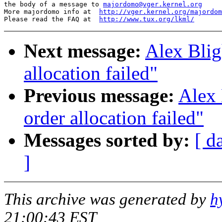
the body of a message to 
majordomo@vger.kernel.org
More majordomo info at  
http://vger.kernel.org/majordom
Please read the FAQ at  
http://www.tux.org/lkml/
Next message:
Alex Blig
allocation failed"
Previous message:
Alex 
order allocation failed"
Messages sorted by:
[ d
]
This archive was generated by
h
21:00:43 EST