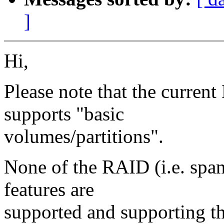
]
Hi,
Please note that the curren
supports "basic
volumes/partitions".
None of the RAID (i.e. span
features are
supported and supporting t