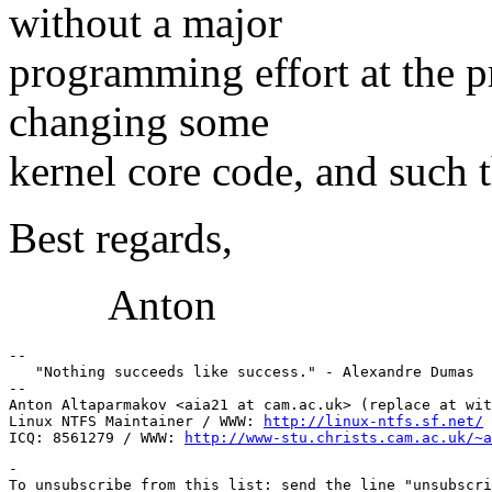
without a major
programming effort at the 
changing some
kernel core code, and such th
Best regards,
Anton
-- 

   "Nothing succeeds like success." - Alexandre Dumas

-- 

Anton Altaparmakov <aia21 at cam.ac.uk> (replace at wit
Linux NTFS Maintainer / WWW: 
http://linux-ntfs.sf.net/
ICQ: 8561279 / WWW: 
http://www-stu.christs.cam.ac.uk/~a
-

To unsubscribe from this list: send the line "unsubscri