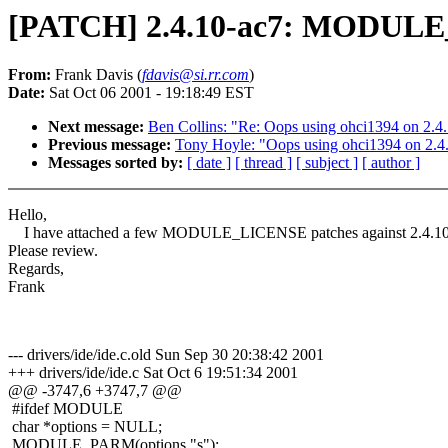
[PATCH] 2.4.10-ac7: MODULE
From:
Frank Davis (
fdavis@si.rr.com
)
Date:
Sat Oct 06 2001 - 19:18:49 EST
Next message:
Ben Collins: "Re: Oops using ohci1394 on 2.4
Previous message:
Tony Hoyle: "Oops using ohci1394 on 2.4
Messages sorted by:
[ date ]
[ thread ]
[ subject ]
[ author ]
Hello,
I have attached a few MODULE_LICENSE patches against 2.4.10
Please review.
Regards,
Frank
--- drivers/ide/ide.c.old Sun Sep 30 20:38:42 2001
+++ drivers/ide/ide.c Sat Oct 6 19:51:34 2001
@@ -3747,6 +3747,7 @@
#ifdef MODULE
char *options = NULL;
MODULE_PARM(options,"s");