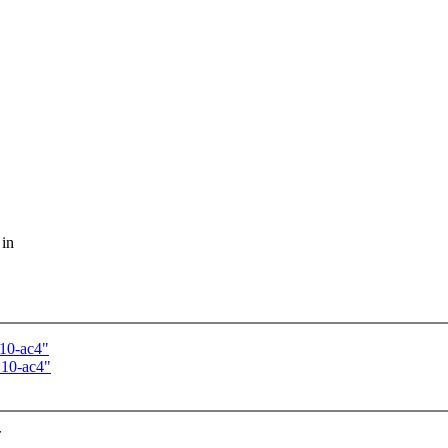
 in
.10-ac4"
.10-ac4"