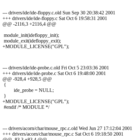
--- drivers/ide/ide-floppy.c.old Sun Sep 30 20:38:42 2001
+++ drivers/ide/ide-floppy.c Sat Oct 6 19:58:31 2001
@@ -2116,3 +2116,4 @@
module_init(idefloppy_init);
module_exit(idefloppy_exit);
+MODULE_LICENSE("GPL");
--- drivers/ide/ide-probe.c.old Fri Oct 5 23:03:36 2001
+++ drivers/ide/ide-probe.c Sat Oct 6 19:48:00 2001
@@ -928,4 +928,5 @@
{
ide_probe = NULL;
}
+MODULE_LICENSE("GPL");
#endif /* MODULE */
--- drivers/acorn/char/mouse_rpc.c.old Wed Jun 27 17:12:04 2001
+++ drivers/acorn/char/mouse_rpc.c Sat Oct 6 19:18:50 2001
@@ -83,3 +83,4 @@