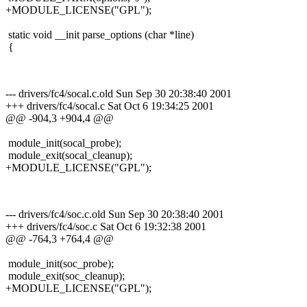
+MODULE_LICENSE("GPL");
static void __init parse_options (char *line)
{
--- drivers/fc4/socal.c.old Sun Sep 30 20:38:40 2001
+++ drivers/fc4/socal.c Sat Oct 6 19:34:25 2001
@@ -904,3 +904,4 @@
module_init(socal_probe);
module_exit(socal_cleanup);
+MODULE_LICENSE("GPL");
--- drivers/fc4/soc.c.old Sun Sep 30 20:38:40 2001
+++ drivers/fc4/soc.c Sat Oct 6 19:32:38 2001
@@ -764,3 +764,4 @@
module_init(soc_probe);
module_exit(soc_cleanup);
+MODULE_LICENSE("GPL");