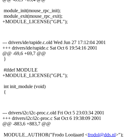
module_init(mouse_rpc_init);
module_exit(mouse_rpc_exit);
+MODULE_LICENSE("GPL");
--- drivers/ide/rapide.c.old Wed Jun 27 17:12:04 2001
+++ drivers/ide/rapide.c Sat Oct 6 19:54:16 2001
@@ -69,6 +69,7 @@
}
#ifdef MODULE
+MODULE_LICENSE("GPL");
int init_module (void)
{
--- drivers/i2c/i2c-proc.c.old Fri Oct 5 23:03:34 2001
+++ drivers/i2c/i2c-proc.c Sat Oct 6 19:38:09 2001
@@ -883,6 +883,7 @@
MODULE_AUTHOR("Frodo Looijaard <
frodol@dds.nl
>");