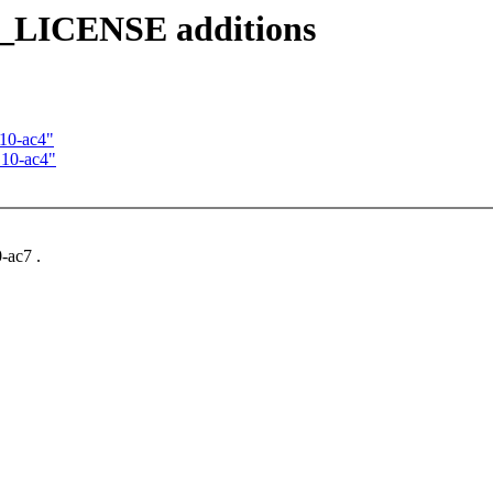
_LICENSE additions
.10-ac4"
.10-ac4"
-ac7 .