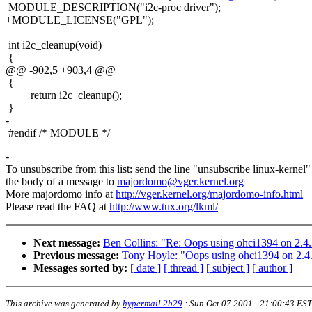
MODULE_DESCRIPTION("i2c-proc driver");
+MODULE_LICENSE("GPL");
int i2c_cleanup(void)
{
@@ -902,5 +903,4 @@
{
return i2c_cleanup();
}
-
#endif /* MODULE */
-
To unsubscribe from this list: send the line "unsubscribe linux-kernel"
the body of a message to
majordomo@vger.kernel.org
More majordomo info at
http://vger.kernel.org/majordomo-info.html
Please read the FAQ at
http://www.tux.org/lkml/
Next message:
Ben Collins: "Re: Oops using ohci1394 on 2.4
Previous message:
Tony Hoyle: "Oops using ohci1394 on 2.4
Messages sorted by:
[ date ]
[ thread ]
[ subject ]
[ author ]
This archive was generated by
hypermail 2b29
:
Sun Oct 07 2001 - 21:00:43 EST