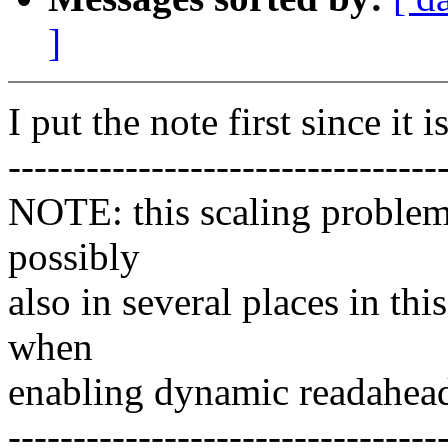
]
I put the note first since it 
---------------------------------
NOTE: this scaling problem 
possibly
also in several places in thi
when
enabling dynamic readahea
---------------------------------