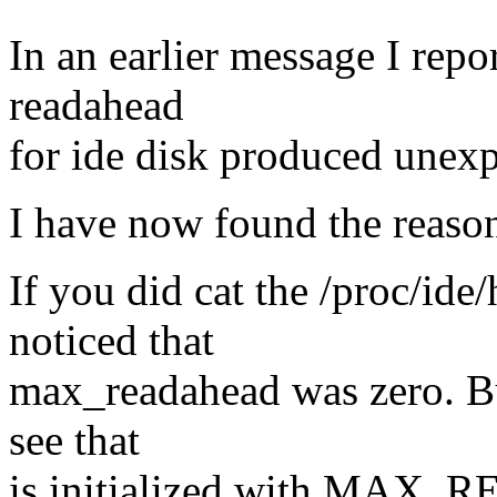
In an earlier message I rep
readahead
for ide disk produced unexp
I have now found the reaso
If you did cat the /proc/id
noticed that
max_readahead was zero. B
see that
is initialized with MAX_