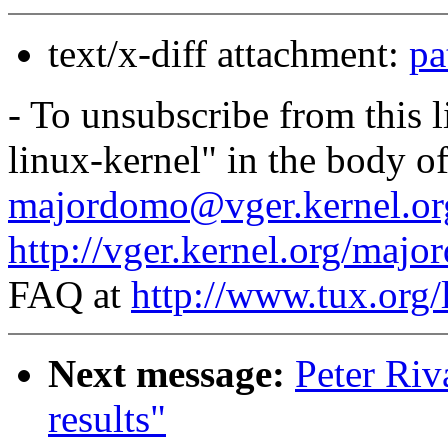
text/x-diff attachment:
pa
- To unsubscribe from this l
linux-kernel" in the body o
majordomo@vger.kernel.or
http://vger.kernel.org/majo
FAQ at
http://www.tux.org/
Next message:
Peter Riv
results"