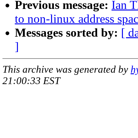
Previous message:
Ian 
to non-linux address spa
Messages sorted by:
[ d
]
This archive was generated by
h
21:00:33 EST