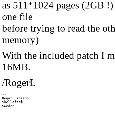
as 511*1024 pages (2GB !) So
one file
before trying to read the ot
memory)
With the included patch I me
16MB.
/RogerL
-- 

Roger Larsson

Skellefte�
