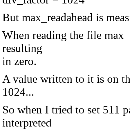
But max_readahead is measu
When reading the file max_
resulting
in zero.
A value written to it is on 
1024...
So when I tried to set 511 
interpreted