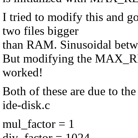
I tried to modify this and g
two files bigger
than RAM. Sinusoidal betwe
But modifying the MAX_
worked!
Both of these are due to th
ide-disk.c
mul_factor = 1
div_factor = 1024