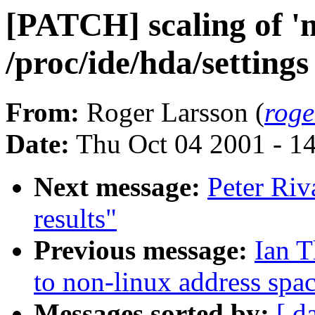
[PATCH] scaling of '
/proc/ide/hda/settings
From:
Roger Larsson (
roge
Date:
Thu Oct 04 2001 - 1
Next message:
Peter Riv
results"
Previous message:
Ian 
to non-linux address spa
Messages sorted by:
[ d