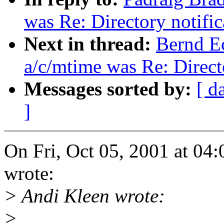
was Re: Directory notifi
Next in thread:
Bernd Ec
a/c/mtime was Re: Direct
Messages sorted by:
[ d
]
On Fri, Oct 05, 2001 at 0
wrote:
> Andi Kleen wrote:
>