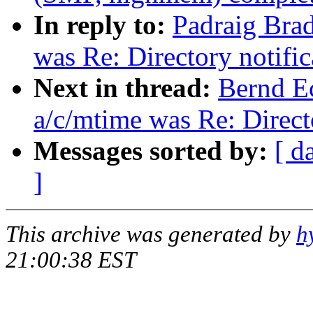
In reply to:
Padraig Brad
was Re: Directory notifi
Next in thread:
Bernd Ec
a/c/mtime was Re: Direct
Messages sorted by:
[ d
]
This archive was generated by
h
21:00:38 EST