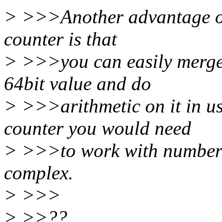
> >>>Another advantage of 
counter is that
> >>>you can easily merge 
64bit value and do
> >>>arithmetic on it in us
counter you would need
> >>>to work with number 
complex.
> >>>
> >>??