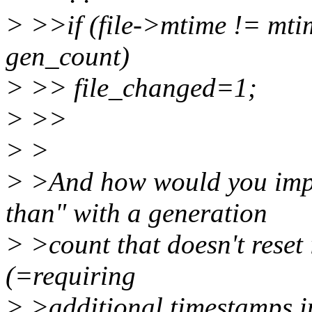
> >>if (file->mtime != mti
gen_count)
> >> file_changed=1;
> >>
> >
> >And how would you impl
than" with a generation
> >count that doesn't reset 
(=requiring
> >additional timestamps i