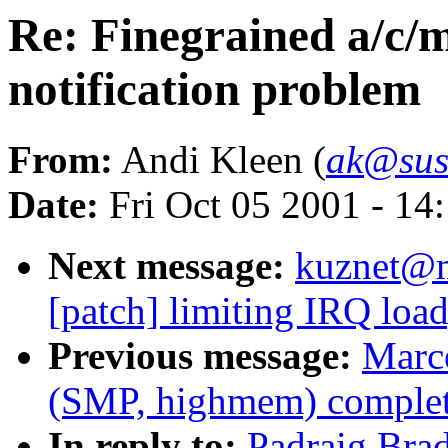
Re: Finegrained a/c/
notification problem
From:
Andi Kleen (
ak@sus
Date:
Fri Oct 05 2001 - 14
Next message:
kuznet@ms
[patch] limiting IRQ load
Previous message:
Marce
(SMP, highmem) complet
In reply to:
Padraig Brad