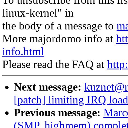
linux-kernel" in
the body of a message to
ma
More majordomo info at
ht
info.html
Please read the FAQ at
http
Next message:
kuznet@ms
[patch] limiting IRQ load
Previous message:
Marce
(SMP, highmem) complet