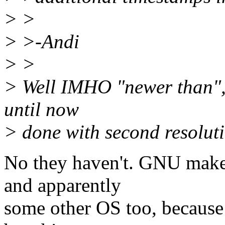
> >
> >-Andi
> >
> Well IMHO "newer than", 
until now
> done with second resolutio
No they haven't. GNU make 
and apparently
some other OS too, because