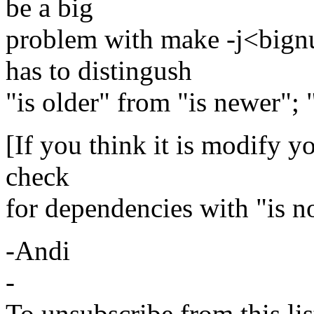
be a big
problem with make -j<big
has to distingush
"is older" from "is newer"; "
[If you think it is modify y
check
for dependencies with "is n
-Andi
-
To unsubscribe from this lis