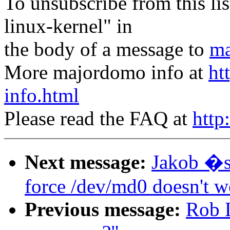
To unsubscribe from this lis
linux-kernel" in
the body of a message to
ma
More majordomo info at
ht
info.html
Please read the FAQ at
http
Next message:
Jakob �s
force /dev/md0 doesn't w
Previous message:
Rob L