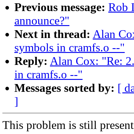
Previous message:
Rob L
announce?"
Next in thread:
Alan Cox
symbols in cramfs.o --"
Reply:
Alan Cox: "Re: 2
in cramfs.o --"
Messages sorted by:
[ d
]
This problem is still present