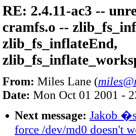
RE: 2.4.11-ac3 -- unr
cramfs.o -- zlib_fs_inf
zlib_fs_inflateEnd,
zlib_fs_inflate_worksp
From:
Miles Lane (
miles@
Date:
Mon Oct 01 2001 - 2
Next message:
Jakob �s
force /dev/md0 doesn't w