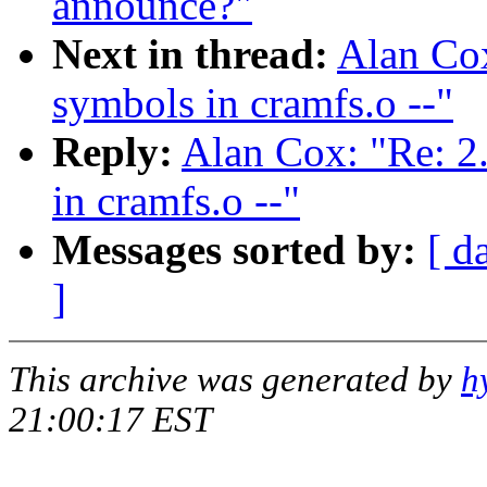
announce?"
Next in thread:
Alan Cox
symbols in cramfs.o --"
Reply:
Alan Cox: "Re: 2
in cramfs.o --"
Messages sorted by:
[ d
]
This archive was generated by
h
21:00:17 EST