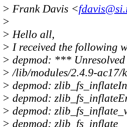
> Frank Davis <
fdavis@si.
>
> Hello all,
> I received the following 
> depmod: *** Unresolved 
> /lib/modules/2.4.9-ac17/k
> depmod: zlib_fs_inflateIn
> depmod: zlib_fs_inflateE
> depmod: zlib_fs_inflate_
> depmod: zlib_fs_inflate