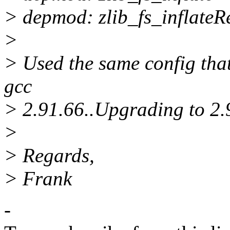
> depmod: zlib_fs_inflateR
>
> Used the same config tha
gcc
> 2.91.66..Upgrading to 2.
>
> Regards,
> Frank
-