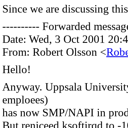
Since we are discussing this
---------- Forwarded message 
Date: Wed, 3 Oct 2001 20:
From: Robert Olsson <
Robe
Hello!
Anyway. Uppsala University
emploees)
has now SMP/NAPI in prod
But reniceed ksoftirqd to -