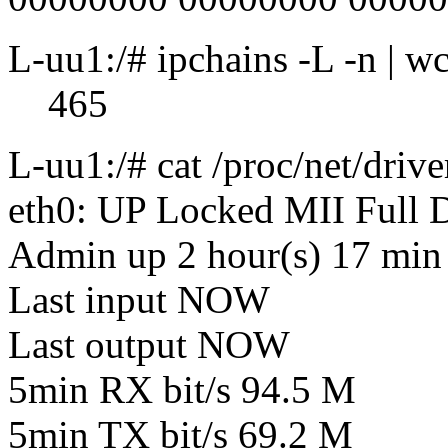
L-uu1:/# ipchains -L -n | wc
465
L-uu1:/# cat /proc/net/drive
eth0: UP Locked MII Full
Admin up 2 hour(s) 17 min 
Last input NOW
Last output NOW
5min RX bit/s 94.5 M
5min TX bit/s 69.2 M