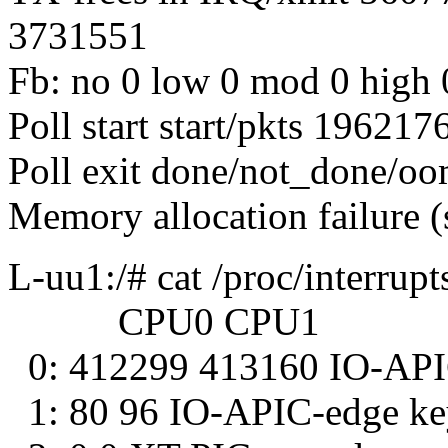
3731551
Fb: no 0 low 0 mod 0 high 
Poll start start/pkts 1962
Poll exit done/not_done/
Memory allocation failure (
L-uu1:/# cat /proc/interrupt
CPU0 CPU1
0: 412299 413160 IO-API
1: 80 96 IO-APIC-edge ke