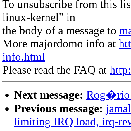
To unsubscribe from this lis
linux-kernel" in
the body of a message to
ma
More majordomo info at
ht
info.html
Please read the FAQ at
http
Next message:
Rog�rio 
Previous message:
jamal
limiting IRQ load, irq-re