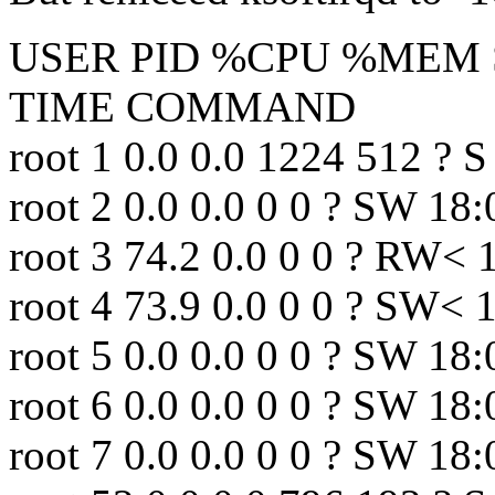
USER PID %CPU %MEM S
TIME COMMAND
root 1 0.0 0.0 1224 512 ? S 
root 2 0.0 0.0 0 0 ? SW 18:
root 3 74.2 0.0 0 0 ? RW<
root 4 73.9 0.0 0 0 ? SW< 
root 5 0.0 0.0 0 0 ? SW 18
root 6 0.0 0.0 0 0 ? SW 18:
root 7 0.0 0.0 0 0 ? SW 18: