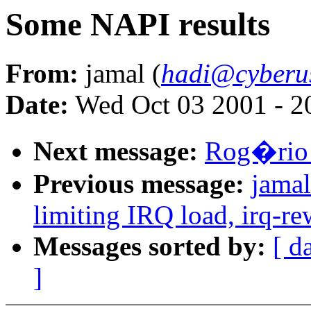
Some NAPI results
From:
jamal (
hadi@cyberu
Date:
Wed Oct 03 2001 - 2
Next message:
Rog�rio 
Previous message:
jamal
limiting IRQ load, irq-re
Messages sorted by:
[ d
]