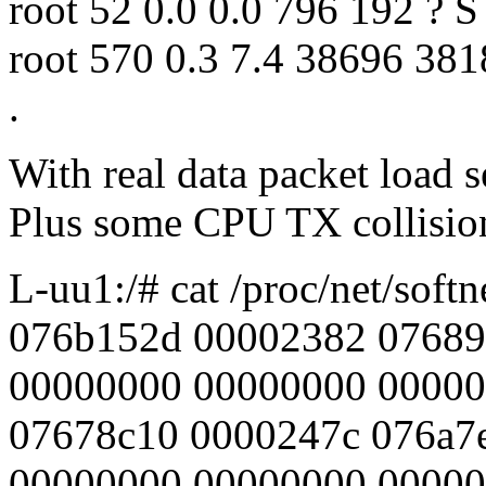
root 52 0.0 0.0 796 192 ? S
root 570 0.3 7.4 38696 381
.
With real data packet load s
Plus some CPU TX collision
L-uu1:/# cat /proc/net/softn
076b152d 00002382 07689
00000000 00000000 00000
07678c10 0000247c 076a7
00000000 00000000 0000