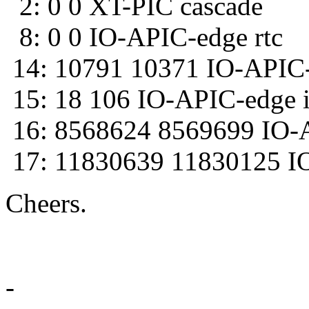
2: 0 0 XT-PIC cascade
8: 0 0 IO-APIC-edge rtc
14: 10791 10371 IO-APIC-
15: 18 106 IO-APIC-edge 
16: 8568624 8569699 IO-A
17: 11830639 11830125 IO-
Cheers.
--r
-