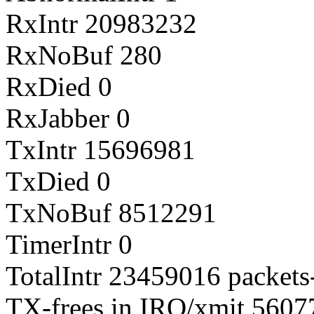
RxIntr 20983232
RxNoBuf 280
RxDied 0
RxJabber 0
TxIntr 15696981
TxDied 0
TxNoBuf 8512291
TimerIntr 0
TotalIntr 23459016 packets-
TX-frees in IRQ/xmit 560