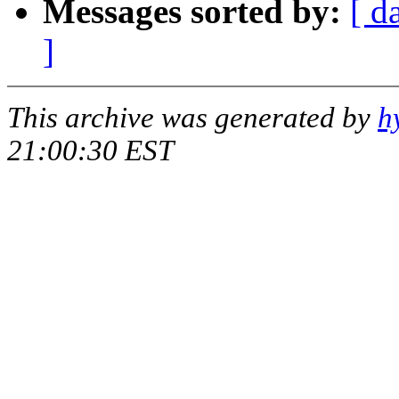
Messages sorted by:
[ d
]
This archive was generated by
h
21:00:30 EST