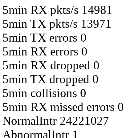
5min RX pkts/s 14981
5min TX pkts/s 13971
5min TX errors 0
5min RX errors 0
5min RX dropped 0
5min TX dropped 0
5min collisions 0
5min RX missed errors 0
NormalIntr 24221027
AbnormalIntr 1