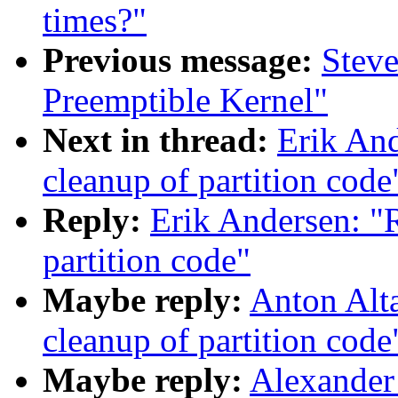
times?"
Previous message:
Stev
Preemptible Kernel"
Next in thread:
Erik An
cleanup of partition code
Reply:
Erik Andersen: "
partition code"
Maybe reply:
Anton Alt
cleanup of partition code
Maybe reply:
Alexander