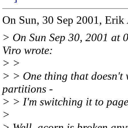
On Sun, 30 Sep 2001, Erik
> On Sun Sep 30, 2001 at 
Viro wrote:
> >
> > One thing that doesn't 
partitions -
> > I'm switching it to pag
>
> Well, acorn is broken any