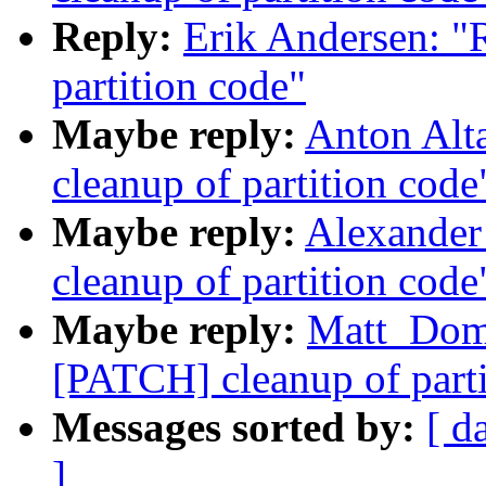
Reply:
Erik Andersen: "
partition code"
Maybe reply:
Anton Alt
cleanup of partition code
Maybe reply:
Alexander
cleanup of partition code
Maybe reply:
Matt_Dom
[PATCH] cleanup of parti
Messages sorted by:
[ d
]