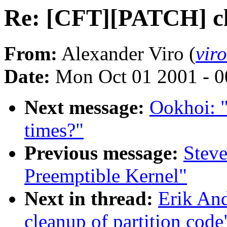
Re: [CFT][PATCH] cle
From:
Alexander Viro (
vir
Date:
Mon Oct 01 2001 - 0
Next message:
Ookhoi: "
times?"
Previous message:
Stev
Preemptible Kernel"
Next in thread:
Erik An
cleanup of partition code