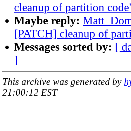
cleanup of partition code
Maybe reply:
Matt_Dom
[PATCH] cleanup of parti
Messages sorted by:
[ d
]
This archive was generated by
h
21:00:12 EST