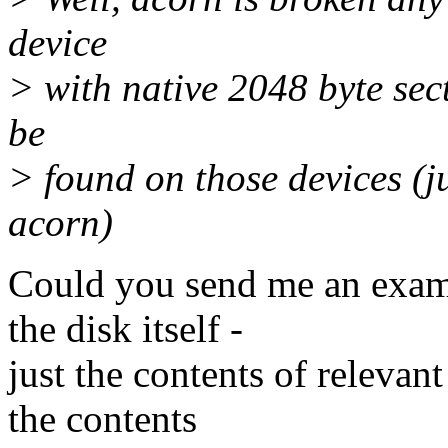
device
> with native 2048 byte sec
be
> found on those devices (j
acorn)
Could you send me an examp
the disk itself -
just the contents of relevant
the contents