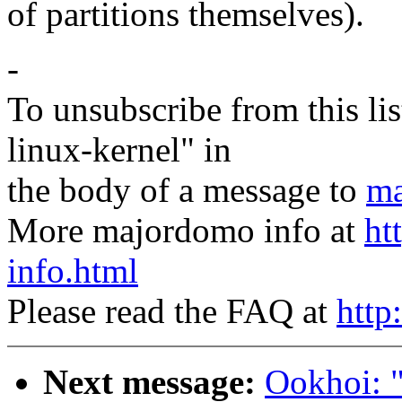
of partitions themselves).
-
To unsubscribe from this lis
linux-kernel" in
the body of a message to
ma
More majordomo info at
ht
info.html
Please read the FAQ at
http
Next message:
Ookhoi: "