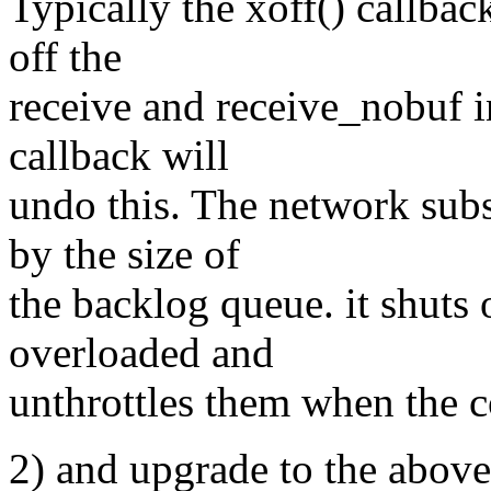
Typically the xoff() callbac
off the
receive and receive_nobuf i
callback will
undo this. The network sub
by the size of
the backlog queue. it shuts 
overloaded and
unthrottles them when the c
2) and upgrade to the above