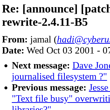
Re: [announce] [patch
rewrite-2.4.11-B5
From:
jamal (
hadi@cyberu
Date:
Wed Oct 03 2001 - 0
Next message:
Dave Jon
journalised filesystem ?"
Previous message:
Jesse
"Text file busy" overwrit
libraries?"