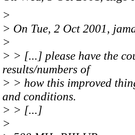
>
> On Tue, 2 Oct 2001, jama
>
> > [...] please have the cou
results/numbers of
> > how this improved thi
and conditions.
> > [...]
>