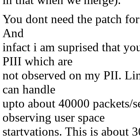
You dont need the patch for
And
infact i am suprised that y
PIII which are
not observed on my PII. Lin
can handle
upto about 40000 packets/se
observing user space
startvations. This is about 