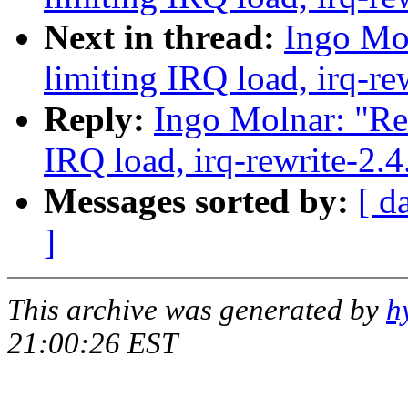
Next in thread:
Ingo Mol
limiting IRQ load, irq-re
Reply:
Ingo Molnar: "Re:
IRQ load, irq-rewrite-2.
Messages sorted by:
[ d
]
This archive was generated by
h
21:00:26 EST