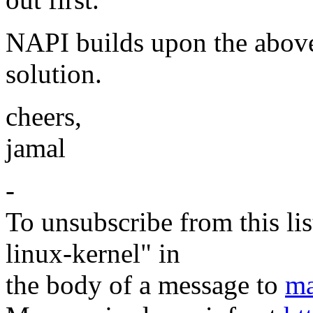
NAPI builds upon the above
solution.
cheers,
jamal
-
To unsubscribe from this lis
linux-kernel" in
the body of a message to
ma