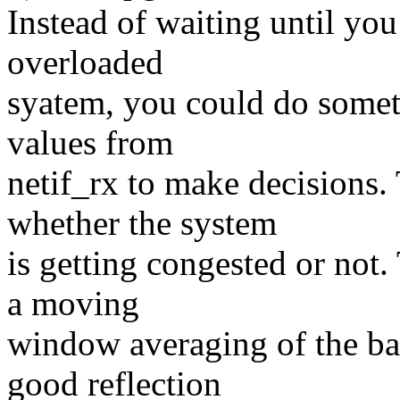
Instead of waiting until you
overloaded
syatem, you could do someth
values from
netif_rx to make decisions. 
whether the system
is getting congested or not
a moving
window averaging of the bac
good reflection