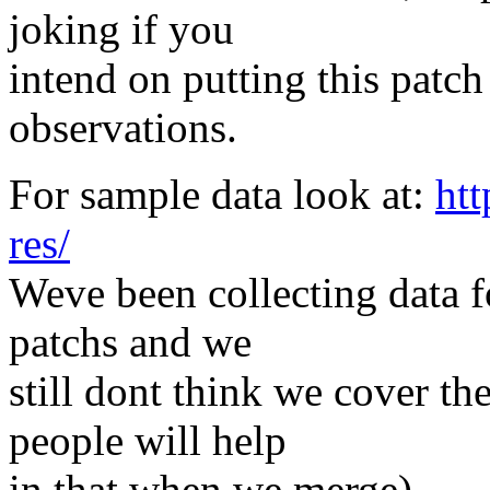
joking if you
intend on putting this patch
observations.
For sample data look at:
ht
res/
Weve been collecting data f
patchs and we
still dont think we cover th
people will help
in that when we merge).