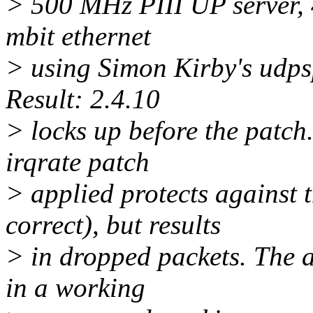
> 500 MHz PIII UP server, 
mbit ethernet
> using Simon Kirby's udpsp
Result: 2.4.10
> locks up before the patch.
irqrate patch
> applied protects against t
correct), but results
> in dropped packets. The a
in a working