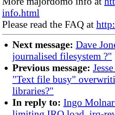
More majordomo info at
ht
info.html
Please read the FAQ at
http
Next message:
Dave Jon
journalised filesystem ?"
Previous message:
Jesse
"Text file busy" overwrit
libraries?"
In reply to:
Ingo Molnar:
limiting IRQ load, irq-re