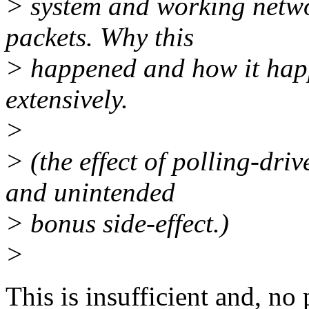
> system and working netw
packets. Why this
> happened and how it hap
extensively.
>
> (the effect of polling-dri
and unintended
> bonus side-effect.)
>
This is insufficient and, no