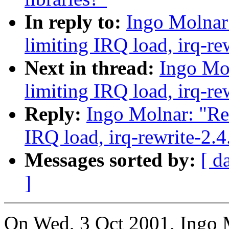
In reply to:
Ingo Molnar:
limiting IRQ load, irq-re
Next in thread:
Ingo Mol
limiting IRQ load, irq-re
Reply:
Ingo Molnar: "Re:
IRQ load, irq-rewrite-2.
Messages sorted by:
[ d
]
On Wed, 3 Oct 2001, Ingo 