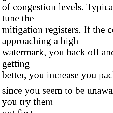
of congestion levels. Typica
tune the
mitigation registers. If the 
approaching a high
watermark, you back off and 
getting
better, you increase you pack
since you seem to be unawar
you try them
out first.