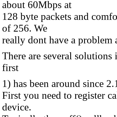
about 60Mbps at
128 byte packets and comfo
of 256. We
really dont have a problem
There are several solutions 
first
1) has been around since 2.
First you need to register ca
device.