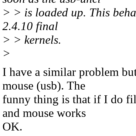
> > is loaded up. This beh
2.4.10 final
> > kernels.
>
I have a similar problem bu
mouse (usb). The
funny thing is that if I do f
and mouse works
OK.