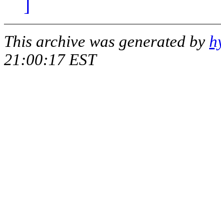
]
This archive was generated by
h
21:00:17 EST