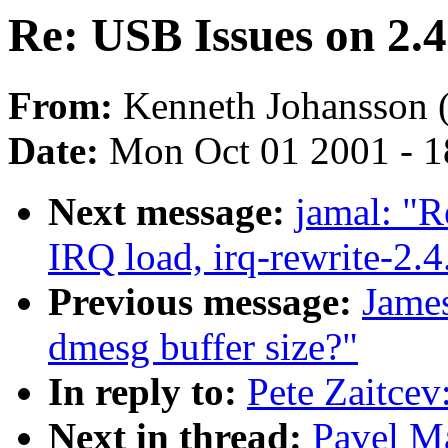
Re: USB Issues on 2.4
From:
Kenneth Johansson 
Date:
Mon Oct 01 2001 - 1
Next message:
jamal: "R
IRQ load, irq-rewrite-2.
Previous message:
James
dmesg buffer size?"
In reply to:
Pete Zaitcev
Next in thread:
Pavel M