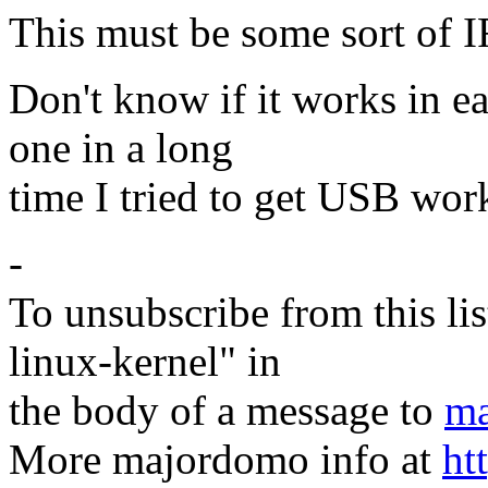
This must be some sort of 
Don't know if it works in ear
one in a long
time I tried to get USB wor
-
To unsubscribe from this lis
linux-kernel" in
the body of a message to
ma
More majordomo info at
ht