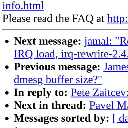
info.html
Please read the FAQ at
http
Next message:
jamal: "R
IRQ load, irq-rewrite-2.
Previous message:
James
dmesg buffer size?"
In reply to:
Pete Zaitcev
Next in thread:
Pavel M
Messages sorted by:
[ d