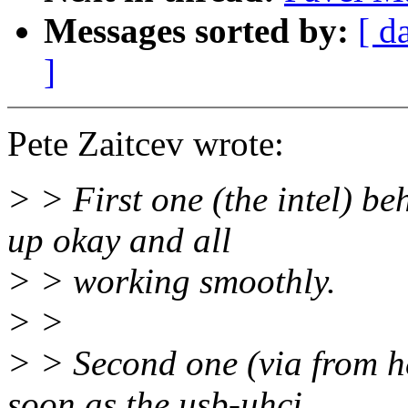
Messages sorted by:
[ d
]
Pete Zaitcev wrote:
> > First one (the intel) be
up okay and all
> > working smoothly.
> >
> > Second one (via from he
soon as the usb-uhci