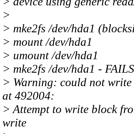
> device using generic read
>
> mke2fs /dev/hda1 (blocksi
> mount /dev/hda1
> umount /dev/hda1
> mke2fs /dev/hda1 - FAILS
> Warning: could not write 
at 492004:
> Attempt to write block fro
write