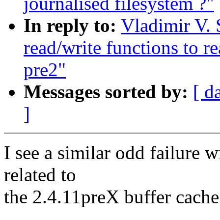
journalised filesystem ?"
In reply to:
Vladimir V. 
read/write functions to r
pre2"
Messages sorted by:
[ d
]
I see a similar odd failure wi
related to
the 2.4.11preX buffer cach