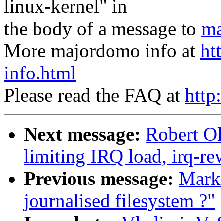
linux-kernel" in
the body of a message to
ma
More majordomo info at
ht
info.html
Please read the FAQ at
http
Next message:
Robert Ol
limiting IRQ load, irq-re
Previous message:
Mark
journalised filesystem ?"