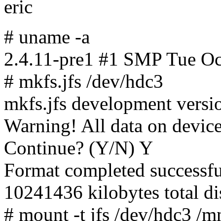
eric
# uname -a
2.4.11-pre1 #1 SMP Tue O
# mkfs.jfs /dev/hdc3
mkfs.jfs development vers
Warning! All data on device
Continue? (Y/N) Y
Format completed successfu
10241436 kilobytes total di
# mount -t jfs /dev/hdc3 /m