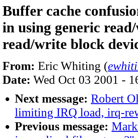
Buffer cache confusion
in using generic read/
read/write block devic
From:
Eric Whiting (
ewhit
Date:
Wed Oct 03 2001 - 1
Next message:
Robert Ol
limiting IRQ load, irq-re
Previous message:
Mark