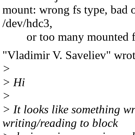
mount: wrong fs type, bad 
/dev/hdc3,
or too many mounted fi
"Vladimir V. Saveliev" wrot
>
> Hi
>
> It looks like something 
writing/reading to block