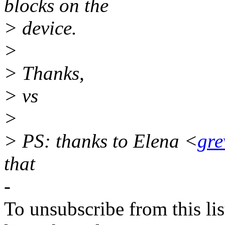
blocks on the
> device.
>
> Thanks,
> vs
>
> PS: thanks to Elena <
gre
that
-
To unsubscribe from this lis