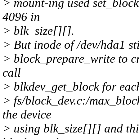
> mount-ing used set_blocks
4096 in
> blk_size[][].
> But inode of /dev/hda1 st
> block_prepare_write to cr
call
> blkdev_get_block for eac
> fs/block_dev.c:/max_bloc
the device
> using blk_size[][] and thi