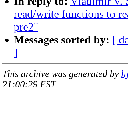
In reply to:
Vladimir V. 
read/write functions to r
pre2"
Messages sorted by:
[ d
]
This archive was generated by
h
21:00:29 EST