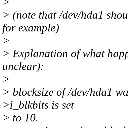
>
> (note that /dev/hda1 shou
for example)
>
> Explanation of what hap
unclear):
>
> blocksize of /dev/hda1 wa
>i_blkbits is set
> to 10.