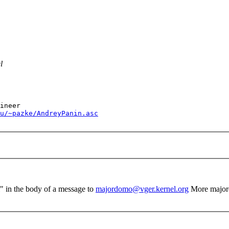
l
u/~pazke/AndreyPanin.asc
el" in the body of a message to
majordomo@vger.kernel.org
More major