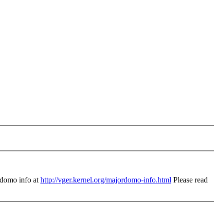
domo info at
http://vger.kernel.org/majordomo-info.html
Please read