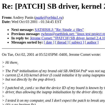
Re: [PATCH] SB driver, kernel 
From:
Andrey Panin (
pazke@orbita1.ru
)
Date:
Wed Oct 03 2001 - 01:34:45 EST
Next message:
SATHISH.J: "Re: Single .c files"
Previous message:
rwhron@earthlink.net: "linux test project r
In reply to:
Jerome Cornet: "[PATCH] SB driver, kernel 2.4.1
Messages sorted by:
[ date ]
[ thread ]
[ subject ]
[ author ]
On Tue, Oct 02, 2001 at 05:52:05PM -0400, Jerome Cornet wrote:
> Hi there,
>
> The PnP initialisation of my brand old SB AWE64 PnP was not sup
> current (2.4.10) kernel driver (I could initialise it by using isapnpto
> but not directly by the pnp driver).
>
> I patched sb_card.c so that the device ID of my board is known by 
> driver, thus allowing the isapnp initialisation by the driver directly.
>
> I tested it on my computer, and I don't expect the patch to break an
> (it's a no brainer fix)