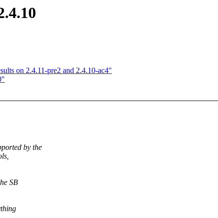
2.4.10
esults on 2.4.11-pre2 and 2.4.10-ac4"
0"
ported by the
ols,
the SB
ything