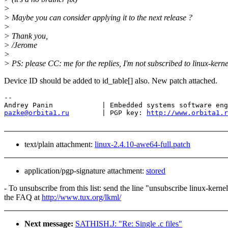
>
> Maybe you can consider applying it to the next release ?
>
> Thank you,
> /Jerome
>
> PS: please CC: me for the replies, I'm not subscribed to linux-kerne
Device ID should be added to id_table[] also. New patch attached.
-- 

pazke@orbita1.ru
        | PGP key: 
http://www.orbita1.r
text/plain attachment:
linux-2.4.10-awe64-full.patch
application/pgp-signature attachment:
stored
- To unsubscribe from this list: send the line "unsubscribe linux-kern
the FAQ at
http://www.tux.org/lkml/
Next message:
SATHISH.J: "Re: Single .c files"