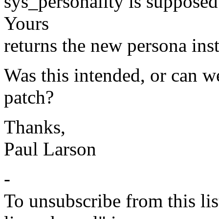
sys_personality is supposed
Yours
returns the new persona ins
Was this intended, or can we
patch?
Thanks,
Paul Larson
-
To unsubscribe from this lis