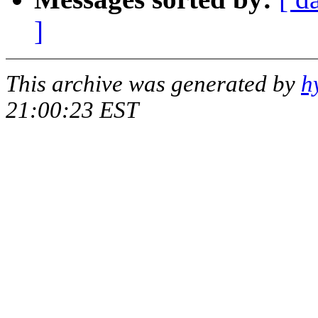
]
This archive was generated by
h
21:00:23 EST