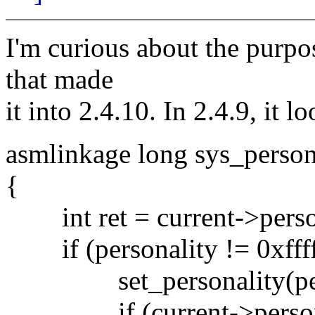
I'm curious about the purpo
that made
it into 2.4.10. In 2.4.9, it l
asmlinkage long sys_person
{
int ret = current->perso
if (personality != 0xfffff
set_personality(pers
if (current->personali