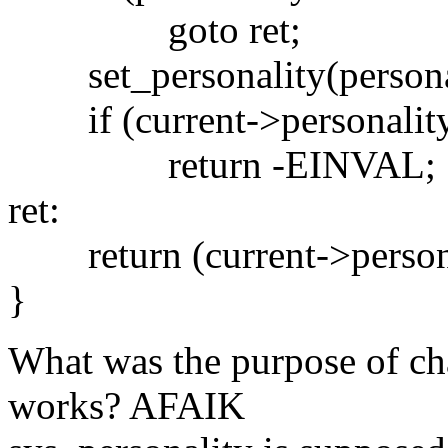
goto ret;
set_personality(personal
if (current->personality 
return -EINVAL;
ret:
return (current->persona
}
What was the purpose of ch
works? AFAIK