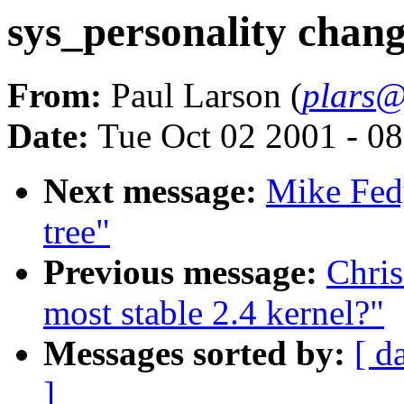
sys_personality chan
From:
Paul Larson (
plars@
Date:
Tue Oct 02 2001 - 0
Next message:
Mike Fedy
tree"
Previous message:
Chris
most stable 2.4 kernel?"
Messages sorted by:
[ d
]