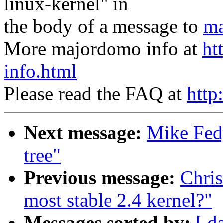
linux-kernel" in
the body of a message to
ma
More majordomo info at
ht
info.html
Please read the FAQ at
http
Next message:
Mike Fedy
tree"
Previous message:
Chris
most stable 2.4 kernel?"
Messages sorted by:
[ d