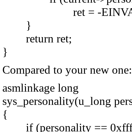
ret = -EINVA
}
return ret;
}
Compared to your new one:
asmlinkage long
sys_personality(u_long pers
{
if (personality == 0xffff