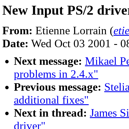
New Input PS/2 drive
From:
Etienne Lorrain (
eti
Date:
Wed Oct 03 2001 - 0
Next message:
Mikael Pe
problems in 2.4.x"
Previous message:
Stel
additional fixes"
Next in thread:
James S
driver"