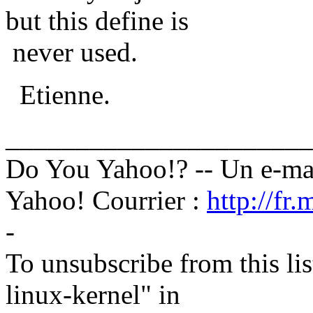
but this define is
never used.
Etienne.
______________________
Do You Yahoo!? -- Un e-mai
Yahoo! Courrier :
http://fr
-
To unsubscribe from this lis
linux-kernel" in