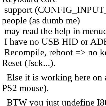
support (CONFIG_INPUT_
people (as dumb me)
may read the help in menuc
I have no USB HID or ADB
Recompile, reboot => no ke
Reset (fsck...).
Else it is working here on 
PS2 mouse).
BTW you just undefine