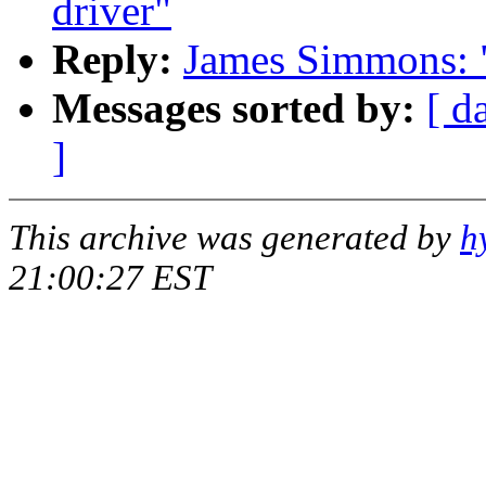
driver"
Reply:
James Simmons: "
Messages sorted by:
[ d
]
This archive was generated by
h
21:00:27 EST