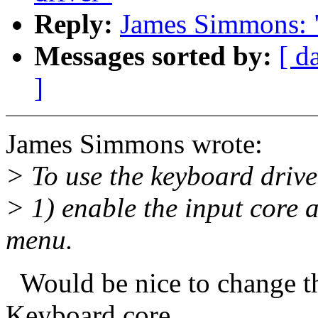
Reply:
James Simmons: "
Messages sorted by:
[ d
]
James Simmons wrote:
> To use the keyboard drive
> 1) enable the input core 
menu.
Would be nice to change t
Keyboard core