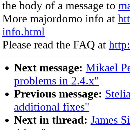
the body of a message to
ma
More majordomo info at
ht
info.html
Please read the FAQ at
http
Next message:
Mikael Pe
problems in 2.4.x"
Previous message:
Stel
additional fixes"
Next in thread:
James S