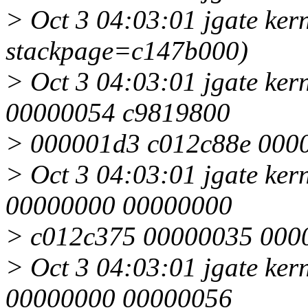
> Oct 3 04:03:01 jgate kern
stackpage=c147b000)
> Oct 3 04:03:01 jgate ker
00000054 c9819800
> 000001d3 c012c88e 000
> Oct 3 04:03:01 jgate ke
00000000 00000000
> c012c375 00000035 000
> Oct 3 04:03:01 jgate ke
00000000 00000056