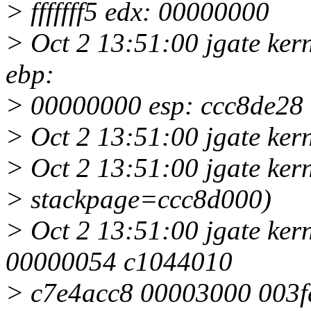
> fffffff5 edx: 00000000
> Oct 2 13:51:00 jgate ker
ebp:
> 00000000 esp: ccc8de28
> Oct 2 13:51:00 jgate kern
> Oct 2 13:51:00 jgate kern
> stackpage=ccc8d000)
> Oct 2 13:51:00 jgate ker
00000054 c1044010
> c7e4acc8 00003000 003