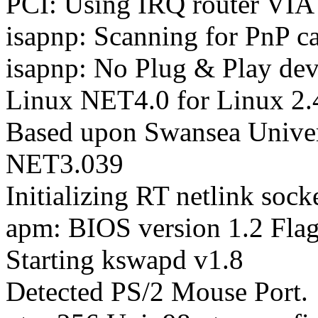
PCI: Using IRQ router VIA 
isapnp: Scanning for PnP ca
isapnp: No Plug & Play dev
Linux NET4.0 for Linux 2.
Based upon Swansea Univer
NET3.039
Initializing RT netlink sock
apm: BIOS version 1.2 Flag
Starting kswapd v1.8
Detected PS/2 Mouse Port.