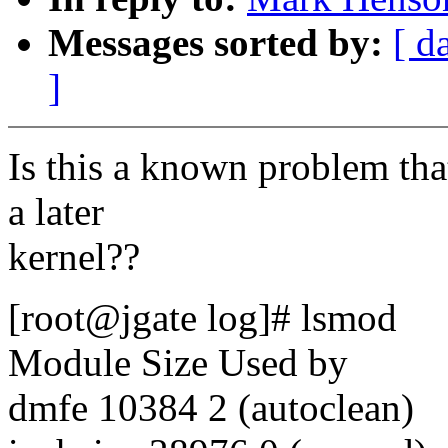
Messages sorted by:
[ d
]
Is this a known problem tha
a later
kernel??
[root@jgate log]# lsmod
Module Size Used by
dmfe 10384 2 (autoclean)