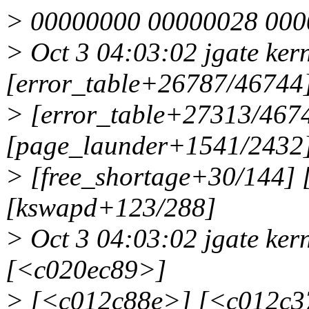
> 00000000 00000028 000
> Oct 3 04:03:02 jgate kern
[error_table+26787/46744
> [error_table+27313/4674
[page_launder+1541/2432
> [free_shortage+30/144] 
[kswapd+123/288]
> Oct 3 04:03:02 jgate ker
[<c020ec89>]
> [<c012c88e>] [<c012c3