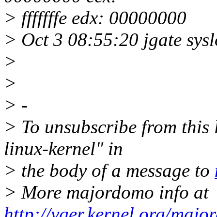
> fffffffe edx: 00000000
> Oct 3 08:55:20 jgate sysl
>
>
> -
> To unsubscribe from this l
linux-kernel" in
> the body of a message to
> More majordomo info at
http://vger.kernel.org/majo