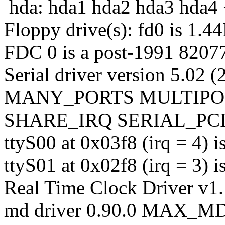
hda: hda1 hda2 hda3 hda4 
Floppy drive(s): fd0 is 1.4
FDC 0 is a post-1991 8207
Serial driver version 5.02 
MANY_PORTS MULTIPO
SHARE_IRQ SERIAL_PCI 
ttyS00 at 0x03f8 (irq = 4) 
ttyS01 at 0x02f8 (irq = 3) 
Real Time Clock Driver v1
md driver 0.90.0 MAX_