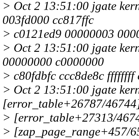
> Oct 2 13:51:00 jgate ke
003fd000 cc817ffc
> c0121ed9 00000003 000
> Oct 2 13:51:00 jgate ker
00000000 c0000000
> c80fdbfc ccc8de8c fffffff
> Oct 2 13:51:00 jgate kern
[error_table+26787/46744
> [error_table+27313/4674
> [zap_page_range+457/65