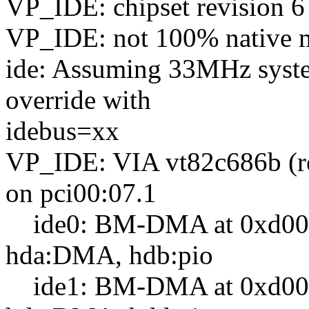
VP_IDE: chipset revision 6
VP_IDE: not 100% native mo
ide: Assuming 33MHz syste
override with
idebus=xx
VP_IDE: VIA vt82c686b (r
on pci00:07.1
ide0: BM-DMA at 0xd000-
hda:DMA, hdb:pio
ide1: BM-DMA at 0xd008-