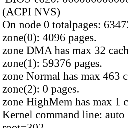
(ACPI NVS)
On node 0 totalpages: 6347
zone(0): 4096 pages.
zone DMA has max 32 cach
zone(1): 59376 pages.
zone Normal has max 463 c
zone(2): 0 pages.
zone HighMem has max 1 c
Kernel command line: au
root=302