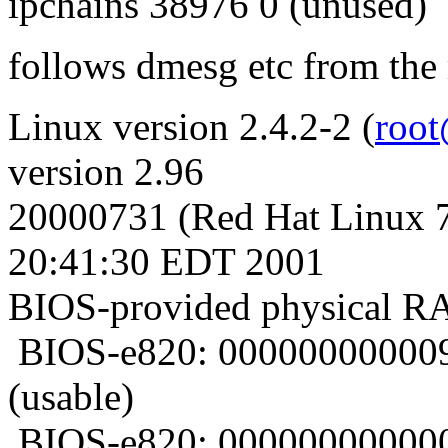
ipchains 38976 0 (unused)
follows dmesg etc from the
Linux version 2.4.2-2 (
root
version 2.96
20000731 (Red Hat Linux 7
20:41:30 EDT 2001
BIOS-provided physical 
BIOS-e820: 00000000000
(usable)
BIOS-e820: 00000000000