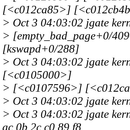
[<c012ca85>] [<c012cb4
> Oct 3 04:03:02 jgate ke
> [empty_bad_page+0/4096
[kswapd+0/288]
> Oct 3 04:03:02 jgate ke
[<c0105000>]
> [<c0107596>] [<c012c
> Oct 3 04:03:02 jgate kern
> Oct 3 04:03:02 jgate kern
ac 0b 2c c0 89 f8