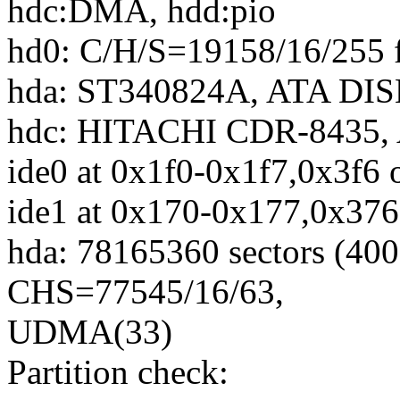
hdc:DMA, hdd:pio
hd0: C/H/S=19158/16/255 
hda: ST340824A, ATA DIS
hdc: HITACHI CDR-8435,
ide0 at 0x1f0-0x1f7,0x3f6 
ide1 at 0x170-0x177,0x376
hda: 78165360 sectors (4
CHS=77545/16/63,
UDMA(33)
Partition check: