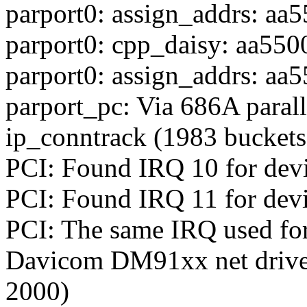
parport0: assign_addrs: aa5
parport0: cpp_daisy: aa550
parport0: assign_addrs: aa5
parport_pc: Via 686A parall
ip_conntrack (1983 bucket
PCI: Found IRQ 10 for dev
PCI: Found IRQ 11 for devi
PCI: The same IRQ used for
Davicom DM91xx net driver 
2000)