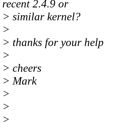
recent 2.4.9 or
> similar kernel?
>
> thanks for your help
>
> cheers
> Mark
>
>
>