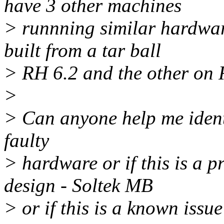
have 3 other machines
> runnning similar hardwar
built from a tar ball
> RH 6.2 and the other on 
>
> Can anyone help me identif
faulty
> hardware or if this is a p
design - Soltek MB
> or if this is a known issu