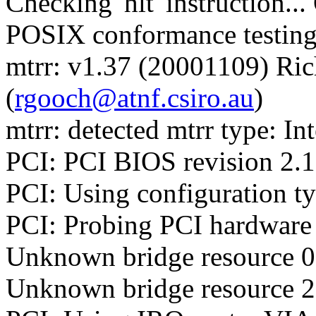
Checking 'hlt' instruction..
POSIX conformance testin
mtrr: v1.37 (20001109) Ri
(
rgooch@atnf.csiro.au
)
mtrr: detected mtrr type: Int
PCI: PCI BIOS revision 2.10
PCI: Using configuration t
PCI: Probing PCI hardware
Unknown bridge resource 0:
Unknown bridge resource 2: