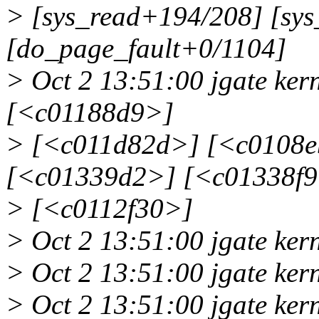
> [sys_read+194/208] [sys
[do_page_fault+0/1104]
> Oct 2 13:51:00 jgate ke
[<c01188d9>]
> [<c011d82d>] [<c0108e
[<c01339d2>] [<c01338f
> [<c0112f30>]
> Oct 2 13:51:00 jgate ker
> Oct 2 13:51:00 jgate ke
> Oct 2 13:51:00 jgate kern