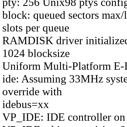
pty: 256 Unix98 ptys confi
block: queued sectors ma
slots per queue
RAMDISK driver initialize
1024 blocksize
Uniform Multi-Platform E-I
ide: Assuming 33MHz syste
override with
idebus=xx
VP_IDE: IDE controller on