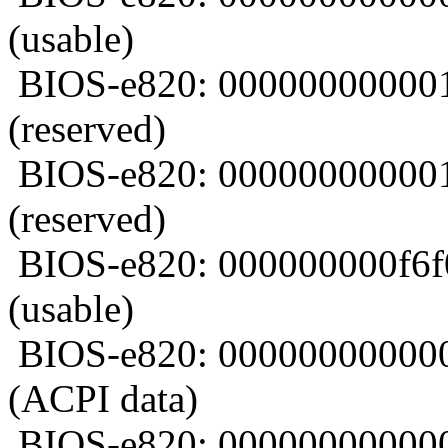
(usable)
BIOS-e820: 00000000000
(reserved)
BIOS-e820: 000000000001
(reserved)
BIOS-e820: 000000000f6
(usable)
BIOS-e820: 00000000000
(ACPI data)
BIOS-e820: 00000000000