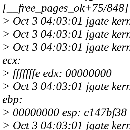
[__free_pages_ok+75/848]
> Oct 3 04:03:01 jgate ke
> Oct 3 04:03:01 jgate ke
> Oct 3 04:03:01 jgate ker
ecx:
> fffffffe edx: 00000000
> Oct 3 04:03:01 jgate ker
ebp:
> 00000000 esp: c147bf38
> Oct 3 04:03:01 jgate kern