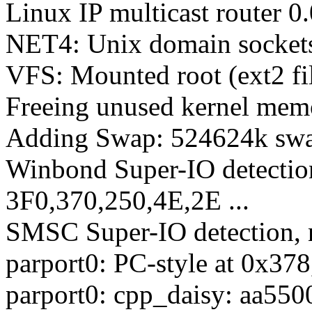
Linux IP multicast router 
NET4: Unix domain socket
VFS: Mounted root (ext2 fi
Freeing unused kernel mem
Adding Swap: 524624k swap
Winbond Super-IO detection
3F0,370,250,4E,2E ...
SMSC Super-IO detection, n
parport0: PC-style at 0x37
parport0: cpp_daisy: aa550