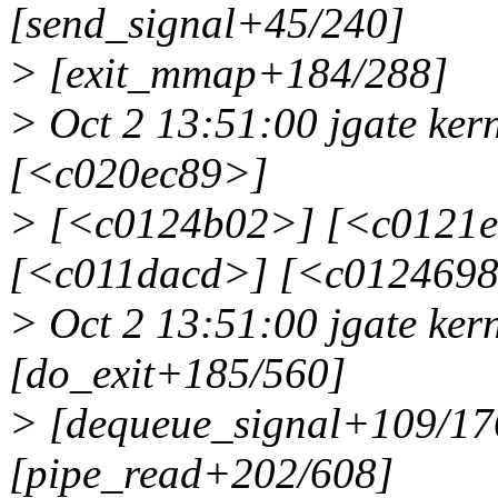
[send_signal+45/240]
> [exit_mmap+184/288]
> Oct 2 13:51:00 jgate ker
[<c020ec89>]
> [<c0124b02>] [<c0121
[<c011dacd>] [<c012469
> Oct 2 13:51:00 jgate ke
[do_exit+185/560]
> [dequeue_signal+109/17
[pipe_read+202/608]