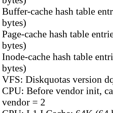
Buffer-cache hash table ent
bytes)
Page-cache hash table entri
bytes)
Inode-cache hash table entr
bytes)
VFS: Diskquotas version dqu
CPU: Before vendor init, c
vendor = 2