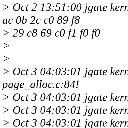
> Oct 2 13:51:00 jgate kern
ac 0b 2c c0 89 f8
> 29 c8 69 c0 f1 f0 f0
>
>
> Oct 3 04:03:01 jgate ker
page_alloc.c:84!
> Oct 3 04:03:01 jgate ker
> Oct 3 04:03:01 jgate ker
> Oct 3 04:03:01 jgate ker