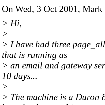
On Wed, 3 Oct 2001, Mark
> Hi,
>
> I have had three page_al
that is running as
> an email and gateway ser
10 days...
>
> The machine is a Duron 8