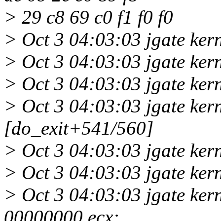
> 29 c8 69 c0 f1 f0 f0
> Oct 3 04:03:03 jgate kern
> Oct 3 04:03:03 jgate ker
> Oct 3 04:03:03 jgate ker
> Oct 3 04:03:03 jgate ker
[do_exit+541/560]
> Oct 3 04:03:03 jgate ke
> Oct 3 04:03:03 jgate ke
> Oct 3 04:03:03 jgate ker
00000000 ecx: