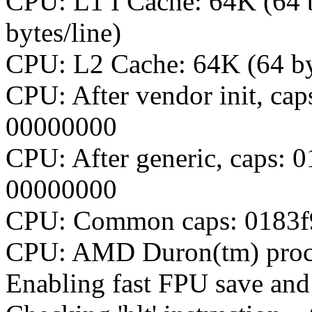
CPU: L1 I Cache: 64K (64 b
bytes/line)
CPU: L2 Cache: 64K (64 by
CPU: After vendor init, ca
00000000
CPU: After generic, caps: 
00000000
CPU: Common caps: 0183f9
CPU: AMD Duron(tm) proce
Enabling fast FPU save and 