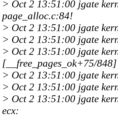
> Oct 2 13:51:00 jgate ker
page_alloc.c:84!
> Oct 2 13:51:00 jgate ker
> Oct 2 13:51:00 jgate ker
> Oct 2 13:51:00 jgate ker
[__free_pages_ok+75/848]
> Oct 2 13:51:00 jgate ke
> Oct 2 13:51:00 jgate ke
> Oct 2 13:51:00 jgate ker
ecx: