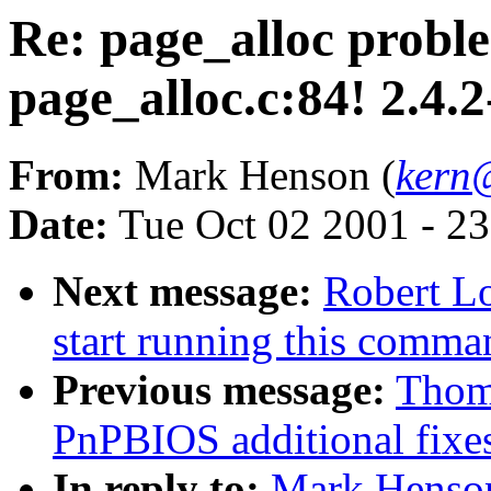
Re: page_alloc proble
page_alloc.c:84! 2.4.2
From:
Mark Henson (
kern@
Date:
Tue Oct 02 2001 - 2
Next message:
Robert Lo
start running this comm
Previous message:
Thom
PnPBIOS additional fixe
In reply to:
Mark Henson