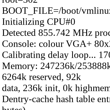
BOOT_FILE=/boot/vmlinuz
Initializing CPU#0
Detected 855.742 MHz proc
Console: colour VGA+ 80x
Calibrating delay loop...
Memory: 247236k/253888k a
6264k reserved, 92k
data, 236k init, 0k highme
Dentry-cache hash table ent
bytes)