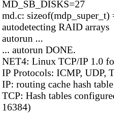
MD_SB_DISKS=27
md.c: sizeof(mdp_super_t)
autodetecting RAID arrays
autorun ...
... autorun DONE.
NET4: Linux TCP/IP 1.0 f
IP Protocols: ICMP, UDP,
IP: routing cache hash tabl
TCP: Hash tables configure
16384)