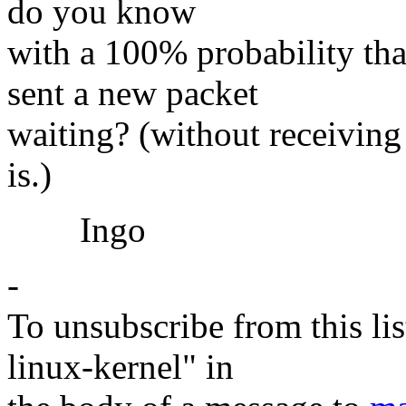
do you know
with a 100% probability th
sent a new packet
waiting? (without receiving 
is.)
Ingo
-
To unsubscribe from this lis
linux-kernel" in