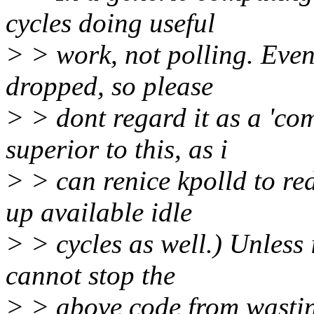
cycles doing useful
> > work, not polling. Even
dropped, so please
> > dont regard it as a 'com
superior to this, as i
> > can renice kpolld to red
up available idle
> > cycles as well.) Unless 
cannot stop the
> > above code from wasting 