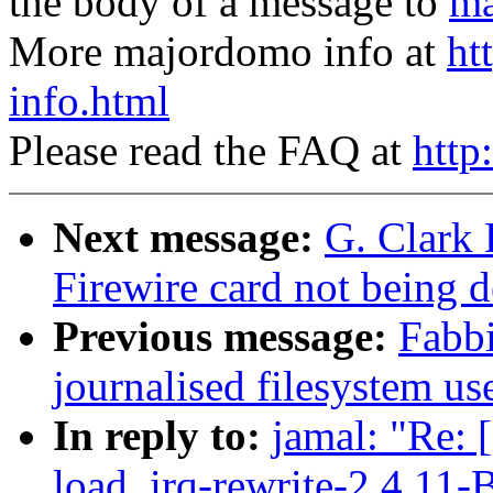
the body of a message to
ma
More majordomo info at
ht
info.html
Please read the FAQ at
http
Next message:
G. Clark
Firewire card not being
Previous message:
Fabb
journalised filesystem us
In reply to:
jamal: "Re: 
load, irq-rewrite-2.4.11-