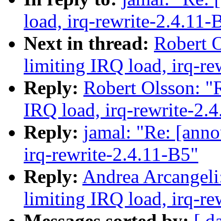
load, irq-rewrite-2.4.11-
Next in thread:
Robert O
limiting IRQ load, irq-re
Reply:
Robert Olsson: "R
IRQ load, irq-rewrite-2.
Reply:
jamal: "Re: [anno
irq-rewrite-2.4.11-B5"
Reply:
Andrea Arcangeli:
limiting IRQ load, irq-re
Messages sorted by:
[ d