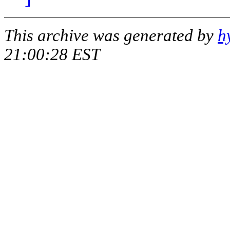
This archive was generated by
h
21:00:28 EST