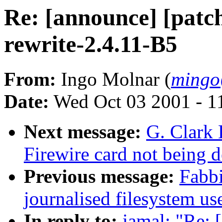
Re: [announce] [patch
rewrite-2.4.11-B5
From:
Ingo Molnar (
mingo
Date:
Wed Oct 03 2001 - 1
Next message:
G. Clark
Firewire card not being
Previous message:
Fabb
journalised filesystem us
In reply to:
jamal: "Re: 