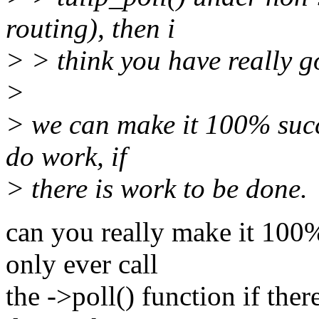
routing), then i
> > think you have really g
>
> we can make it 100% succ
do work, if
> there is work to be done.
can you really make it 100%
only ever call
the ->poll() function if the