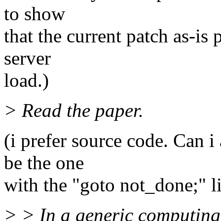
to show
that the current patch as-is 
server
load.)
> Read the paper.
(i prefer source code. Can i
be the one
with the "goto not_done;" l
> > In a generic computing