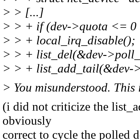
> > [...]
> > + if (dev->quota <= 0 
> > + local_irq_disable();
> > + list_del(&dev->poll_l
> > + list_add_tail(&dev->
> You misunderstood. This is
(i did not criticize the list_
obviously
correct to cycle the polled d