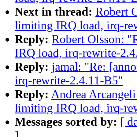
Next in thread:
Robert O
limiting IRQ load, irq-re
Reply:
Robert Olsson: "R
IRQ load, irq-rewrite-2.
Reply:
jamal: "Re: [anno
irq-rewrite-2.4.11-B5"
Reply:
Andrea Arcangeli:
limiting IRQ load, irq-re
Messages sorted by:
[ d
]