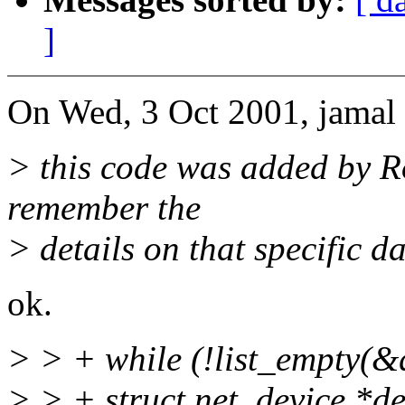
]
On Wed, 3 Oct 2001, jamal 
> this code was added by R
remember the
> details on that specific dat
ok.
> > + while (!list_empty(&q
> > + struct net_device *de