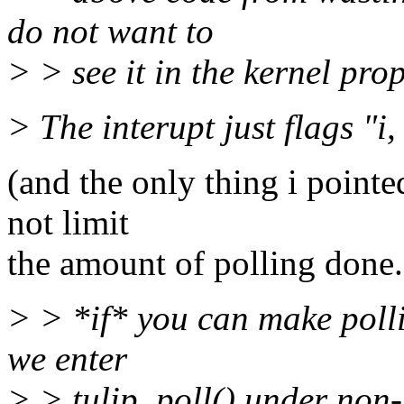
do not want to
> > see it in the kernel prop
> The interupt just flags "i,
(and the only thing i pointe
not limit
the amount of polling done.
> > *if* you can make polli
we enter
> > tulip_poll() under non-s