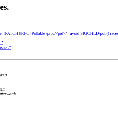
es.
 [PATCH][RFC] Pollable /proc/<pid>/ - avoid SIGCHLD/poll() race
."
ashes."
was a
stem
afterwards.