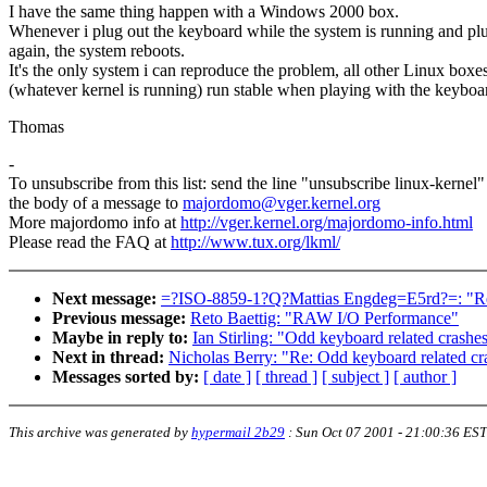
I have the same thing happen with a Windows 2000 box.
Whenever i plug out the keyboard while the system is running and plu
again, the system reboots.
It's the only system i can reproduce the problem, all other Linux boxe
(whatever kernel is running) run stable when playing with the keyboa
Thomas
-
To unsubscribe from this list: send the line "unsubscribe linux-kernel"
the body of a message to
majordomo@vger.kernel.org
More majordomo info at
http://vger.kernel.org/majordomo-info.html
Please read the FAQ at
http://www.tux.org/lkml/
Next message:
=?ISO-8859-1?Q?Mattias Engdeg=E5rd?=: "Re:
Previous message:
Reto Baettig: "RAW I/O Performance"
Maybe in reply to:
Ian Stirling: "Odd keyboard related crashes
Next in thread:
Nicholas Berry: "Re: Odd keyboard related cr
Messages sorted by:
[ date ]
[ thread ]
[ subject ]
[ author ]
This archive was generated by
hypermail 2b29
:
Sun Oct 07 2001 - 21:00:36 EST