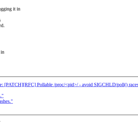
gging it in
s
rd.
 in
 [PATCH][RFC] Pollable /proc/<pid>/ - avoid SIGCHLD/poll() race
."
ashes."