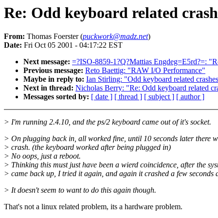
Re: Odd keyboard related crash
From:
Thomas Foerster (
puckwork@madz.net
)
Date:
Fri Oct 05 2001 - 04:17:22 EST
Next message:
=?ISO-8859-1?Q?Mattias Engdeg=E5rd?=: "Re:
Previous message:
Reto Baettig: "RAW I/O Performance"
Maybe in reply to:
Ian Stirling: "Odd keyboard related crashes
Next in thread:
Nicholas Berry: "Re: Odd keyboard related cr
Messages sorted by:
[ date ]
[ thread ]
[ subject ]
[ author ]
> I'm running 2.4.10, and the ps/2 keyboard came out of it's socket.
> On plugging back in, all worked fine, until 10 seconds later there 
> crash. (the keyboard worked after being plugged in)
> No oops, just a reboot.
> Thinking this must just have been a wierd coincidence, after the sy
> came back up, I tried it again, and again it crashed a few seconds 
> It doesn't seem to want to do this again though.
That's not a linux related problem, its a hardware problem.