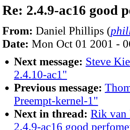
Re: 2.4.9-ac16 good 
From:
Daniel Phillips (
phil
Date:
Mon Oct 01 2001 - 0
Next message:
Steve Ki
2.4.10-ac1"
Previous message:
Thom
Preempt-kernel-1"
Next in thread:
Rik van 
2.4.9-ac16 good perfome