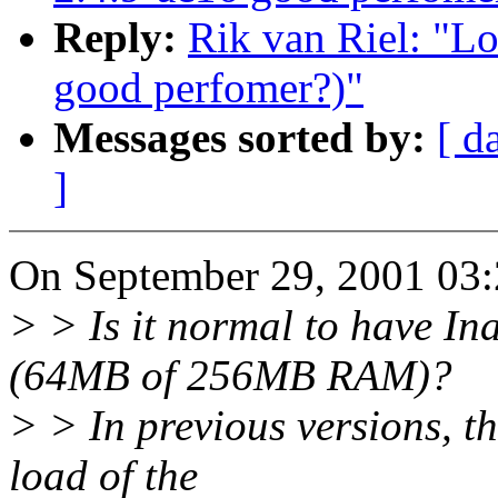
Reply:
Rik van Riel: "Lo
good perfomer?)"
Messages sorted by:
[ d
]
On September 29, 2001 03:2
> > Is it normal to have In
(64MB of 256MB RAM)?
> > In previous versions, th
load of the