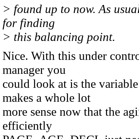
> found up to now. As usual
for finding
> this balancing point.
Nice. With this under contr
manager you
could look at is the variabl
makes a whole lot
more sense now that the agin
efficiently