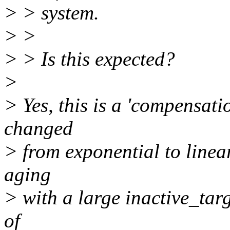
> > system.
> >
> > Is this expected?
>
> Yes, this is a 'compensati
changed
> from exponential to linea
aging
> with a large inactive_tar
of