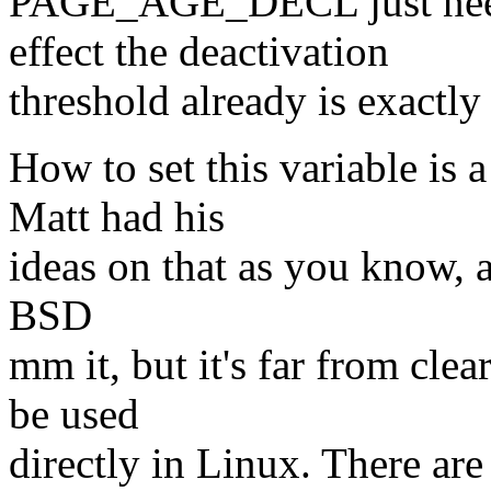
PAGE_AGE_DECL just needs 
effect the deactivation
threshold already is exa
How to set this variable is 
Matt had his
ideas on that as you know, an
BSD
mm it, but it's far from cle
be used
directly in Linux. There are