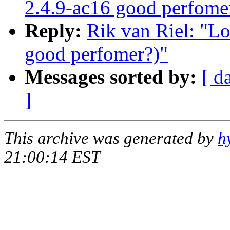
2.4.9-ac16 good perfome
Reply:
Rik van Riel: "Lo
good perfomer?)"
Messages sorted by:
[ d
]
This archive was generated by
h
21:00:14 EST