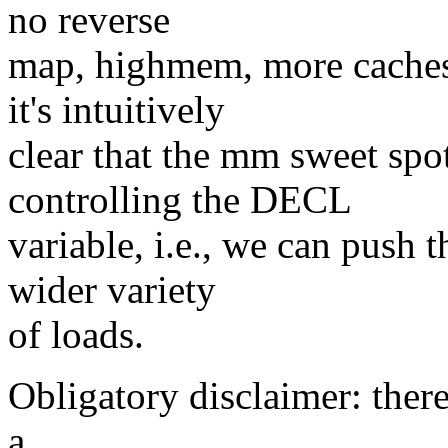
no reverse
map, highmem, more caches 
it's intuitively
clear that the mm sweet spo
controlling the DECL
variable, i.e., we can push t
wider variety
of loads.
Obligatory disclaimer: there
a