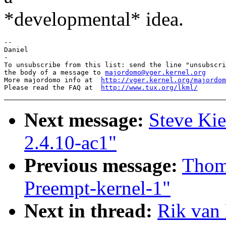
*developmental* idea.
--

Daniel

-

To unsubscribe from this list: send the line "unsubscri
the body of a message to 
majordomo@vger.kernel.org
More majordomo info at  
http://vger.kernel.org/majordom
Please read the FAQ at  
http://www.tux.org/lkml/
Next message:
Steve Ki
2.4.10-ac1"
Previous message:
Thom
Preempt-kernel-1"
Next in thread:
Rik van 