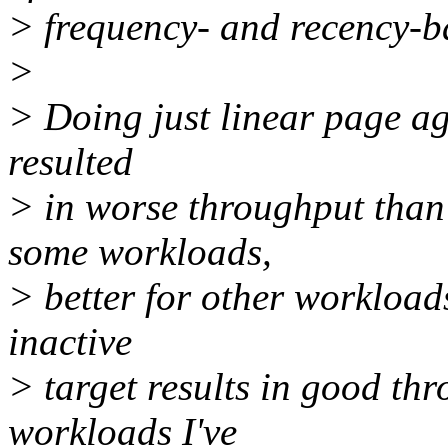
> frequency- and recency-b
>
> Doing just linear page ag
resulted
> in worse throughput than
some workloads,
> better for other workload
inactive
> target results in good th
workloads I've