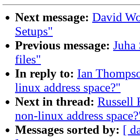
Next message:
David Wo
Setups"
Previous message:
Juha 
files"
In reply to:
Ian Thompso
linux address space?"
Next in thread:
Russell 
non-linux address space?
Messages sorted by:
[ d