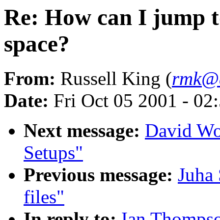
Re: How can I jump t
space?
From:
Russell King (
rmk@a
Date:
Fri Oct 05 2001 - 02
Next message:
David Wo
Setups"
Previous message:
Juha 
files"
In reply to:
Ian Thompso