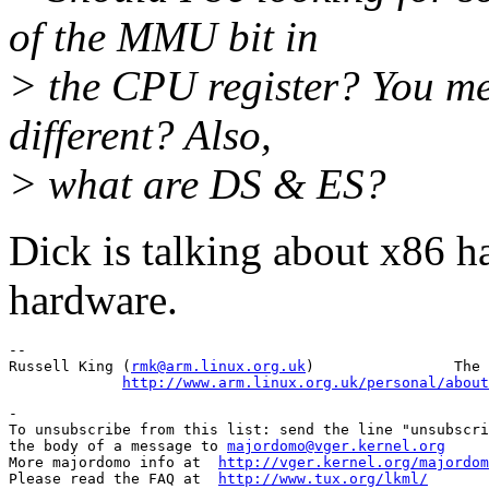
of the MMU bit in
> the CPU register? You men
different? Also,
> what are DS & ES?
Dick is talking about x86 
hardware.
--

Russell King (
rmk@arm.linux.org.uk
)                The 
http://www.arm.linux.org.uk/personal/about
-

To unsubscribe from this list: send the line "unsubscri
the body of a message to 
majordomo@vger.kernel.org
More majordomo info at  
http://vger.kernel.org/majordom
Please read the FAQ at  
http://www.tux.org/lkml/