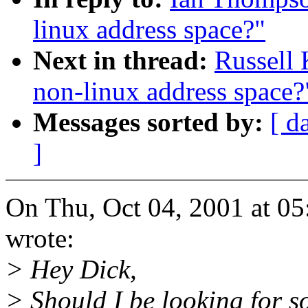
linux address space?"
Next in thread:
Russell 
non-linux address space?
Messages sorted by:
[ d
]
On Thu, Oct 04, 2001 at 0
wrote:
> Hey Dick,
> Should I be looking for s