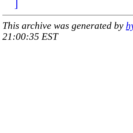
]
This archive was generated by
h
21:00:35 EST