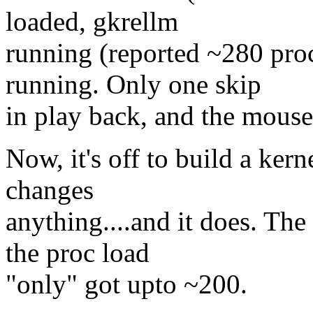
loaded, gkrellm
running (reported ~280 pro
running. Only one skip
in play back, and the mouse
Now, it's off to build a kerne
changes
anything....and it does. The
the proc load
"only" got upto ~200.