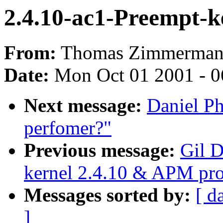
2.4.10-ac1-Preempt-k
From:
Thomas Zimmerman
Date:
Mon Oct 01 2001 - 0
Next message:
Daniel Ph
perfomer?"
Previous message:
Gil D
kernel 2.4.10 & APM pr
Messages sorted by:
[ d
]