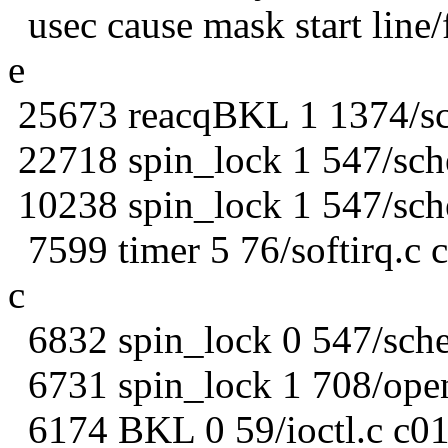
usec cause mask start line/f
e
25673 reacqBKL 1 1374/sc
22718 spin_lock 1 547/sch
10238 spin_lock 1 547/sch
7599 timer 5 76/softirq.c 
c
6832 spin_lock 0 547/sche
6731 spin_lock 1 708/ope
6174 BKL 0 59/ioctl.c c01