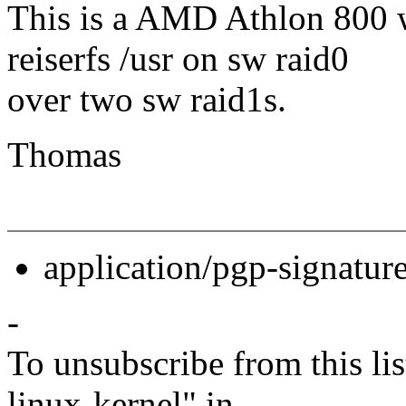
This is a AMD Athlon 800 
reiserfs /usr on sw raid0
over two sw raid1s.
Thomas
application/pgp-signatur
-
To unsubscribe from this lis
linux-kernel" in