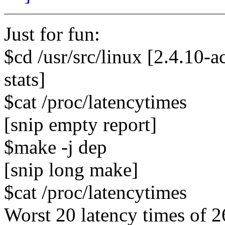
Just for fun:
$cd /usr/src/linux [2.4.10
stats]
$cat /proc/latencytimes
[snip empty report]
$make -j dep
[snip long make]
$cat /proc/latencytimes
Worst 20 latency times of 2