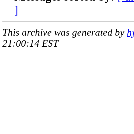
]
This archive was generated by
h
21:00:14 EST