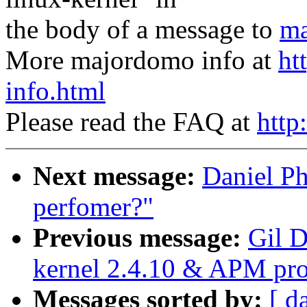
the body of a message to
ma
More majordomo info at
ht
info.html
Please read the FAQ at
http
Next message:
Daniel Ph
perfomer?"
Previous message:
Gil D
kernel 2.4.10 & APM pr
Messages sorted by:
[ d