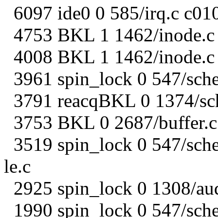
6097 ide0 0 585/irq.c c010
4753 BKL 1 1462/inode.c 
4008 BKL 1 1462/inode.c 
3961 spin_lock 0 547/sche
3791 reacqBKL 0 1374/sch
3753 BKL 0 2687/buffer.c
3519 spin_lock 0 547/sche
le.c
2925 spin_lock 0 1308/aud
1990 spin_lock 0 547/sche