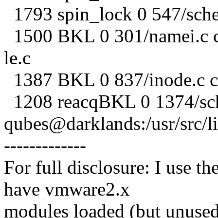
1793 spin_lock 0 547/sche
1500 BKL 0 301/namei.c c
le.c
1387 BKL 0 837/inode.c c
1208 reacqBKL 0 1374/sch
qubes@darklands:/usr/src/l
-------------
For full disclosure: I use t
have vmware2.x
modules loaded (but unused 