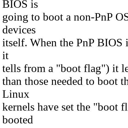
BIOS is
going to boot a non-PnP OS,
devices
itself. When the PnP BIOS 
it
tells from a "boot flag") it 
than those needed to boot 
Linux
kernels have set the "boot f
booted