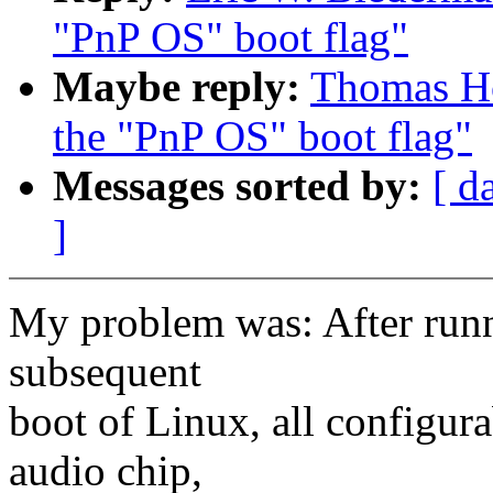
"PnP OS" boot flag"
Maybe reply:
Thomas Ho
the "PnP OS" boot flag"
Messages sorted by:
[ d
]
My problem was: After runni
subsequent
boot of Linux, all configur
audio chip,