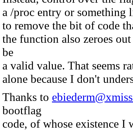
a /proc entry or something l
to remove the bit of code tha
the function also zeroes out 
be
a valid value. That seems rat
alone because I don't unders
Thanks to
ebiederm@xmiss
bootflag
code, of whose existence I 