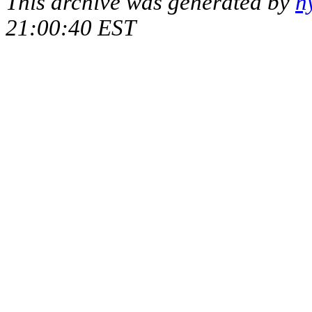
This archive was generated by
h
21:00:40 EST