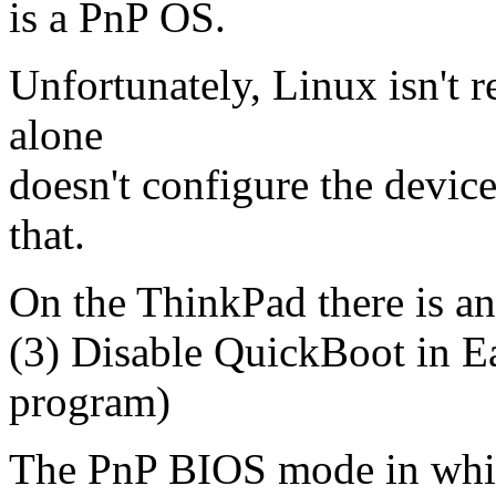
is a PnP OS.
Unfortunately, Linux isn't 
alone
doesn't configure the device
that.
On the ThinkPad there is an
(3) Disable QuickBoot in E
program)
The PnP BIOS mode in which