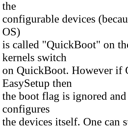
the
configurable devices (becaus
OS)
is called "QuickBoot" on t
kernels switch
on QuickBoot. However if Q
EasySetup then
the boot flag is ignored a
configures
the devices itself. One can s