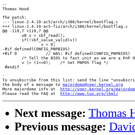
--

The patch:

--- linux-2.4.10-ac5/arch/i386/kernel/bootflag.c	Fri Oct  5 14:57:10 2001

+++ linux-2.4.10-ac5-fix/arch/i386/kernel/bootflag.c	Fri Oct  5 23:20:43 2001

@@ -119,7 +119,7 @@

 	u8 v = sbf_read();

 	if(!sbf_value_valid(v))

 		v = 0;

-#if defined(CONFIG_PNPBIOS)

+#if 0            // WAS: #if defined(CONFIG_PNPBIOS)

 	/* Tell the BIOS to fast init as we are a PnP OS */

 	v |= (1<<0);	/* Set PNPOS flag */

-

To unsubscribe from this list: send the line "unsubscri
the body of a message to 
majordomo@vger.kernel.org
More majordomo info at  
http://vger.kernel.org/majordom
Please read the FAQ at  
http://www.tux.org/lkml/
Next message:
Thomas H
Previous message:
David