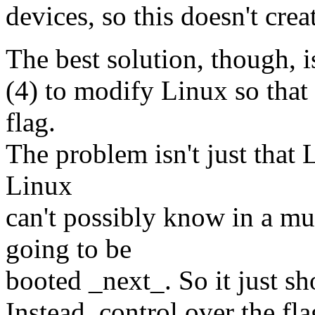
devices, so this doesn't cre
The best solution, though, i
(4) to modify Linux so that 
flag.
The problem isn't just that L
Linux
can't possibly know in a m
going to be
booted _next_. So it just sho
Instead, control over the fl