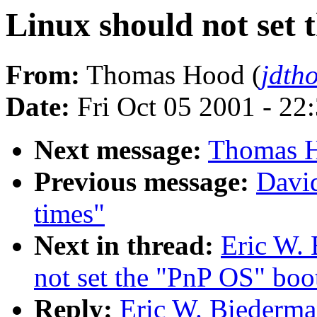
Linux should not set 
From:
Thomas Hood (
jdth
Date:
Fri Oct 05 2001 - 22
Next message:
Thomas H
Previous message:
David
times"
Next in thread:
Eric W. 
not set the "PnP OS" boot
Reply:
Eric W. Biederman