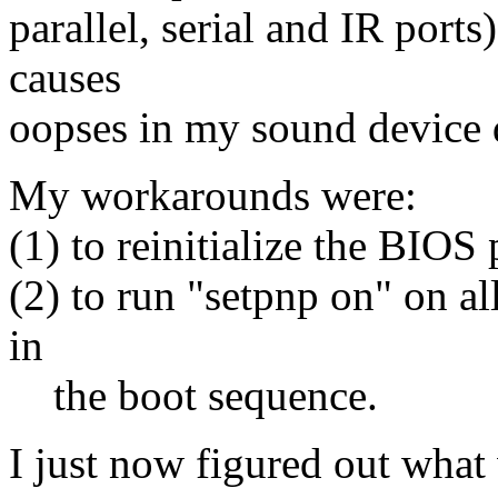
parallel, serial and IR port
causes
oopses in my sound device d
My workarounds were:
(1) to reinitialize the BIOS 
(2) to run "setpnp on" on al
in
the boot sequence.
I just now figured out wha