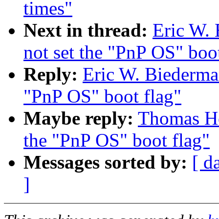
times"
Next in thread:
Eric W. 
not set the "PnP OS" boot
Reply:
Eric W. Biederman
"PnP OS" boot flag"
Maybe reply:
Thomas Ho
the "PnP OS" boot flag"
Messages sorted by:
[ d
]