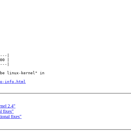
---|

00 |

---|

be linux-kernel" in

o-info.html
nel 2.4"
 fixes"
onal fixes"