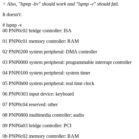
> Also, "lspnp -bv" should work and "lspnp -v" should fail.
It doesn't:
# lspnp -v
00 PNP0c02 bridge controller: ISA
01 PNP0c01 memory controller: RAM
02 PNP0200 system peripheral: DMA controller
03 PNP0000 system peripheral: programmable interrupt controller
04 PNP0100 system peripheral: system timer
05 PNP0b00 system peripheral: real time clock
06 PNP0303 input device: keyboard
07 PNP0c04 reserved: other
08 PNP0800 multimedia controller: audio
09 PNP0a03 bridge controller: PCI
0b PNP0c02 memory controller: RAM