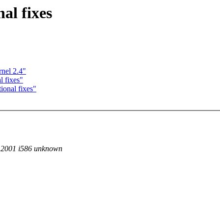
l fixes
nel 2.4"
 fixes"
onal fixes"
T 2001 i586 unknown