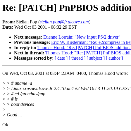
Re: [PATCH] PnPBIOS additiona
From:
Stelian Pop (
stelian.pop@fr.alcove.com
)
Date:
Wed Oct 03 2001 - 08:32:29 EST
Next message:
Etienne Lorrain: "New Input PS/2 driver"
Previous message:
Eric W. Biederman: "Re: e2compress in ker
In reply to:
Thomas Hood: "Re: [PATCH] PnPBIOS additional
Next in thread:
Thomas Hood: "Re: [PATCH] PnPBIOS additi
Messages sorted by:
[ date ]
[ thread ]
[ subject ]
[ author ]
On Wed, Oct 03, 2001 at 08:44:23AM -0400, Thomas Hood wrote:
> > # uname -a
> > Linux crusoe.alcove-fr 2.4.10-ac4 #2 Wed Oct 3 11:20:19 CES
> > # cd /proc/bus/pnp
> > # ls
> > boot devices
>
> Good ...
Ok.