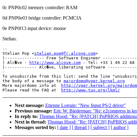
0c PNP0c02 memory controller: RAM
0d PNP0e03 bridge controller: PCMCIA
0e PNP0f13 input device: mouse
Stelian.
-- 

Stelian Pop <
stelian.pop@fr.alcove.com
>

|---------------- Free Software Engineer --------------
| Alc�ve - 
http://www.alcove.com
 - Tel: +33 1 49 22 68 
|------------- Alc�ve, liberating software ------------
-

To unsubscribe from this list: send the line "unsubscri
the body of a message to 
majordomo@vger.kernel.org
More majordomo info at  
http://vger.kernel.org/majordom
Please read the FAQ at  
http://www.tux.org/lkml/
Next message:
Etienne Lorrain: "New Input PS/2 driver"
Previous message:
Eric W. Biederman: "Re: e2compress in ker
In reply to:
Thomas Hood: "Re: [PATCH] PnPBIOS additional
Next in thread:
Thomas Hood: "Re: [PATCH] PnPBIOS additi
Messages sorted by:
[ date ]
[ thread ]
[ subject ]
[ author ]