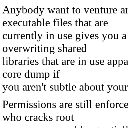
Anybody want to venture a
executable files that are
currently in use gives you a 
overwriting shared
libraries that are in use ap
core dump if
you aren't subtle about you
Permissions are still enfor
who cracks root