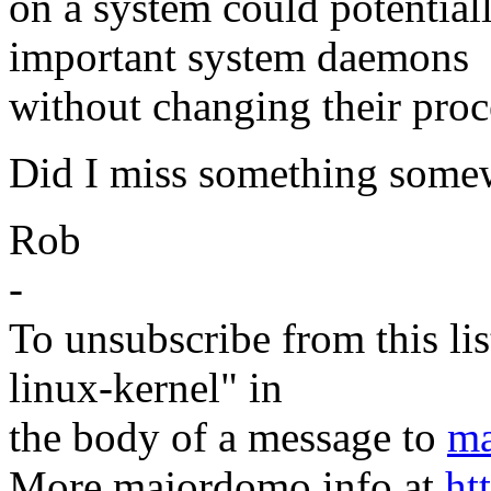
on a system could potential
important system daemons
without changing their pro
Did I miss something some
Rob
-
To unsubscribe from this lis
linux-kernel" in
the body of a message to
ma
More majordomo info at
ht