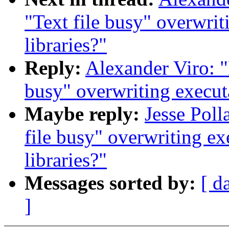
"Text file busy" overwrit
libraries?"
Reply:
Alexander Viro: "
busy" overwriting executa
Maybe reply:
Jesse Poll
file busy" overwriting ex
libraries?"
Messages sorted by:
[ d
]