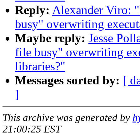
Reply:
Alexander Viro: "
busy" overwriting executa
Maybe reply:
Jesse Poll
file busy" overwriting ex
libraries?"
Messages sorted by:
[ d
]
This archive was generated by
h
21:00:25 EST