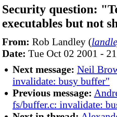
Security question: "T
executables but not s
From:
Rob Landley (
landl
Date:
Tue Oct 02 2001 - 2
Next message:
Neil Brow
invalidate: busy buffer"
Previous message:
Andre
fs/buffer.c: invalidate: b
Next in thread:
Alexande