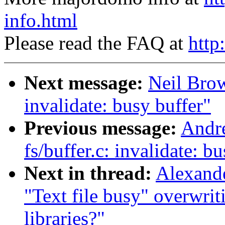
info.html
Please read the FAQ at
http
Next message:
Neil Brow
invalidate: busy buffer"
Previous message:
Andre
fs/buffer.c: invalidate: b
Next in thread:
Alexande
"Text file busy" overwrit
libraries?"