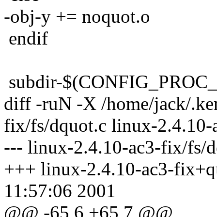
-obj-y += noquot.o
endif
subdir-$(CONFIG_PROC_F
diff -ruN -X /home/jack/.ke
fix/fs/dquot.c linux-2.4.10-
--- linux-2.4.10-ac3-fix/fs
+++ linux-2.4.10-ac3-fix+qu
11:57:06 2001
@@ -65,6 +65,7 @@