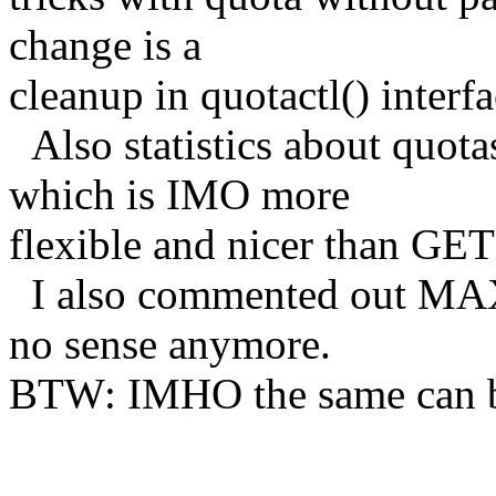
change is a
cleanup in quotactl() interfa
Also statistics about quota
which is IMO more
flexible and nicer than GE
I also commented out MAX
no sense anymore.
BTW: IMHO the same can
Ho