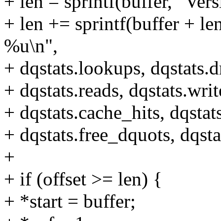
+ len = sprintf(buffer, "Ver
+ len += sprintf(buffer +
%u\n",
+ dqstats.lookups, dqstats.d
+ dqstats.reads, dqstats.writ
+ dqstats.cache_hits, dqstat
+ dqstats.free_dquots, dqsta
+
+ if (offset >= len) {
+ *start = buffer;