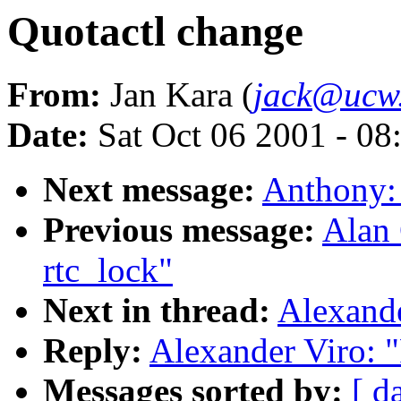
Quotactl change
From:
Jan Kara (
jack@ucw
Date:
Sat Oct 06 2001 - 08
Next message:
Anthony:
Previous message:
Alan 
rtc_lock"
Next in thread:
Alexande
Reply:
Alexander Viro: 
Messages sorted by:
[ d