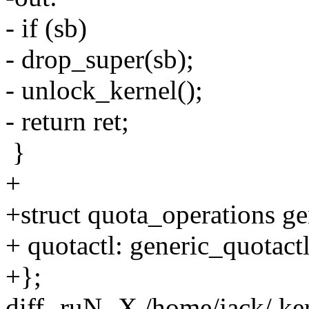
- if (sb)
- drop_super(sb);
- unlock_kernel();
- return ret;
}
+
+struct quota_operations g
+ quotactl: generic_quotact
+};
diff -ruN -X /home/jack/.ke