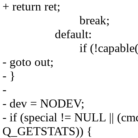
+ return ret;
break;
default:
if (!capable(CA
- goto out;
- }
-
- dev = NODEV;
- if (special != NULL || 
Q_GETSTATS)) {