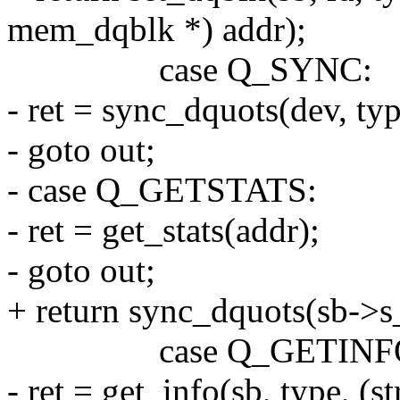
mem_dqblk *) addr);
case Q_SYNC:
- ret = sync_dquots(dev, typ
- goto out;
- case Q_GETSTATS:
- ret = get_stats(addr);
- goto out;
+ return sync_dquots(sb->s_
case Q_GETINF
- ret = get_info(sb, type, (