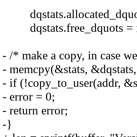
dqstats.allocated_dquot
dqstats.free_dquots = n
- /* make a copy, in case we
- memcpy(&stats, &dqstats, s
- if (!copy_to_user(addr, &st
- error = 0;
- return error;
-}