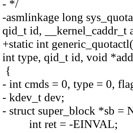
- */
-asmlinkage long sys_quotac
qid_t id, __kernel_caddr_t 
+static int generic_quotactl
int type, qid_t id, void *add
{
- int cmds = 0, type = 0, fla
- kdev_t dev;
- struct super_block *sb =
int ret = -EINVAL;