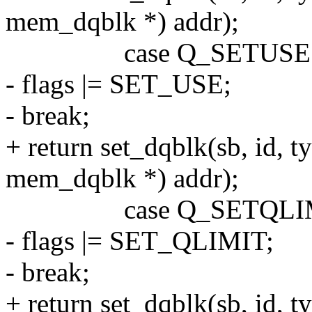
mem_dqblk *) addr);
case Q_SETUSE
- flags |= SET_USE;
- break;
+ return set_dqblk(sb, id, 
mem_dqblk *) addr);
case Q_SETQLI
- flags |= SET_QLIMIT;
- break;
+ return set_dqblk(sb, id, 