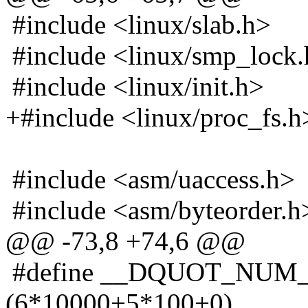
#include <linux/slab.h>
#include <linux/smp_lock
#include <linux/init.h>
+#include <linux/proc_fs.h
#include <asm/uaccess.h>
#include <asm/byteorder.h
@@ -73,8 +74,6 @@
#define __DQUOT_NUM
(6*10000+5*100+0)