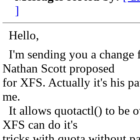
]
Hello,
I'm sending you a change f
Nathan Scott proposed
for XFS. Actually it's his p
me.
It allows quotactl() to be 
XFS can do it's
tricks with quota without pa