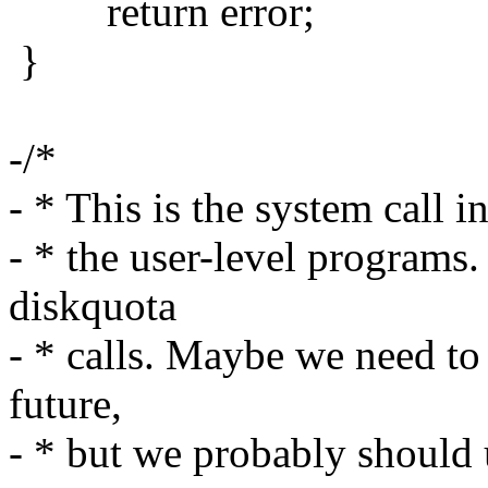
return error;
}
-/*
- * This is the system call 
- * the user-level programs.
diskquota
- * calls. Maybe we need to 
future,
- * but we probably should u