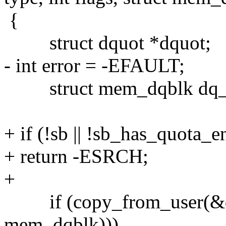
{
struct dquot *dquot;
- int error = -EFAULT;
struct mem_dqblk dq_
+ if (!sb || !sb_has_quota_e
+ return -ESRCH;
+
if (copy_from_user(&dq_d
mem_dqblk)))