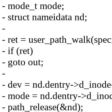
- mode_t mode;
- struct nameidata nd;
-
- ret = user_path_walk(spec
- if (ret)
- goto out;
-
- dev = nd.dentry->d_inode
- mode = nd.dentry->d_ino
- path_release(&nd);