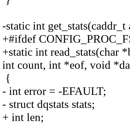
-static int get_stats(caddr_t
+#ifdef CONFIG_PROC_F
+static int read_stats(char *b
int count, int *eof, void *da
{
- int error = -EFAULT;
- struct dqstats stats;
+ int len;