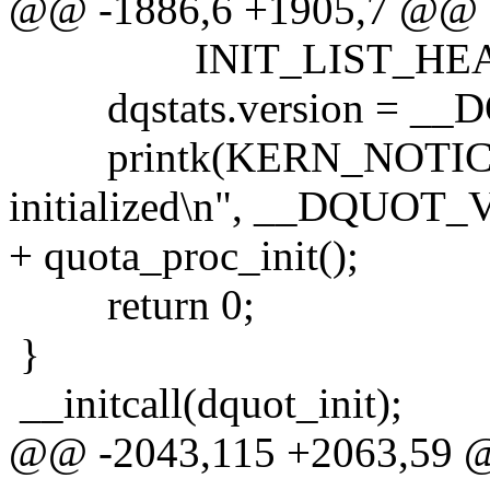
@@ -1886,6 +1905,7 @@
INIT_LIST_HEAD(dqu
dqstats.version = _
printk(KERN_NOTICE "V
initialized\n", __DQUOT
+ quota_proc_init();
return 0;
}
__initcall(dquot_init);
@@ -2043,115 +2063,59