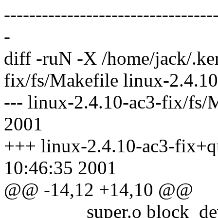
--------------------------------
-
diff -ruN -X /home/jack/.ke
fix/fs/Makefile linux-2.4.1
--- linux-2.4.10-ac3-fix/fs
2001
+++ linux-2.4.10-ac3-fix+qu
10:46:35 2001
@@ -14,12 +14,10 @@
super.o block_dev.o ch