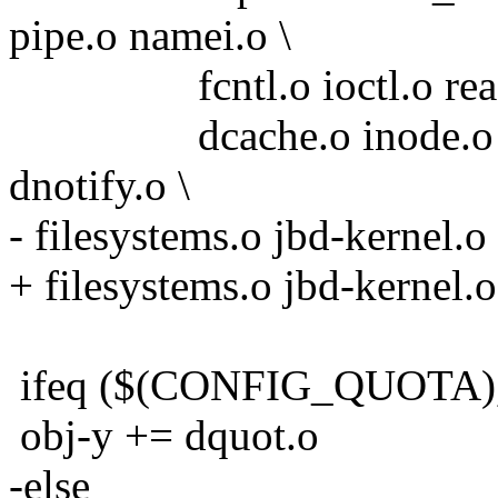
pipe.o namei.o \
fcntl.o ioctl.o readdir.
dcache.o inode.o attr.o
dnotify.o \
- filesystems.o jbd-kernel.
+ filesystems.o jbd-kernel.
ifeq ($(CONFIG_QUOTA)
obj-y += dquot.o
-else