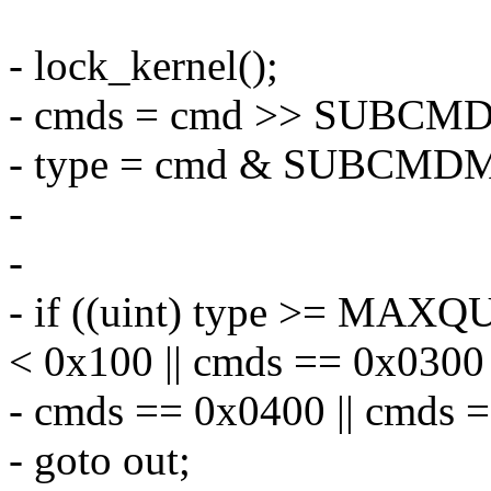
- lock_kernel();
- cmds = cmd >> SUBCM
- type = cmd & SUBCMD
-
-
- if ((uint) type >= MAXQ
< 0x100 || cmds == 0x0300 
- cmds == 0x0400 || cmds 
- goto out;