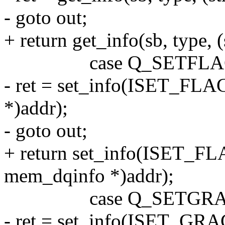
- goto out;
+ return get_info(sb, type,
case Q_SETFLAG
- ret = set_info(ISET_FLAG
*)addr);
- goto out;
+ return set_info(ISET_FLA
mem_dqinfo *)addr);
case Q_SETGRA
- ret = set_info(ISET_GRAC