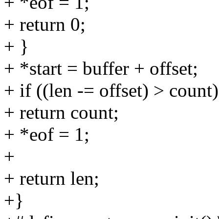
+ *eof = 1;
+ return 0;
+ }
+ *start = buffer + offset;
+ if ((len -= offset) > count)
+ return count;
+ *eof = 1;
+
+ return len;
+}