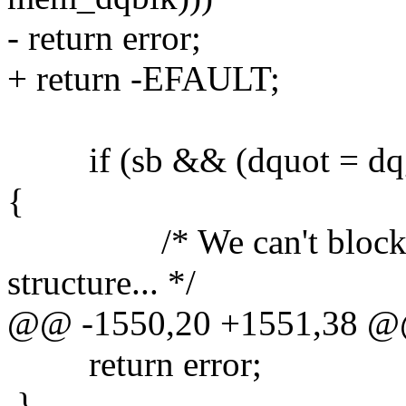
- return error;
+ return -EFAULT;
if (sb && (dquot = dqge
{
/* We can't block whi
structure... */
@@ -1550,20 +1551,38 
return error;
}