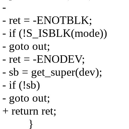
-
- ret = -ENOTBLK;
- if (!S_ISBLK(mode))
- goto out;
- ret = -ENODEV;
- sb = get_super(dev);
- if (!sb)
- goto out;
+ return ret;
}