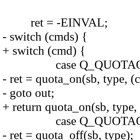
ret = -EINVAL;
- switch (cmds) {
+ switch (cmd) {
case Q_QUOTAO
- ret = quota_on(sb, type, (c
- goto out;
+ return quota_on(sb, type, 
case Q_QUOTAO
- ret = quota_off(sb, type);