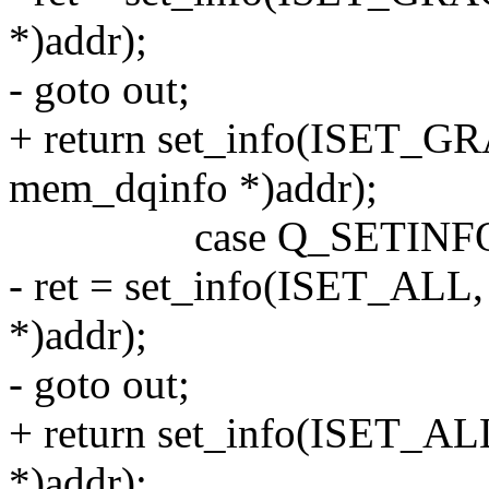
*)addr);
- goto out;
+ return set_info(ISET_GRA
mem_dqinfo *)addr);
case Q_SETINFO
- ret = set_info(ISET_ALL,
*)addr);
- goto out;
+ return set_info(ISET_ALL
*)addr);