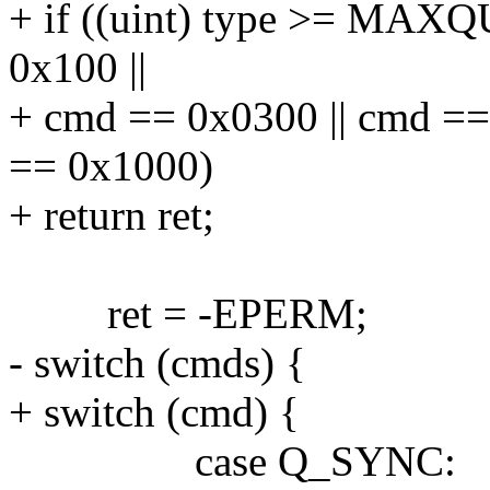
+ if ((uint) type >= MAXQ
0x100 ||
+ cmd == 0x0300 || cmd ==
== 0x1000)
+ return ret;
ret = -EPERM;
- switch (cmds) {
+ switch (cmd) {
case Q_SYNC: