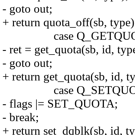
- goto out;
+ return quota_off(sb, type)
case Q_GETQUO
- ret = get_quota(sb, id, ty
- goto out;
+ return get_quota(sb, id, 
case Q_SETQUO
- flags |= SET_QUOTA;
- break;
+ return set_dqblk(sb, id,