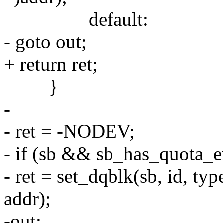
default:
- goto out;
+ return ret;
}
-
- ret = -NODEV;
- if (sb && sb_has_quota_e
- ret = set_dqblk(sb, id, ty
addr);
-out: