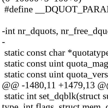
#define __DQUOT_PAR
-int nr_dquots, nr_free_dqu
-
static const char *quotat
static const uint quota_m
static const uint quota_v
@@ -1480,11 +1479,13 
static int set_dqblk(struct 
type, int flags, struct mem