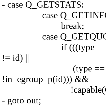
- case Q_GETSTATS:
case Q_GETINF
break;
case Q_GETQUO
if (((type == USR
!= id) ||
(type == GRP
!in_egroup_p(id))) &&
!capable(CAP_
- goto out;