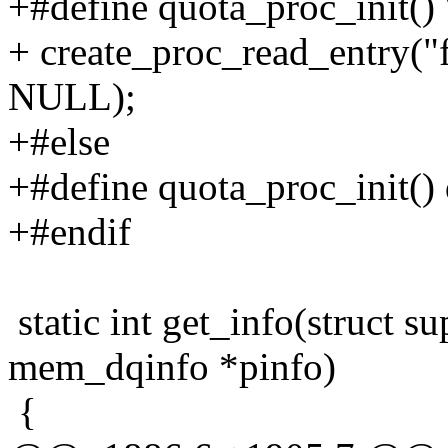
+#define quota_proc_init() 
+ create_proc_read_entry("fs
NULL);
+#else
+#define quota_proc_init() 
+#endif
static int get_info(struct su
mem_dqinfo *pinfo)
{