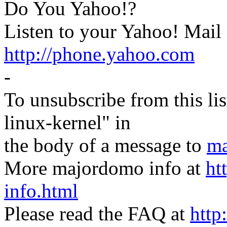
Do You Yahoo!?
Listen to your Yahoo! Mail
http://phone.yahoo.com
-
To unsubscribe from this lis
linux-kernel" in
the body of a message to
ma
More majordomo info at
ht
info.html
Please read the FAQ at
http