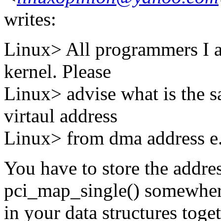
writes:
Linux> All programmers I a
kernel. Please
Linux> advise what is the sa
virtaul address
Linux> from dma address e.
You have to store the addre
pci_map_single() somewhe
in your data structures toge