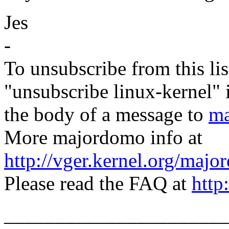
Jes
-
To unsubscribe from this lis
"unsubscribe linux-kernel" 
the body of a message to
ma
More majordomo info at
http://vger.kernel.org/majo
Please read the FAQ at
http
______________________