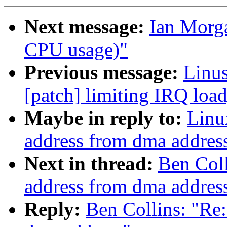
Next message:
Ian Morga
CPU usage)"
Previous message:
Linus
[patch] limiting IRQ load
Maybe in reply to:
Linu
address from dma addres
Next in thread:
Ben Coll
address from dma addres
Reply:
Ben Collins: "Re: