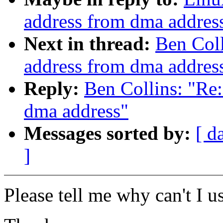
address from dma addres
Next in thread:
Ben Coll
address from dma addres
Reply:
Ben Collins: "Re:
dma address"
Messages sorted by:
[ d
]
Please tell me why can't I u