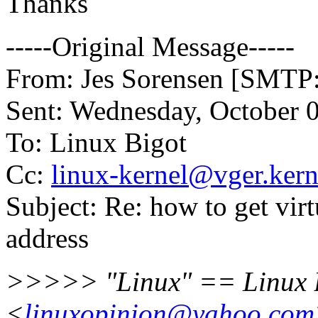
Thanks
-----Original Message-----
From: Jes Sorensen [SMTP
Sent: Wednesday, October 
To: Linux Bigot
Cc:
linux-kernel@vger.kern
Subject: Re: how to get vir
address
>>>>> "Linux" == Linux 
<
linuxopinion@yahoo.com