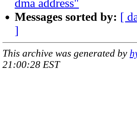
dma address"
Messages sorted by:
[ d
]
This archive was generated by
h
21:00:28 EST