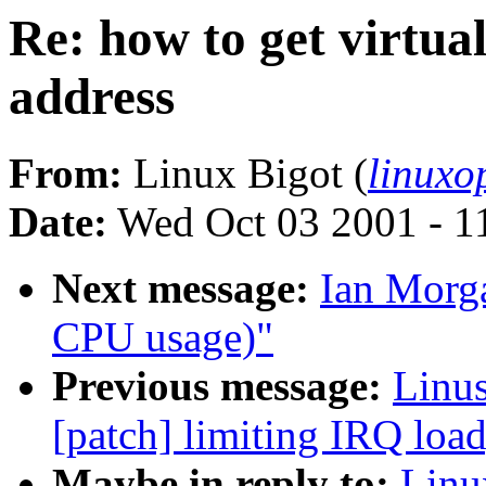
Re: how to get virtu
address
From:
Linux Bigot (
linux
Date:
Wed Oct 03 2001 - 1
Next message:
Ian Morga
CPU usage)"
Previous message:
Linus
[patch] limiting IRQ load
Maybe in reply to:
Linu