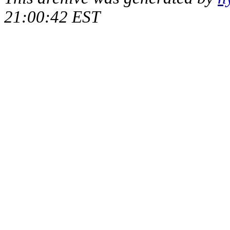
21:00:42 EST