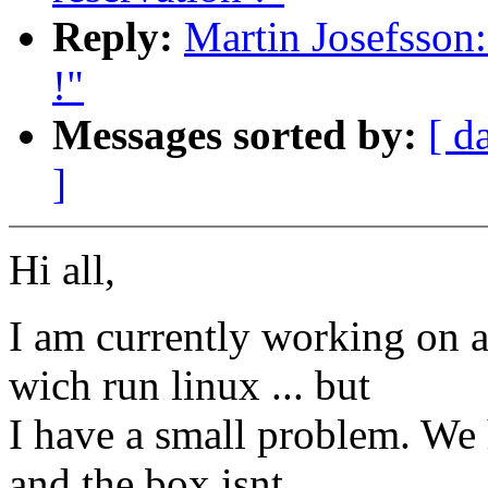
Reply:
Martin Josefsson:
!"
Messages sorted by:
[ d
]
Hi all,
I am currently working on
wich run linux ... but
I have a small problem. We
and the box isnt