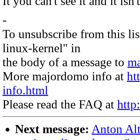
It you can't see it and it isn'
-
To unsubscribe from this lis
linux-kernel" in
the body of a message to
ma
More majordomo info at
ht
info.html
Please read the FAQ at
http
Next message:
Anton Al