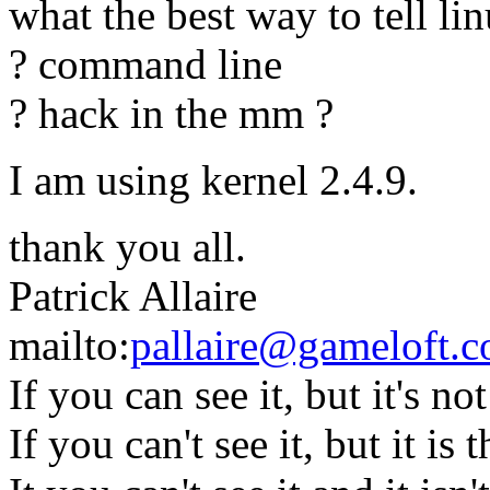
what the best way to tell l
? command line
? hack in the mm ?
I am using kernel 2.4.9.
thank you all.
Patrick Allaire
mailto:
pallaire@gameloft.
If you can see it, but it's not 
If you can't see it, but it is 