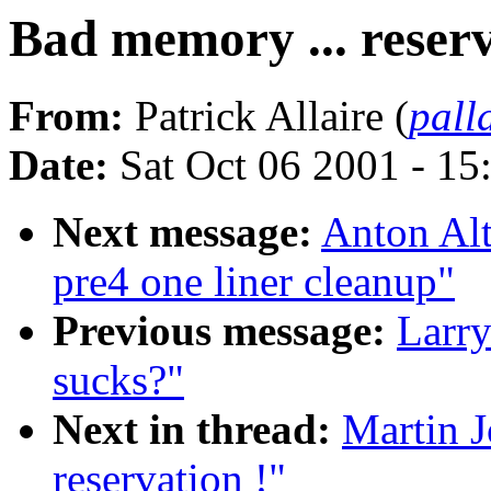
Bad memory ... reserv
From:
Patrick Allaire (
pall
Date:
Sat Oct 06 2001 - 15
Next message:
Anton Al
pre4 one liner cleanup"
Previous message:
Larry
sucks?"
Next in thread:
Martin J
reservation !"