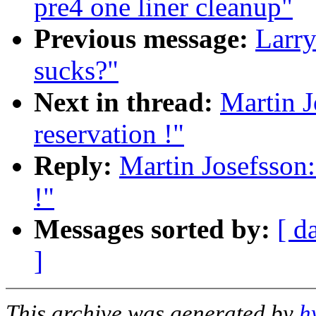
pre4 one liner cleanup"
Previous message:
Larry
sucks?"
Next in thread:
Martin J
reservation !"
Reply:
Martin Josefsson:
!"
Messages sorted by:
[ d
]
This archive was generated by
h