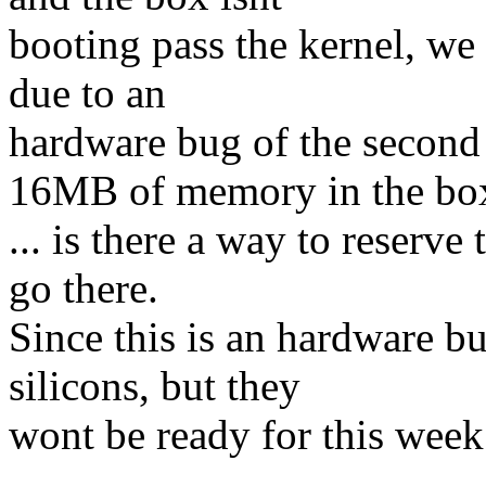
booting pass the kernel, we 
due to an
hardware bug of the secon
16MB of memory in the bo
... is there a way to reserv
go there.
Since this is an hardware b
silicons, but they
wont be ready for this week.