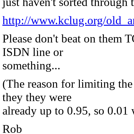
just haven't sorted through t
http://www.kclug.org/old_ar
Please don't beat on them T
ISDN line or
something...
(The reason for limiting the
they they were
already up to 0.95, so 0.01 
Rob