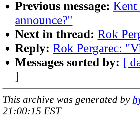
Previous message:
Kent 
announce?"
Next in thread:
Rok Perg
Reply:
Rok Pergarec: "Vi
Messages sorted by:
[ d
]
This archive was generated by
h
21:00:15 EST