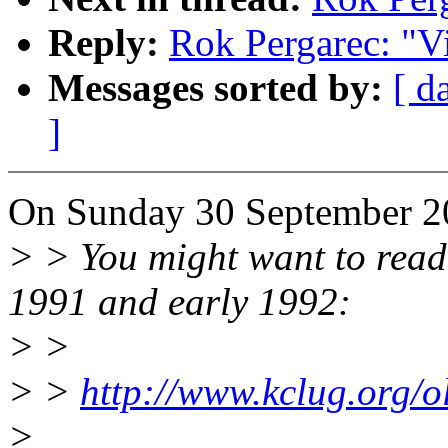
Reply:
Rok Pergarec: "Vi
Messages sorted by:
[ d
]
On Sunday 30 September 20
> > You might want to read 
1991 and early 1992:
> >
> >
http://www.kclug.org/ol
>