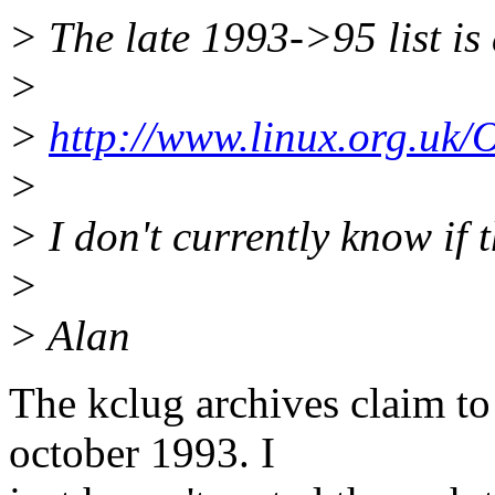
> The late 1993->95 list is
>
>
http://www.linux.org.uk/
>
> I don't currently know if 
>
> Alan
The kclug archives claim to
october 1993. I