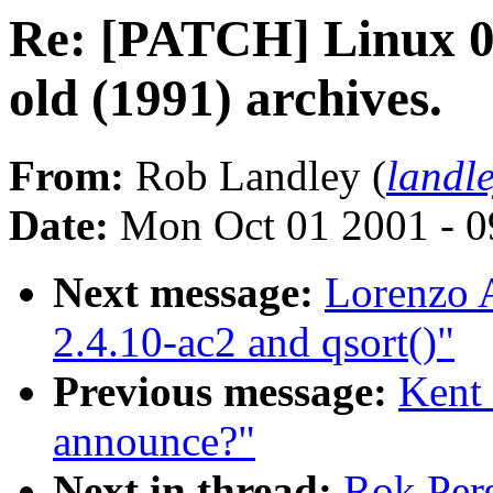
Re: [PATCH] Linux 0.
old (1991) archives.
From:
Rob Landley (
landl
Date:
Mon Oct 01 2001 - 0
Next message:
Lorenzo A
2.4.10-ac2 and qsort()"
Previous message:
Kent 
announce?"
Next in thread:
Rok Perg