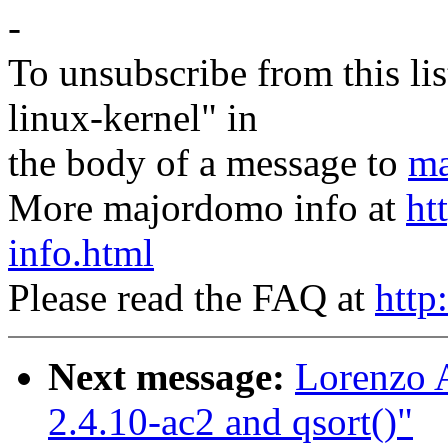
-
To unsubscribe from this lis
linux-kernel" in
the body of a message to
ma
More majordomo info at
ht
info.html
Please read the FAQ at
http
Next message:
Lorenzo A
2.4.10-ac2 and qsort()"