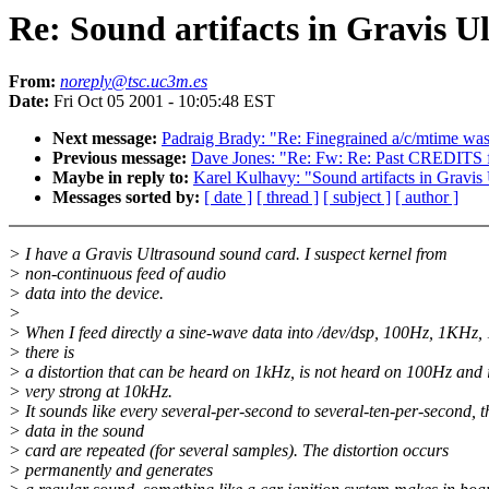
Re: Sound artifacts in Gravis U
From:
noreply@tsc.uc3m.es
Date:
Fri Oct 05 2001 - 10:05:48 EST
Next message:
Padraig Brady: "Re: Finegrained a/c/mtime was
Previous message:
Dave Jones: "Re: Fw: Re: Past CREDITS f
Maybe in reply to:
Karel Kulhavy: "Sound artifacts in Gravis
Messages sorted by:
[ date ]
[ thread ]
[ subject ]
[ author ]
> I have a Gravis Ultrasound sound card. I suspect kernel from
> non-continuous feed of audio
> data into the device.
>
> When I feed directly a sine-wave data into /dev/dsp, 100Hz, 1KHz,
> there is
> a distortion that can be heard on 1kHz, is not heard on 100Hz and 
> very strong at 10kHz.
> It sounds like every several-per-second to several-ten-per-second, t
> data in the sound
> card are repeated (for several samples). The distortion occurs
> permanently and generates