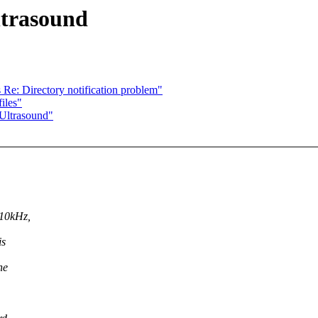
ltrasound
 Re: Directory notification problem"
iles"
 Ultrasound"
 10kHz,
is
he