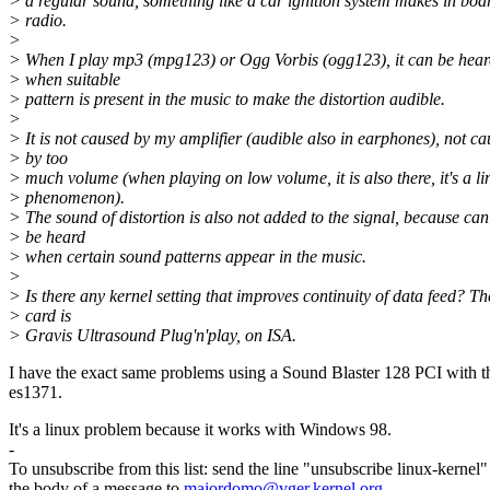
> a regular sound, something like a car ignition system makes in boa
> radio.
>
> When I play mp3 (mpg123) or Ogg Vorbis (ogg123), it can be hear
> when suitable
> pattern is present in the music to make the distortion audible.
>
> It is not caused by my amplifier (audible also in earphones), not c
> by too
> much volume (when playing on low volume, it is also there, it's a li
> phenomenon).
> The sound of distortion is also not added to the signal, because can
> be heard
> when certain sound patterns appear in the music.
>
> Is there any kernel setting that improves continuity of data feed? Th
> card is
> Gravis Ultrasound Plug'n'play, on ISA.
I have the exact same problems using a Sound Blaster 128 PCI with t
es1371.
It's a linux problem because it works with Windows 98.
-
To unsubscribe from this list: send the line "unsubscribe linux-kernel"
the body of a message to
majordomo@vger.kernel.org