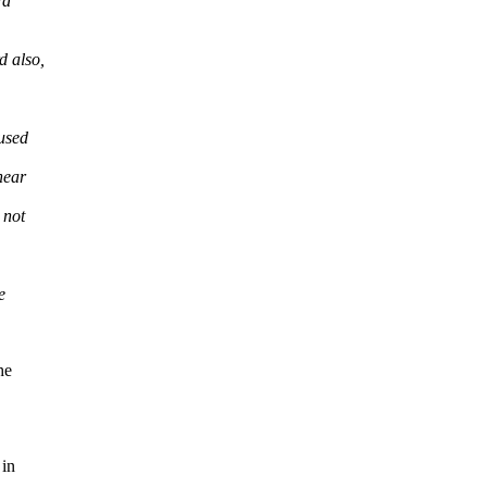
rd
d also,
aused
near
 not
e
he
 in