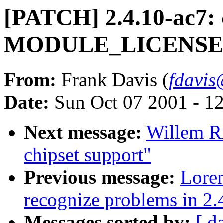
[PATCH] 2.4.10-ac7: 
MODULE_LICENSE a
From:
Frank Davis (
fdavis
Date:
Sun Oct 07 2001 - 1
Next message:
Willem R
chipset support"
Previous message:
Lore
recognize problems in 2.
Messages sorted by:
[ d