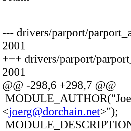
--- drivers/parport/parpor
2001
+++ drivers/parport/parpor
2001
@@ -298,6 +298,7 @@
MODULE_AUTHOR("Joerg
<
joerg@dorchain.net
>");
MODULE_DESCRIPTION("Pa