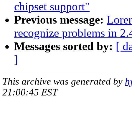
chipset support"
Previous message:
Lore
recognize problems in 2.
Messages sorted by:
[ d
]
This archive was generated by
h
21:00:45 EST