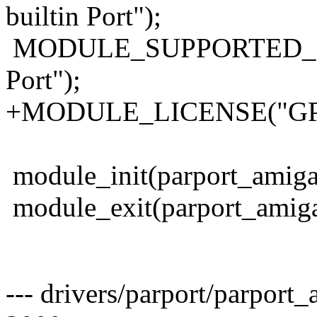
builtin Port");
MODULE_SUPPORTED_DEVI
Port");
+MODULE_LICENSE("GP
module_init(parport_amiga
module_exit(parport_amiga
--- drivers/parport/parport