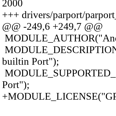
2000
+++ drivers/parport/parport
@@ -249,6 +249,7 @@
MODULE_AUTHOR("Andre
MODULE_DESCRIPTION("Pa
builtin Port");
MODULE_SUPPORTED_DEVIC
Port");
+MODULE_LICENSE("GP