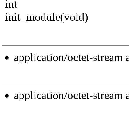
int
init_module(void)
application/octet-stream
application/octet-stream