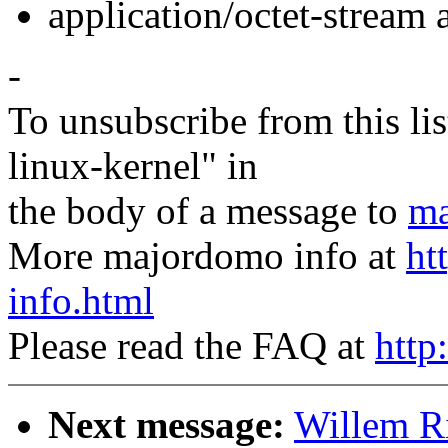
application/octet-stream
-
To unsubscribe from this lis
linux-kernel" in
the body of a message to
ma
More majordomo info at
ht
info.html
Please read the FAQ at
http
Next message:
Willem R