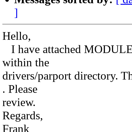
]
Hello,
I have attached MODULE_
within the
drivers/parport directory. T
. Please
review.
Regards,
Frank