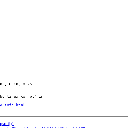
l
be linux-kernel" in

o-info.html
qsort()"