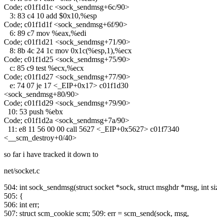
Code; c01f1d1c <sock_sendmsg+6c/90>
3: 83 c4 10 add $0x10,%esp
Code; c01f1d1f <sock_sendmsg+6f/90>
6: 89 c7 mov %eax,%edi
Code; c01f1d21 <sock_sendmsg+71/90>
8: 8b 4c 24 1c mov 0x1c(%esp,1),%ecx
Code; c01f1d25 <sock_sendmsg+75/90>
c: 85 c9 test %ecx,%ecx
Code; c01f1d27 <sock_sendmsg+77/90>
e: 74 07 je 17 <_EIP+0x17> c01f1d30
<sock_sendmsg+80/90>
Code; c01f1d29 <sock_sendmsg+79/90>
10: 53 push %ebx
Code; c01f1d2a <sock_sendmsg+7a/90>
11: e8 11 56 00 00 call 5627 <_EIP+0x5627> c01f7340
<__scm_destroy+0/40>
so far i have tracked it down to
net/socket.c
504: int sock_sendmsg(struct socket *sock, struct msghdr *msg, int si
505: {
506: int err;
507: struct scm_cookie scm; 509: err = scm_send(sock, msg,