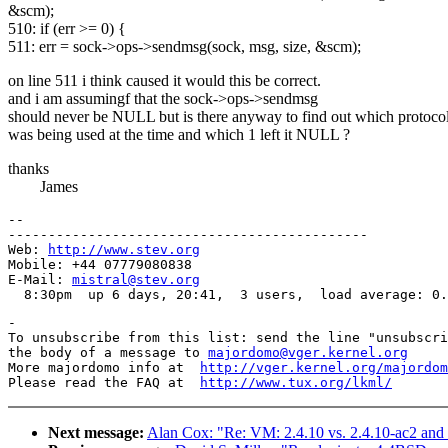
&scm);
510: if (err >= 0) {
511: err = sock->ops->sendmsg(sock, msg, size, &scm);
on line 511 i think caused it would this be correct.
and i am assumingf that the sock->ops->sendmsg
should never be NULL but is there anyway to find out which protoco
was being used at the time and which 1 left it NULL ?
thanks
James
-- 

---------------------------------------------

Web: 
http://www.stev.org
Mobile: +44 07779080838

E-Mail: 
mistral@stev.org
-

To unsubscribe from this list: send the line "unsubscri
the body of a message to 
majordomo@vger.kernel.org
More majordomo info at  
http://vger.kernel.org/majordom
Please read the FAQ at  
http://www.tux.org/lkml/
Next message:
Alan Cox: "Re: VM: 2.4.10 vs. 2.4.10-ac2 and 