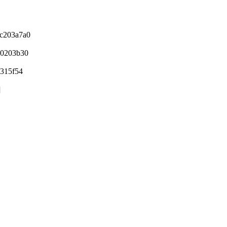
 c203a7a0
0203b30
315f54
]