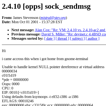
2.4.10 [opps] sock_sendmsg
From:
James Stevenson (
mistral@stev.org
)
Date:
Mon Oct 01 2001 - 15:37:28 EST
Next message:
Alan Cox: "Re: VM: 2.4.10 vs. 2.4.10-ac2 and 
Previous message:
David S. Miller: "Re: devinet.c 4.4BSD com
Messages sorted by:
[ date ]
[ thread ]
[ subject ]
[ author ]
Hi
i came accross this when i got home from gnome-terminal
Unable to handle kernel NULL pointer dereference at virtual address
00000034
c01f1d19
*pde = 00000000
Oops: 0000
CPU: 0
EIP: 0010:[<c01f1d19>]
Using defaults from ksymoops -t elf32-i386 -a i386
EFLAGS: 00010246
eax: 00000000 ebx: c3315f0c ecx: 00000000 edx: 00000064