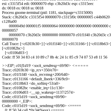
esi: c3315f54 edi: 00000070 ebp: c3b20d3c esp: c3315eec
ds: 0018 es: 0018 ss: 0018
Process gnome-terminal (pid: 1181, stackpage=c3315000)
Stack: c3b20d3c c3315f54 00000070 c3315f0c 00000005 c44b0620
c12f6a00
0000049d 000001f5 00000064 00000000 00000000 00000000 c
00000057
00000070 c3b20d3c 00000000 00000070 c01f1f40 c3b20d3c c3
00000070
Call Trace: [<c0203b30>] [<c01f1f40>] [<c0131166>] [<c0118b63>
[<c01082bc>]
[<c0106d03>]
Code: ff 50 34 83 c4 10 89 c7 8b 4c 24 1c 85 c9 74 07 53 e8 11 56
>>EIP; c01f1d19 <sock_sendmsg+69/90> <=====
Trace; c0203b30 <ip_rcv+350/e70>
Trace; c01f1f40 <sock_recvmsg+200/640>
Trace; c0131166 <default_llseek+336/9c0>
Trace; c0118b63 <do_softirq+53/a0>
Trace; c01082bc <enable_irq+11c/130>
Trace; c0106d03 <__up_wakeup+1137/2574>
Code; c01f1d19 <sock_sendmsg+69/90>
00000000 <_EIP>:
Code; c01f1d19 <sock_sendmsg+69/90> <=====
0: ff 50 34 call *0x34(%eax) <=====