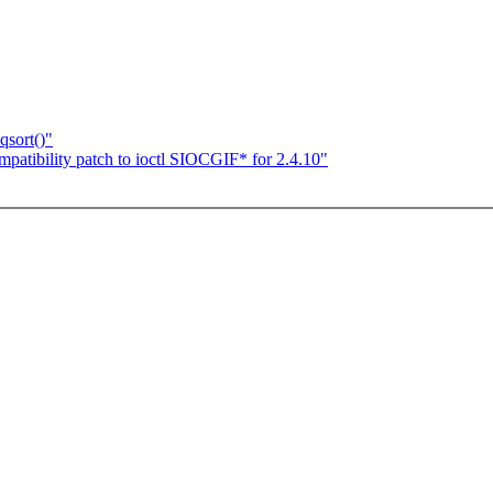
qsort()"
patibility patch to ioctl SIOCGIF* for 2.4.10"