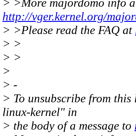
> >More majordomo info a
http://vger.kernel.org/majo
> >Please read the FAQ at
> >
> >
>
> -
> To unsubscribe from this l
linux-kernel" in
> the body of a message to