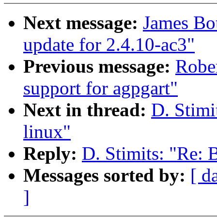
Next message:
James Bo
update for 2.4.10-ac3"
Previous message:
Rober
support for agpgart"
Next in thread:
D. Stimi
linux"
Reply:
D. Stimits: "Re: B
Messages sorted by:
[ d
]