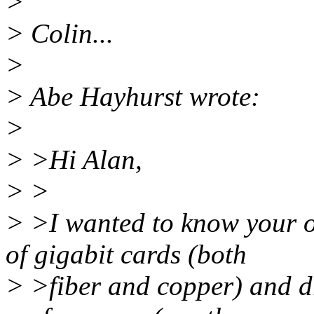
>
> Colin...
>
> Abe Hayhurst wrote:
>
> >Hi Alan,
> >
> >I wanted to know your o
of gigabit cards (both
> >fiber and copper) and dr