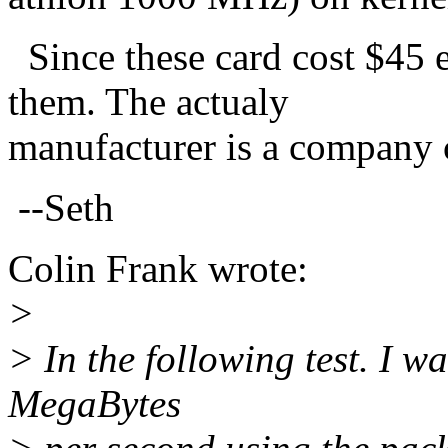
Since these card cost $45
them. The actualy
manufacturer is a company 
--Seth
Colin Frank wrote:
>
> In the following test. I w
MegaBytes