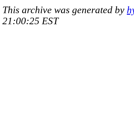
This archive was generated by
h
21:00:25 EST