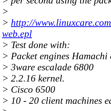
> per second using the pac
>
>
http://www.linuxcare.com
web.epl
> Test done with:
> Packet engines Hamachi 
> 3ware escalade 6800
> 2.2.16 kernel.
> Cisco 6500
> 10 - 20 client machines 