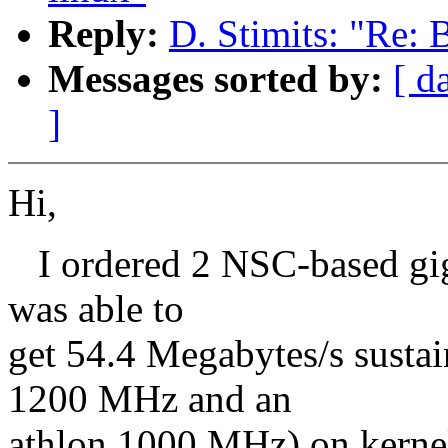
Reply:
D. Stimits: "Re: B
Messages sorted by:
[ d
]
Hi,
I ordered 2 NSC-based giga
was able to
get 54.4 Megabytes/s susta
1200 MHz and an
athlon 1000 MHz) on kernel