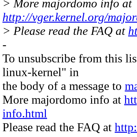
> More majordomo info at
http://vger.kernel.org/majo
> Please read the FAQ at
h
-
To unsubscribe from this lis
linux-kernel" in
the body of a message to
ma
More majordomo info at
ht
info.html
Please read the FAQ at
http