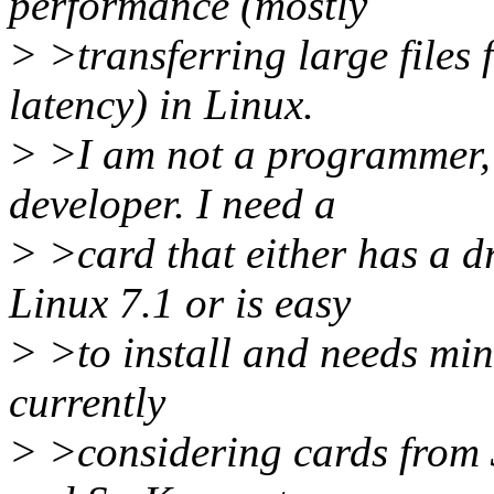
performance (mostly
> >transferring large files f
latency) in Linux.
> >I am not a programmer, a
developer. I need a
> >card that either has a d
Linux 7.1 or is easy
> >to install and needs min
currently
> >considering cards from 