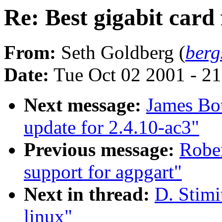
Re: Best gigabit card 
From:
Seth Goldberg (
ber
Date:
Tue Oct 02 2001 - 2
Next message:
James Bo
update for 2.4.10-ac3"
Previous message:
Rober
support for agpgart"
Next in thread:
D. Stimi
linux"