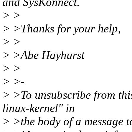
and SysKonnect.
> >
> >Thanks for your help,
> >
> >Abe Hayhurst
> >
> >-
> >To unsubscribe from this
linux-kernel" in
> >the body of a message 