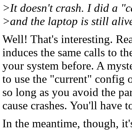
>It doesn't crash. I did a "
>and the laptop is still aliv
Well! That's interesting. Re
induces the same calls to t
your system before. A myste
to use the "current" config 
so long as you avoid the par
cause crashes. You'll have t
In the meantime, though, it's