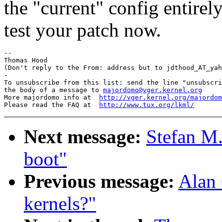
the "current" config entirel
test your patch now.
-- 

Thomas Hood

(Don't reply to the From: address but to jdthood_AT_yah
-

To unsubscribe from this list: send the line "unsubscri
the body of a message to 
majordomo@vger.kernel.org
More majordomo info at  
http://vger.kernel.org/majordom
Please read the FAQ at  
http://www.tux.org/lkml/
Next message:
Stefan M.
boot"
Previous message:
Alan 
kernels?"