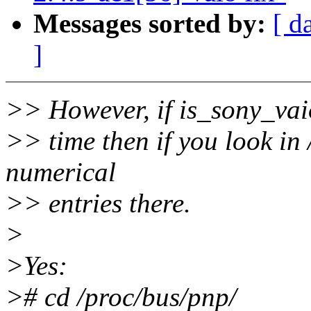
Messages sorted by:
[ d
]
>> However, if is_sony_vaio
>> time then if you look in 
numerical
>> entries there.
>
>Yes:
># cd /proc/bus/pnp/