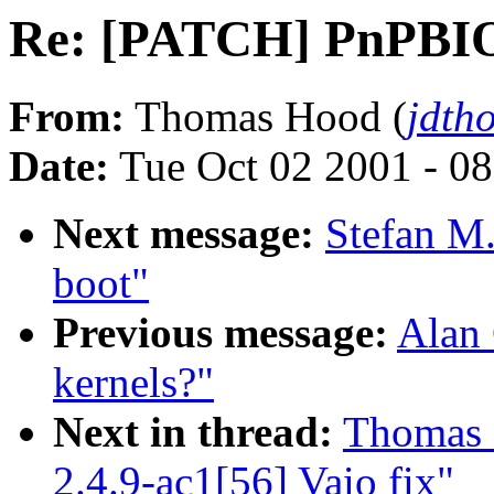
Re: [PATCH] PnPBIOS 
From:
Thomas Hood (
jdth
Date:
Tue Oct 02 2001 - 0
Next message:
Stefan M.
boot"
Previous message:
Alan 
kernels?"
Next in thread:
Thomas 
2.4.9-ac1[56] Vaio fix"