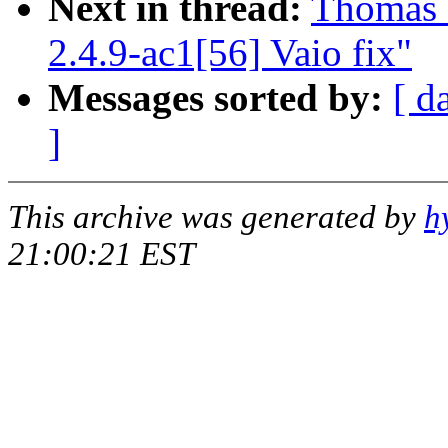
Next in thread:
Thomas 
2.4.9-ac1[56] Vaio fix"
Messages sorted by:
[ d
]
This archive was generated by
h
21:00:21 EST