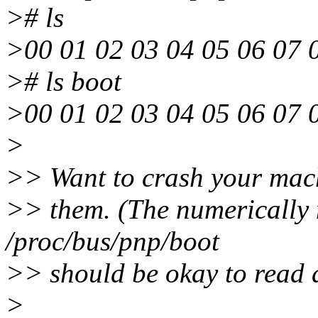
># ls
>00 01 02 03 04 05 06 07 0
># ls boot
>00 01 02 03 04 05 06 07 0
>
>> Want to crash your mach
>> them. (The numerically 
/proc/bus/pnp/boot
>> should be okay to read 
>