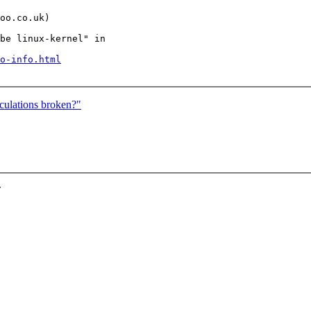
oo.co.uk)

be linux-kernel" in

o-info.html
culations broken?"