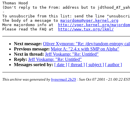
Thomas Hood

(Don't reply to the From: address but to jdthood_AT_yah
-

To unsubscribe from this list: send the line "unsubscri
the body of a message to 
majordomo@vger.kernel.org
More majordomo info at  
http://vger.kernel.org/majordom
Please read the FAQ at  
http://www.tux.org/lkml/
Next message:
Oliver Xymoron: "Re: /dev/random entropy cal
Previous message:
Major A: "2.4.x with SMP on Alpha"
Next in thread:
Jeff Voskamp: "Re: Untitled"
Reply:
Jeff Voskamp: "Re: Untitled"
Messages sorted by:
[ date ]
[ thread ]
[ subject ]
[ author ]
This archive was generated by
hypermail 2b29
:
Sun Oct 07 2001 - 21:00:22 EST