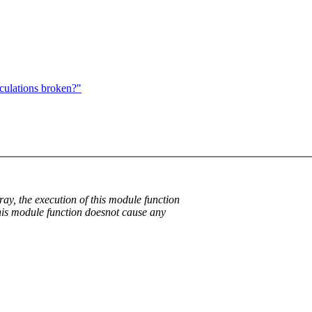
culations broken?"
rray, the execution of this module function
 this module function doesnot cause any