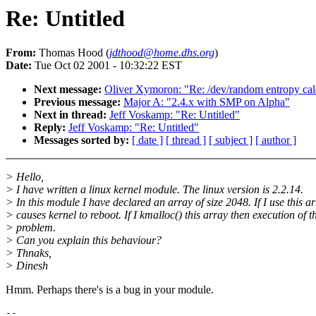
Re: Untitled
From:
Thomas Hood (
jdthood@home.dhs.org
)
Date:
Tue Oct 02 2001 - 10:32:22 EST
Next message:
Oliver Xymoron: "Re: /dev/random entropy cal
Previous message:
Major A: "2.4.x with SMP on Alpha"
Next in thread:
Jeff Voskamp: "Re: Untitled"
Reply:
Jeff Voskamp: "Re: Untitled"
Messages sorted by:
[ date ]
[ thread ]
[ subject ]
[ author ]
> Hello,
> I have written a linux kernel module. The linux version is 2.2.14.
> In this module I have declared an array of size 2048. If I use this a
> causes kernel to reboot. If I kmalloc() this array then execution of
> problem.
> Can you explain this behaviour?
> Thnaks,
> Dinesh
Hmm. Perhaps there's is a bug in your module.
-- 
